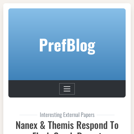
PrefBlog
Interesting External Papers
Nanex & Themis Respond To