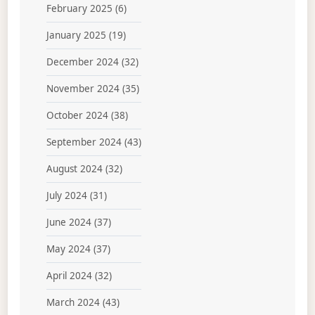
February 2025
(6)
January 2025
(19)
December 2024
(32)
November 2024
(35)
October 2024
(38)
September 2024
(43)
August 2024
(32)
July 2024
(31)
June 2024
(37)
May 2024
(37)
April 2024
(32)
March 2024
(43)