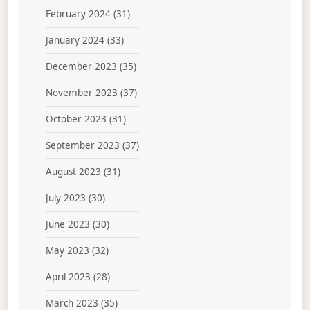
February 2024
(31)
January 2024
(33)
December 2023
(35)
November 2023
(37)
October 2023
(31)
September 2023
(37)
August 2023
(31)
July 2023
(30)
June 2023
(30)
May 2023
(32)
April 2023
(28)
March 2023
(35)