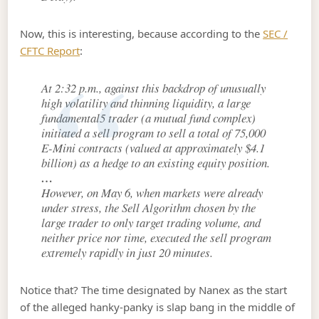
Now, this is interesting, because according to the
SEC /
CFTC Report
:
At 2:32 p.m., against this backdrop of unusually
high volatility and thinning liquidity, a large
fundamental5 trader (a mutual fund complex)
initiated a sell program to sell a total of 75,000
E-Mini contracts (valued at approximately $4.1
billion) as a hedge to an existing equity position.
…
However, on May 6, when markets were already
under stress, the Sell Algorithm chosen by the
large trader to only target trading volume, and
neither price nor time, executed the sell program
extremely rapidly in just 20 minutes.
Notice that? The time designated by Nanex as the start
of the alleged hanky-panky is slap bang in the middle of