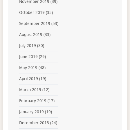
November 2019
(39)
October 2019
(35)
September 2019
(53)
August 2019
(33)
July 2019
(30)
June 2019
(29)
May 2019
(48)
April 2019
(19)
March 2019
(12)
February 2019
(17)
January 2019
(19)
December 2018
(24)