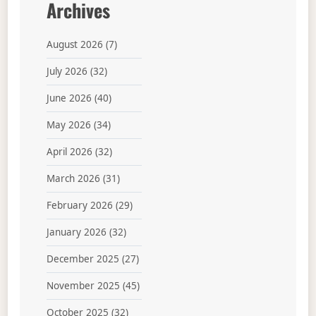
Archives
August 2026
(7)
July 2026
(32)
June 2026
(40)
May 2026
(34)
April 2026
(32)
March 2026
(31)
February 2026
(29)
January 2026
(32)
December 2025
(27)
November 2025
(45)
October 2025
(32)