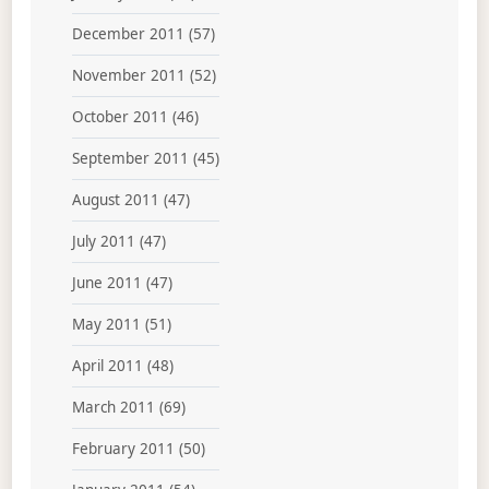
December 2011
(57)
November 2011
(52)
October 2011
(46)
September 2011
(45)
August 2011
(47)
July 2011
(47)
June 2011
(47)
May 2011
(51)
April 2011
(48)
March 2011
(69)
February 2011
(50)