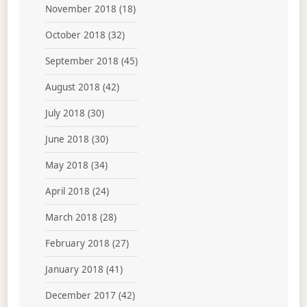
November 2018
(18)
October 2018
(32)
September 2018
(45)
August 2018
(42)
July 2018
(30)
June 2018
(30)
May 2018
(34)
April 2018
(24)
March 2018
(28)
February 2018
(27)
January 2018
(41)
December 2017
(42)