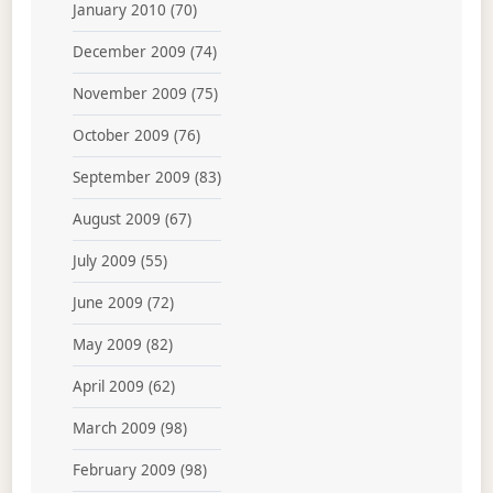
January 2010
(70)
December 2009
(74)
November 2009
(75)
October 2009
(76)
September 2009
(83)
August 2009
(67)
July 2009
(55)
June 2009
(72)
May 2009
(82)
April 2009
(62)
March 2009
(98)
February 2009
(98)