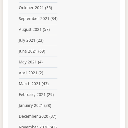
October 2021
(35)
September 2021
(34)
August 2021
(57)
July 2021
(23)
June 2021
(69)
May 2021
(4)
April 2021
(2)
March 2021
(43)
February 2021
(29)
January 2021
(38)
December 2020
(37)
November 2020
(43)