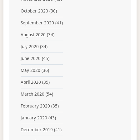
October 2020
(30)
September 2020
(41)
August 2020
(34)
July 2020
(34)
June 2020
(45)
May 2020
(36)
April 2020
(35)
March 2020
(54)
February 2020
(35)
January 2020
(43)
December 2019
(41)