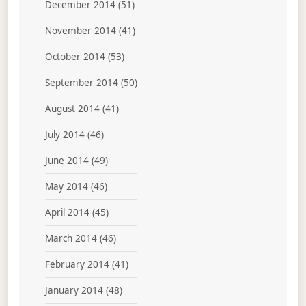
December 2014
(51)
November 2014
(41)
October 2014
(53)
September 2014
(50)
August 2014
(41)
July 2014
(46)
June 2014
(49)
May 2014
(46)
April 2014
(45)
March 2014
(46)
February 2014
(41)
January 2014
(48)