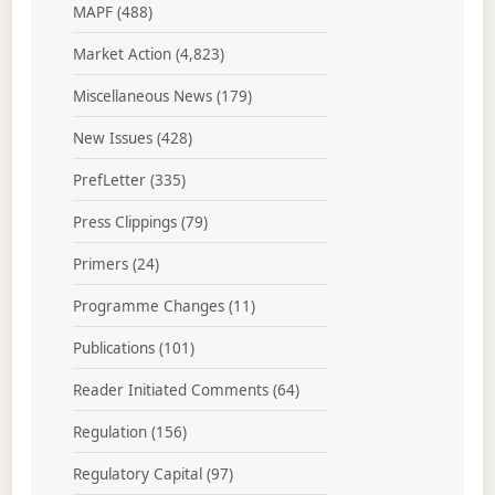
MAPF
(488)
Market Action
(4,823)
Miscellaneous News
(179)
New Issues
(428)
PrefLetter
(335)
Press Clippings
(79)
Primers
(24)
Programme Changes
(11)
Publications
(101)
Reader Initiated Comments
(64)
Regulation
(156)
Regulatory Capital
(97)