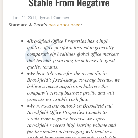
Stable From Negative
on S&P: BPO Outlook Revised to Stabl
June 21, 2011
jiHymas
1 Comment
Standard & Poor’s
has announced
:
•Brookfield Office Properties has a high-
quality office portfolio located in generally
comparatively healthier global office markets
that benefits from long-term leases to good-
quality tenants.
•We have tolerance for the recent dip in
Brookfield’s fixed-charge coverage because we
believe a recent acquisition bolsters the
company’s strong business profile and will
generate very stable cash flow.
•We revised our outlook on Brookfield and
Brookfield Office Properties Canada to
stable from negative because we expect
Brookfield’s recent high leasing volume and
further modest deleveraging will lead to a
gradual improvement in currently weak debt