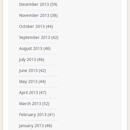
December 2013
(59)
November 2013
(38)
October 2013
(44)
September 2013
(42)
August 2013
(46)
July 2013
(46)
June 2013
(42)
May 2013
(44)
April 2013
(47)
March 2013
(52)
February 2013
(41)
January 2013
(46)