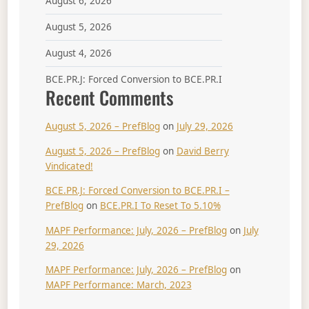
August 6, 2026
August 5, 2026
August 4, 2026
BCE.PR.J: Forced Conversion to BCE.PR.I
Recent Comments
August 5, 2026 – PrefBlog
on
July 29, 2026
August 5, 2026 – PrefBlog
on
David Berry
Vindicated!
BCE.PR.J: Forced Conversion to BCE.PR.I –
PrefBlog
on
BCE.PR.I To Reset To 5.10%
MAPF Performance: July, 2026 – PrefBlog
on
July
29, 2026
MAPF Performance: July, 2026 – PrefBlog
on
MAPF Performance: March, 2023