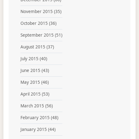
November 2015
(35)
October 2015
(36)
September 2015
(51)
August 2015
(37)
July 2015
(40)
June 2015
(43)
May 2015
(46)
April 2015
(53)
March 2015
(56)
February 2015
(48)
January 2015
(44)