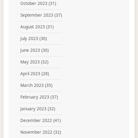
October 2023
(31)
September 2023
(37)
August 2023
(31)
July 2023
(30)
June 2023
(30)
May 2023
(32)
April 2023
(28)
March 2023
(35)
February 2023
(37)
January 2023
(32)
December 2022
(41)
November 2022
(32)