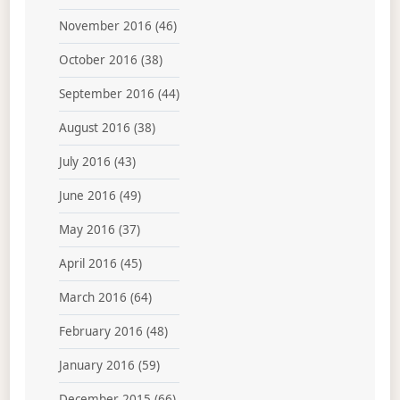
November 2016
(46)
October 2016
(38)
September 2016
(44)
August 2016
(38)
July 2016
(43)
June 2016
(49)
May 2016
(37)
April 2016
(45)
March 2016
(64)
February 2016
(48)
January 2016
(59)
December 2015
(66)