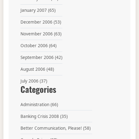
January 2007
(65)
December 2006
(53)
November 2006
(63)
October 2006
(64)
September 2006
(42)
August 2006
(48)
July 2006
(37)
Categories
Administration
(66)
Banking Crisis 2008
(35)
Better Communication, Please!
(58)