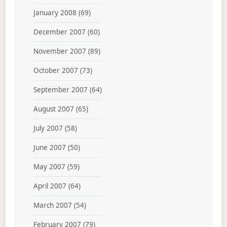
January 2008
(69)
December 2007
(60)
November 2007
(89)
October 2007
(73)
September 2007
(64)
August 2007
(65)
July 2007
(58)
June 2007
(50)
May 2007
(59)
April 2007
(64)
March 2007
(54)
February 2007
(79)