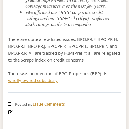
coverage measures over the next few years.
•We affirmed our ‘BBB’ corporate credit
ratings and our ‘BB+/P-3 (High)’ preferred
stock ratings on the two companies.
There are quite a few listed issues: BPO.PR.F, BPO.PR.H,
BPO.PR.I, BPO.PR.J, BPO.PR.K, BPO.PR.L, BPO.PR.N and
BPO.PR.P. All are tracked by HIMIPref™; all are relegated
to the Scraps index on credit concerns.
There was no mention of BPO Properties (BPP) its
wholly owned subsidiary
.
Posted in:
Issue Comments