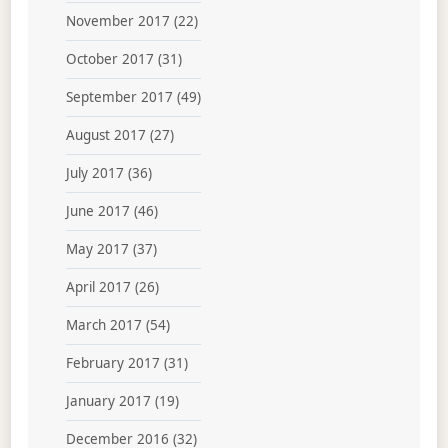
November 2017
(22)
October 2017
(31)
September 2017
(49)
August 2017
(27)
July 2017
(36)
June 2017
(46)
May 2017
(37)
April 2017
(26)
March 2017
(54)
February 2017
(31)
January 2017
(19)
December 2016
(32)