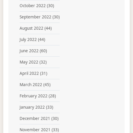
October 2022
(30)
September 2022
(30)
August 2022
(44)
July 2022
(44)
June 2022
(60)
May 2022
(32)
April 2022
(31)
March 2022
(45)
February 2022
(28)
January 2022
(33)
December 2021
(30)
November 2021
(33)