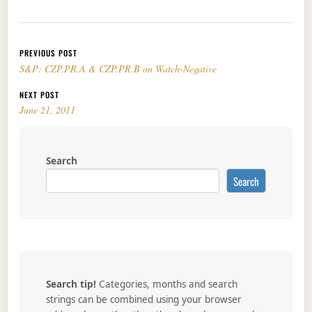
Post navigation
PREVIOUS POST
S&P: CZP.PR.A & CZP.PR.B on Watch-Negative
NEXT POST
June 21, 2011
Search
Search
Search tip!
Categories, months and search
strings can be combined using your browser