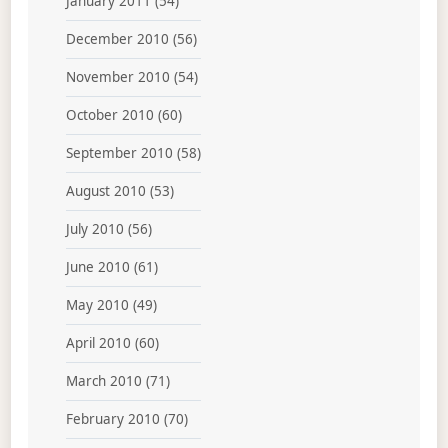
January 2011
(54)
December 2010
(56)
November 2010
(54)
October 2010
(60)
September 2010
(58)
August 2010
(53)
July 2010
(56)
June 2010
(61)
May 2010
(49)
April 2010
(60)
March 2010
(71)
February 2010
(70)