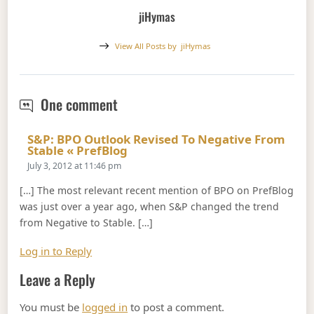
jiHymas
View All Posts by
jiHymas
S&P: BPO Outlook Revised to Stabl
One comment
S&P: BPO Outlook Revised To Negative From
Says:
Stable « PrefBlog
July 3, 2012 at 11:46 pm
[…] The most relevant recent mention of BPO on PrefBlog
was just over a year ago, when S&P changed the trend
from Negative to Stable. […]
Log in to Reply
Leave a Reply
You must be
logged in
to post a comment.