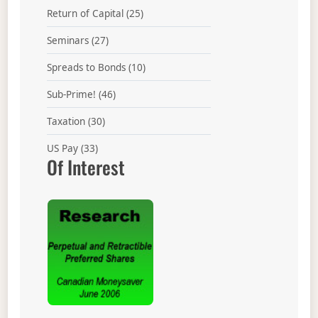
Return of Capital
(25)
Seminars
(27)
Spreads to Bonds
(10)
Sub-Prime!
(46)
Taxation
(30)
US Pay
(33)
Of Interest