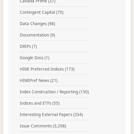
Canada Prime
(37)
Contingent Capital
(70)
Data Changes
(98)
Documentation
(9)
DRIPs
(7)
Google Docs
(1)
HIMI Preferred Indices
(173)
HIMIPref News
(21)
Index Construction / Reporting
(150)
Indices and ETFs
(55)
Interesting External Papers
(334)
Issue Comments
(3,298)