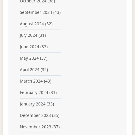
October 2024
(38)
September 2024
(43)
August 2024
(32)
July 2024
(31)
June 2024
(37)
May 2024
(37)
April 2024
(32)
March 2024
(43)
February 2024
(31)
January 2024
(33)
December 2023
(35)
November 2023
(37)