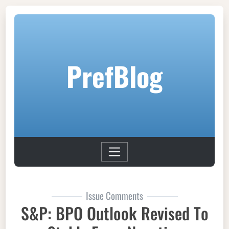
PrefBlog
Issue Comments
S&P: BPO Outlook Revised To