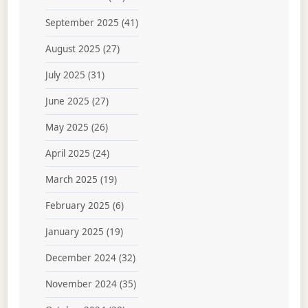
September 2025
(41)
August 2025
(27)
July 2025
(31)
June 2025
(27)
May 2025
(26)
April 2025
(24)
March 2025
(19)
February 2025
(6)
January 2025
(19)
December 2024
(32)
November 2024
(35)