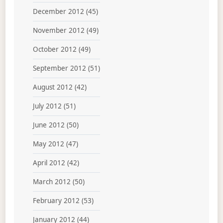
December 2012
(45)
November 2012
(49)
October 2012
(49)
September 2012
(51)
August 2012
(42)
July 2012
(51)
June 2012
(50)
May 2012
(47)
April 2012
(42)
March 2012
(50)
February 2012
(53)
January 2012
(44)