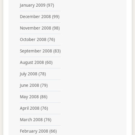
January 2009
(97)
December 2008
(99)
November 2008
(98)
October 2008
(76)
September 2008
(83)
August 2008
(60)
July 2008
(78)
June 2008
(79)
May 2008
(86)
April 2008
(76)
March 2008
(76)
February 2008
(66)