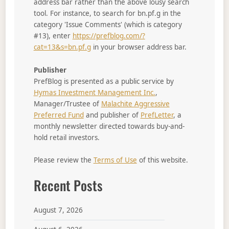
address bar rather than the above lousy search
tool. For instance, to search for bn.pf.g in the
category 'Issue Comments' (which is category
#13), enter
https://prefblog.com/?
cat=13&s=bn.pf.g
in your browser address bar.
Publisher
PrefBlog is presented as a public service by
Hymas Investment Management Inc.
,
Manager/Trustee of
Malachite Aggressive
Preferred Fund
and publisher of
PrefLetter
, a
monthly newsletter directed towards buy-and-
hold retail investors.
Please review the
Terms of Use
of this website.
Recent Posts
August 7, 2026