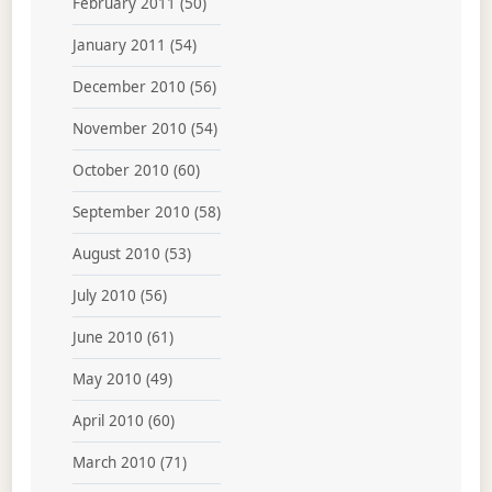
February 2011
(50)
January 2011
(54)
December 2010
(56)
November 2010
(54)
October 2010
(60)
September 2010
(58)
August 2010
(53)
July 2010
(56)
June 2010
(61)
May 2010
(49)
April 2010
(60)
March 2010
(71)