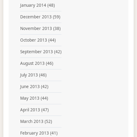
January 2014
(48)
December 2013
(59)
November 2013
(38)
October 2013
(44)
September 2013
(42)
August 2013
(46)
July 2013
(46)
June 2013
(42)
May 2013
(44)
April 2013
(47)
March 2013
(52)
February 2013
(41)