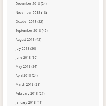
December 2018
(24)
November 2018
(18)
October 2018
(32)
September 2018
(45)
August 2018
(42)
July 2018
(30)
June 2018
(30)
May 2018
(34)
April 2018
(24)
March 2018
(28)
February 2018
(27)
January 2018
(41)