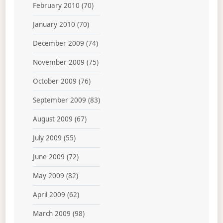
February 2010
(70)
January 2010
(70)
December 2009
(74)
November 2009
(75)
October 2009
(76)
September 2009
(83)
August 2009
(67)
July 2009
(55)
June 2009
(72)
May 2009
(82)
April 2009
(62)
March 2009
(98)