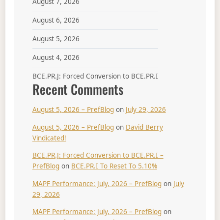
August 7, 2026
August 6, 2026
August 5, 2026
August 4, 2026
BCE.PR.J: Forced Conversion to BCE.PR.I
Recent Comments
August 5, 2026 – PrefBlog
on
July 29, 2026
August 5, 2026 – PrefBlog
on
David Berry
Vindicated!
BCE.PR.J: Forced Conversion to BCE.PR.I –
PrefBlog
on
BCE.PR.I To Reset To 5.10%
MAPF Performance: July, 2026 – PrefBlog
on
July
29, 2026
MAPF Performance: July, 2026 – PrefBlog
on