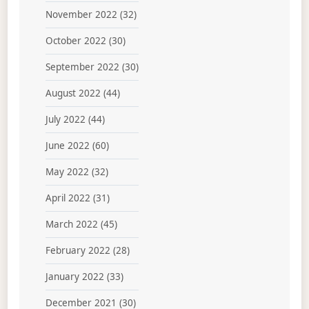
November 2022
(32)
October 2022
(30)
September 2022
(30)
August 2022
(44)
July 2022
(44)
June 2022
(60)
May 2022
(32)
April 2022
(31)
March 2022
(45)
February 2022
(28)
January 2022
(33)
December 2021
(30)