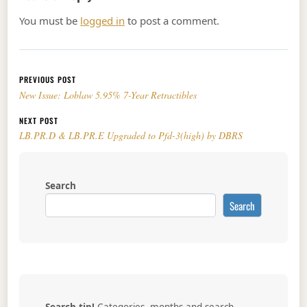
You must be
logged in
to post a comment.
Post navigation
PREVIOUS POST
New Issue: Loblaw 5.95% 7-Year Retractibles
NEXT POST
LB.PR.D & LB.PR.E Upgraded to Pfd-3(high) by DBRS
Search
Search