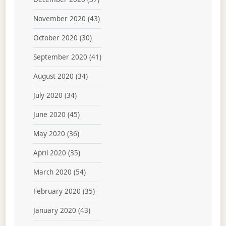
November 2020
(43)
October 2020
(30)
September 2020
(41)
August 2020
(34)
July 2020
(34)
June 2020
(45)
May 2020
(36)
April 2020
(35)
March 2020
(54)
February 2020
(35)
January 2020
(43)