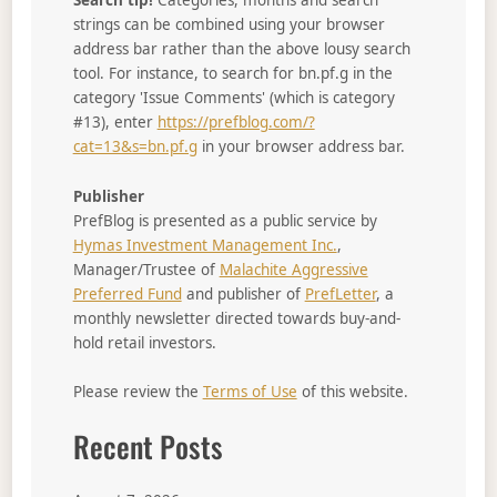
Search tip!
Categories, months and search
strings can be combined using your browser
address bar rather than the above lousy search
tool. For instance, to search for bn.pf.g in the
category 'Issue Comments' (which is category
#13), enter
https://prefblog.com/?
cat=13&s=bn.pf.g
in your browser address bar.
Publisher
PrefBlog is presented as a public service by
Hymas Investment Management Inc.
,
Manager/Trustee of
Malachite Aggressive
Preferred Fund
and publisher of
PrefLetter
, a
monthly newsletter directed towards buy-and-
hold retail investors.
Please review the
Terms of Use
of this website.
Recent Posts