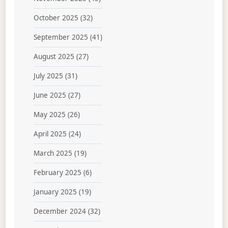
October 2025
(32)
September 2025
(41)
August 2025
(27)
July 2025
(31)
June 2025
(27)
May 2025
(26)
April 2025
(24)
March 2025
(19)
February 2025
(6)
January 2025
(19)
December 2024
(32)