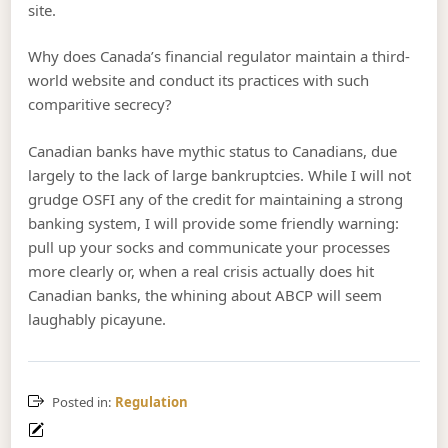
site.
Why does Canada’s financial regulator maintain a third-
world website and conduct its practices with such
comparitive secrecy?
Canadian banks have mythic status to Canadians, due
largely to the lack of large bankruptcies. While I will not
grudge OSFI any of the credit for maintaining a strong
banking system, I will provide some friendly warning:
pull up your socks and communicate your processes
more clearly or, when a real crisis actually does hit
Canadian banks, the whining about ABCP will seem
laughably picayune.
Posted in:
Regulation