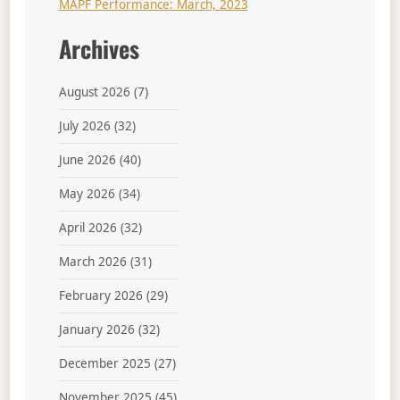
MAPF Performance: March, 2023
Archives
August 2026
(7)
July 2026
(32)
June 2026
(40)
May 2026
(34)
April 2026
(32)
March 2026
(31)
February 2026
(29)
January 2026
(32)
December 2025
(27)
November 2025
(45)