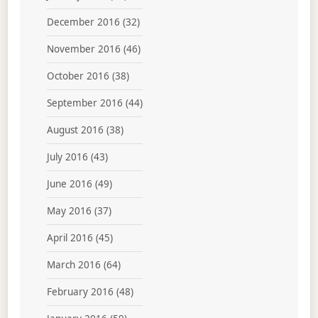
December 2016
(32)
November 2016
(46)
October 2016
(38)
September 2016
(44)
August 2016
(38)
July 2016
(43)
June 2016
(49)
May 2016
(37)
April 2016
(45)
March 2016
(64)
February 2016
(48)