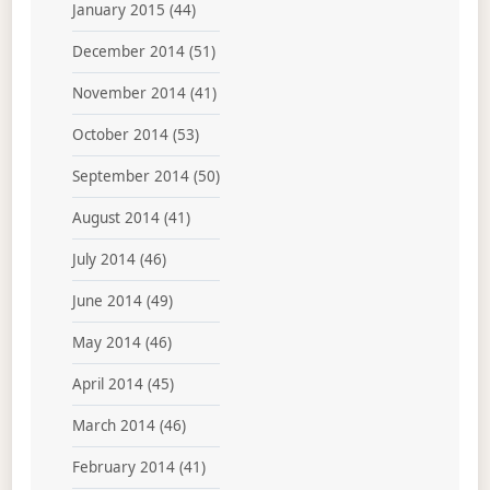
January 2015
(44)
December 2014
(51)
November 2014
(41)
October 2014
(53)
September 2014
(50)
August 2014
(41)
July 2014
(46)
June 2014
(49)
May 2014
(46)
April 2014
(45)
March 2014
(46)
February 2014
(41)