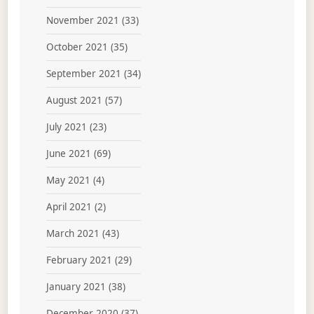
November 2021
(33)
October 2021
(35)
September 2021
(34)
August 2021
(57)
July 2021
(23)
June 2021
(69)
May 2021
(4)
April 2021
(2)
March 2021
(43)
February 2021
(29)
January 2021
(38)
December 2020
(37)