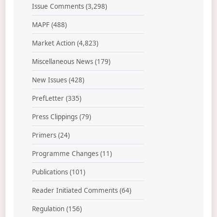
Issue Comments
(3,298)
MAPF
(488)
Market Action
(4,823)
Miscellaneous News
(179)
New Issues
(428)
PrefLetter
(335)
Press Clippings
(79)
Primers
(24)
Programme Changes
(11)
Publications
(101)
Reader Initiated Comments
(64)
Regulation
(156)