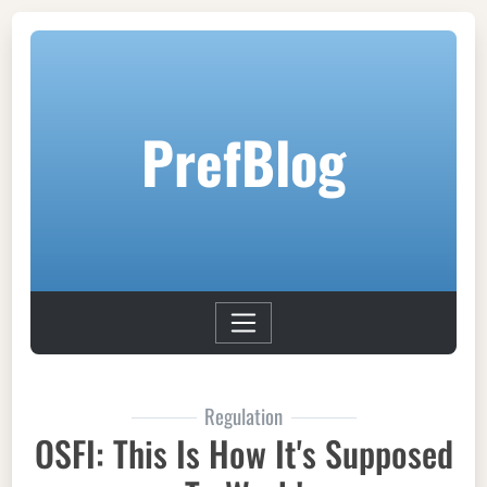
PrefBlog
Regulation
OSFI: This Is How It's Supposed