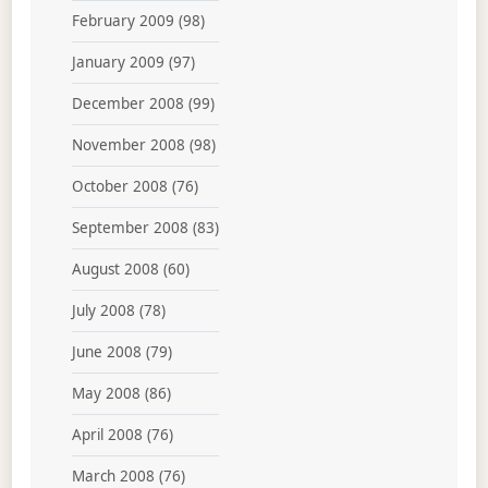
February 2009
(98)
January 2009
(97)
December 2008
(99)
November 2008
(98)
October 2008
(76)
September 2008
(83)
August 2008
(60)
July 2008
(78)
June 2008
(79)
May 2008
(86)
April 2008
(76)
March 2008
(76)