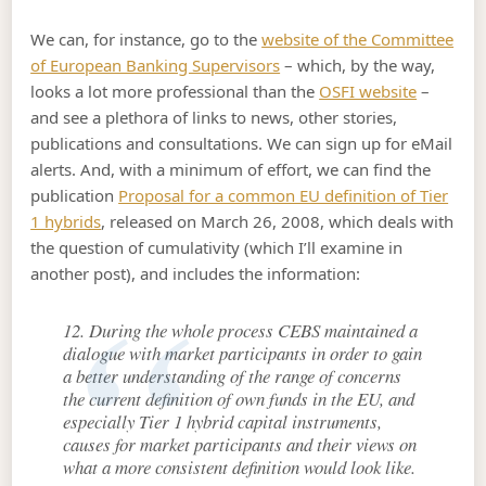
We can, for instance, go to the
website of the Committee
of European Banking Supervisors
– which, by the way,
looks a lot more professional than the
OSFI website
–
and see a plethora of links to news, other stories,
publications and consultations. We can sign up for eMail
alerts. And, with a minimum of effort, we can find the
publication
Proposal for a common EU definition of Tier
1 hybrids
, released on March 26, 2008, which deals with
the question of cumulativity (which I’ll examine in
another post), and includes the information:
12. During the whole process CEBS maintained a
dialogue with market participants in order to gain
a better understanding of the range of concerns
the current definition of own funds in the EU, and
especially Tier 1 hybrid capital instruments,
causes for market participants and their views on
what a more consistent definition would look like.