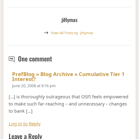
jiHymas
View All Posts by
jiHymas
OSFI: This is How It's Supposed To 
One comment
PrefBlog » Blog Archive » Cumulative Tier 1
Says:
Interest?
June 20, 2008 at 9:16 pm
[…] is thoroughly outrageous that OSFI feels empowered
to make such far-reaching – and unnecessary – changes
to bank […]
Log in to Reply
Leave a Reply