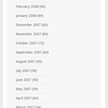
February 2008
(66)
January 2008
(69)
December 2007
(60)
November 2007
(89)
October 2007
(73)
September 2007
(64)
August 2007
(65)
July 2007
(58)
June 2007
(50)
May 2007
(59)
April 2007
(64)
March 2007
(54)