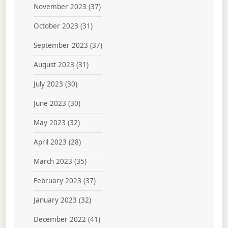
November 2023
(37)
October 2023
(31)
September 2023
(37)
August 2023
(31)
July 2023
(30)
June 2023
(30)
May 2023
(32)
April 2023
(28)
March 2023
(35)
February 2023
(37)
January 2023
(32)
December 2022
(41)