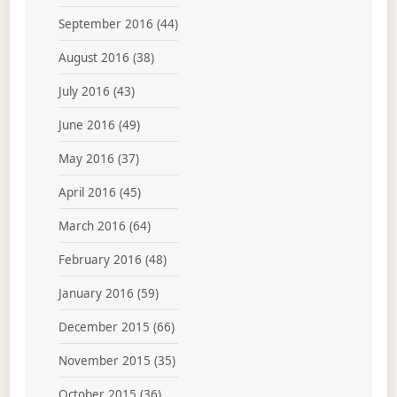
September 2016
(44)
August 2016
(38)
July 2016
(43)
June 2016
(49)
May 2016
(37)
April 2016
(45)
March 2016
(64)
February 2016
(48)
January 2016
(59)
December 2015
(66)
November 2015
(35)
October 2015
(36)