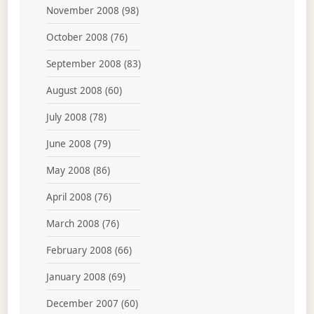
November 2008
(98)
October 2008
(76)
September 2008
(83)
August 2008
(60)
July 2008
(78)
June 2008
(79)
May 2008
(86)
April 2008
(76)
March 2008
(76)
February 2008
(66)
January 2008
(69)
December 2007
(60)