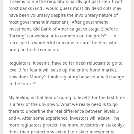
it seems to me the regulators hardly got past step 1 with
most banks (and I would guess most dividend cuts may
have been voluntary despite the involuntary nature of
most government investment). After government
investment, did Bank of America get to stage 2 before
“forcing” conversion into common on the prefs? — in
retrospect a wonderful outcome for pref holders who
hung on to the common.
Regulators, it seems, have so far been reluctant to go to
level 3 for fear it will seize up the entire bond market.
How does Moody’s think reglatory behaviour will change
in the future?
My feeling is that fear of going to level 3 for the first time
is a fear of the unknown. What we really need is to go
there to underline the real difference between levels 3
and 4. After some experience, investors will adapt. The
more regluators protect, the more investors (mistakenly)
think their protections extend to riskier investments