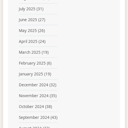
July 2025
(31)
June 2025
(27)
May 2025
(26)
April 2025
(24)
March 2025
(19)
February 2025
(6)
January 2025
(19)
December 2024
(32)
November 2024
(35)
October 2024
(38)
September 2024
(43)