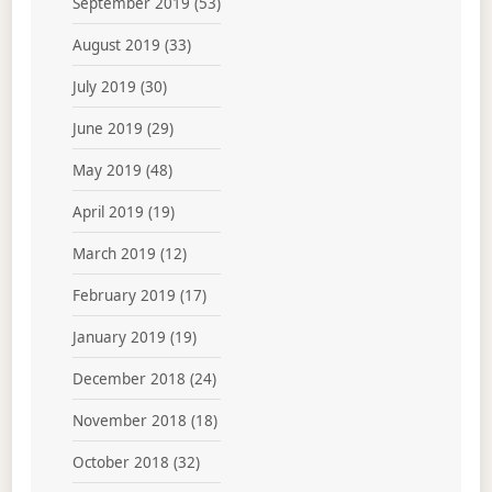
September 2019
(53)
August 2019
(33)
July 2019
(30)
June 2019
(29)
May 2019
(48)
April 2019
(19)
March 2019
(12)
February 2019
(17)
January 2019
(19)
December 2018
(24)
November 2018
(18)
October 2018
(32)