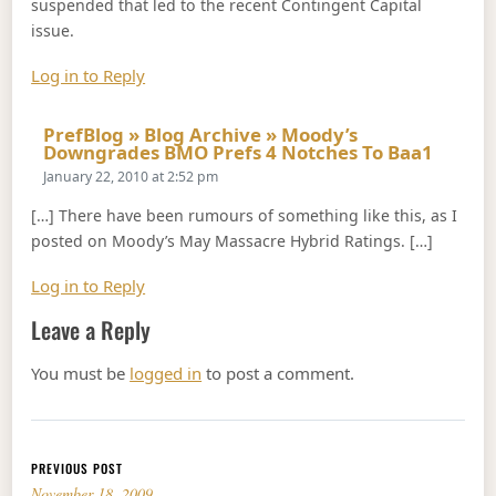
suspended that led to the recent Contingent Capital
issue.
Log in to Reply
PrefBlog » Blog Archive » Moody’s
Says:
Downgrades BMO Prefs 4 Notches To Baa1
January 22, 2010 at 2:52 pm
[…] There have been rumours of something like this, as I
posted on Moody’s May Massacre Hybrid Ratings. […]
Log in to Reply
Leave a Reply
You must be
logged in
to post a comment.
Post navigation
PREVIOUS POST
November 18, 2009