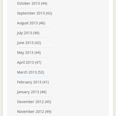
October 2013
(44)
September 2013
(42)
August 2013
(46)
July 2013
(46)
June 2013
(42)
May 2013
(44)
April 2013
(47)
March 2013
(52)
February 2013
(41)
January 2013
(46)
December 2012
(45)
November 2012
(49)