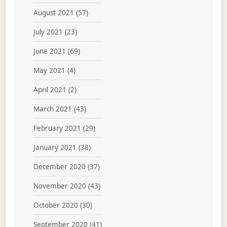
August 2021
(57)
July 2021
(23)
June 2021
(69)
May 2021
(4)
April 2021
(2)
March 2021
(43)
February 2021
(29)
January 2021
(38)
December 2020
(37)
November 2020
(43)
October 2020
(30)
September 2020
(41)