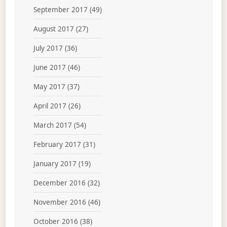
September 2017
(49)
August 2017
(27)
July 2017
(36)
June 2017
(46)
May 2017
(37)
April 2017
(26)
March 2017
(54)
February 2017
(31)
January 2017
(19)
December 2016
(32)
November 2016
(46)
October 2016
(38)