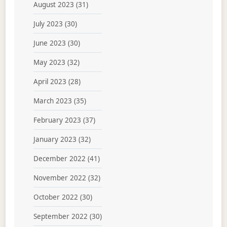
August 2023
(31)
July 2023
(30)
June 2023
(30)
May 2023
(32)
April 2023
(28)
March 2023
(35)
February 2023
(37)
January 2023
(32)
December 2022
(41)
November 2022
(32)
October 2022
(30)
September 2022
(30)