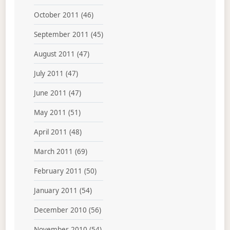
October 2011
(46)
September 2011
(45)
August 2011
(47)
July 2011
(47)
June 2011
(47)
May 2011
(51)
April 2011
(48)
March 2011
(69)
February 2011
(50)
January 2011
(54)
December 2010
(56)
November 2010
(54)