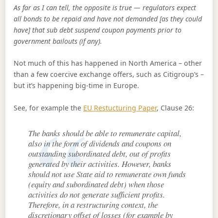
As far as I can tell, the opposite is true — regulators expect
all bonds to be repaid and have not demanded [as they could
have] that sub debt suspend coupon payments prior to
government bailouts (if any).
Not much of this has happened in North America – other
than a few coercive exchange offers, such as Citigroup’s –
but it’s happening big-time in Europe.
See, for example the
EU Restucturing Paper
, Clause 26:
The banks should be able to remunerate capital,
also in the form of dividends and coupons on
outstanding subordinated debt, out of profits
generated by their activities. However, banks
should not use State aid to remunerate own funds
(equity and subordinated debt) when those
activities do not generate sufficient profits.
Therefore, in a restructuring context, the
discretionary offset of losses (for example by