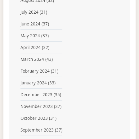
August 2024
(32)
July 2024
(31)
June 2024
(37)
May 2024
(37)
April 2024
(32)
March 2024
(43)
February 2024
(31)
January 2024
(33)
December 2023
(35)
November 2023
(37)
October 2023
(31)
September 2023
(37)