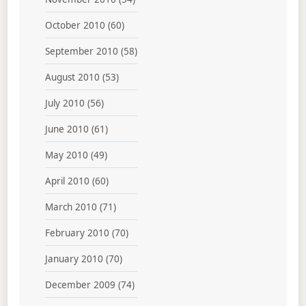
October 2010
(60)
September 2010
(58)
August 2010
(53)
July 2010
(56)
June 2010
(61)
May 2010
(49)
April 2010
(60)
March 2010
(71)
February 2010
(70)
January 2010
(70)
December 2009
(74)