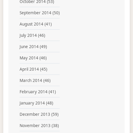
October 2014
(53)
September 2014
(50)
August 2014
(41)
July 2014
(46)
June 2014
(49)
May 2014
(46)
April 2014
(45)
March 2014
(46)
February 2014
(41)
January 2014
(48)
December 2013
(59)
November 2013
(38)