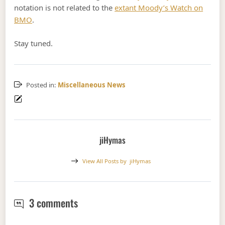
notation is not related to the
extant Moody’s Watch on
BMO
.
Stay tuned.
Posted in:
Miscellaneous News
jiHymas
View All Posts by
jiHymas
Moody's May Massacre Hybrid Rating
3 comments