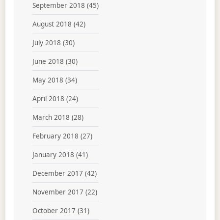
September 2018
(45)
August 2018
(42)
July 2018
(30)
June 2018
(30)
May 2018
(34)
April 2018
(24)
March 2018
(28)
February 2018
(27)
January 2018
(41)
December 2017
(42)
November 2017
(22)
October 2017
(31)