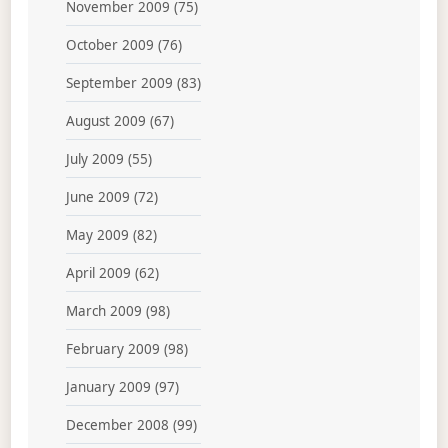
November 2009
(75)
October 2009
(76)
September 2009
(83)
August 2009
(67)
July 2009
(55)
June 2009
(72)
May 2009
(82)
April 2009
(62)
March 2009
(98)
February 2009
(98)
January 2009
(97)
December 2008
(99)