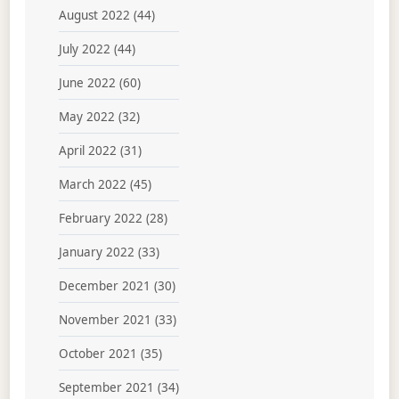
August 2022
(44)
July 2022
(44)
June 2022
(60)
May 2022
(32)
April 2022
(31)
March 2022
(45)
February 2022
(28)
January 2022
(33)
December 2021
(30)
November 2021
(33)
October 2021
(35)
September 2021
(34)