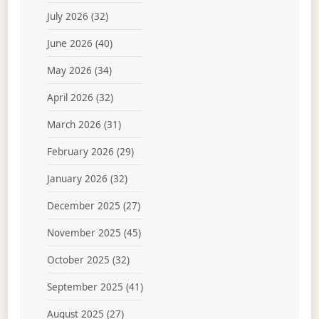
July 2026
(32)
June 2026
(40)
May 2026
(34)
April 2026
(32)
March 2026
(31)
February 2026
(29)
January 2026
(32)
December 2025
(27)
November 2025
(45)
October 2025
(32)
September 2025
(41)
August 2025
(27)