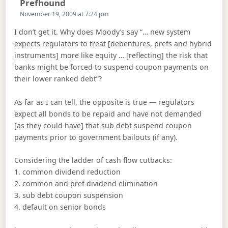
Says:
Prefhound
November 19, 2009 at 7:24 pm
I don’t get it. Why does Moody’s say “… new system
expects regulators to treat [debentures, prefs and hybrid
instruments] more like equity … [reflecting] the risk that
banks might be forced to suspend coupon payments on
their lower ranked debt”?
As far as I can tell, the opposite is true — regulators
expect all bonds to be repaid and have not demanded
[as they could have] that sub debt suspend coupon
payments prior to government bailouts (if any).
Considering the ladder of cash flow cutbacks:
1. common dividend reduction
2. common and pref dividend elimination
3. sub debt coupon suspension
4. default on senior bonds