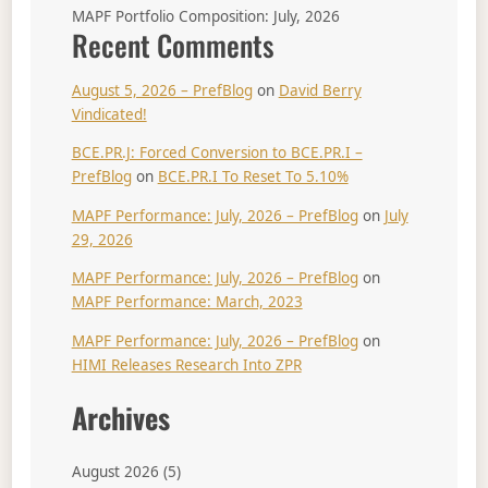
MAPF Portfolio Composition: July, 2026
Recent Comments
August 5, 2026 – PrefBlog
on
David Berry
Vindicated!
BCE.PR.J: Forced Conversion to BCE.PR.I –
PrefBlog
on
BCE.PR.I To Reset To 5.10%
MAPF Performance: July, 2026 – PrefBlog
on
July
29, 2026
MAPF Performance: July, 2026 – PrefBlog
on
MAPF Performance: March, 2023
MAPF Performance: July, 2026 – PrefBlog
on
HIMI Releases Research Into ZPR
Archives
August 2026
(5)