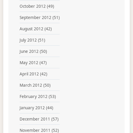
October 2012
(49)
September 2012
(51)
August 2012
(42)
July 2012
(51)
June 2012
(50)
May 2012
(47)
April 2012
(42)
March 2012
(50)
February 2012
(53)
January 2012
(44)
December 2011
(57)
November 2011
(52)