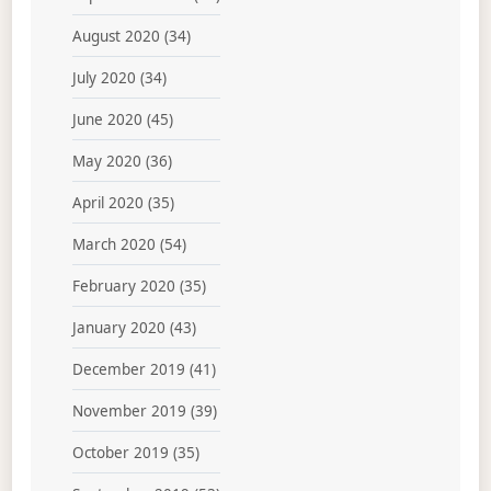
August 2020
(34)
July 2020
(34)
June 2020
(45)
May 2020
(36)
April 2020
(35)
March 2020
(54)
February 2020
(35)
January 2020
(43)
December 2019
(41)
November 2019
(39)
October 2019
(35)