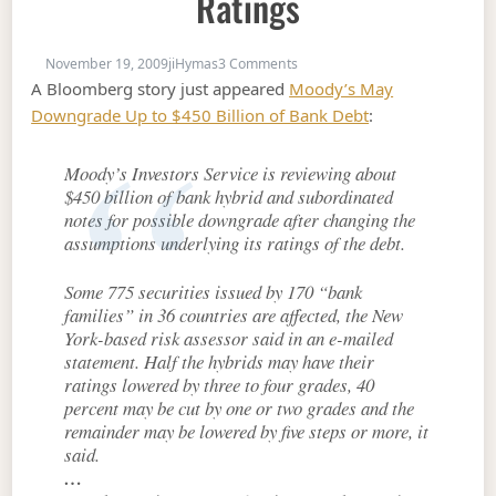
Ratings
on Moody's May Massacre Hybr
November 19, 2009
jiHymas
3 Comments
A Bloomberg story just appeared
Moody’s May
Downgrade Up to $450 Billion of Bank Debt
:
Moody’s Investors Service is reviewing about
$450 billion of bank hybrid and subordinated
notes for possible downgrade after changing the
assumptions underlying its ratings of the debt.
Some 775 securities issued by 170 “bank
families” in 36 countries are affected, the New
York-based risk assessor said in an e-mailed
statement. Half the hybrids may have their
ratings lowered by three to four grades, 40
percent may be cut by one or two grades and the
remainder may be lowered by five steps or more, it
said.
…