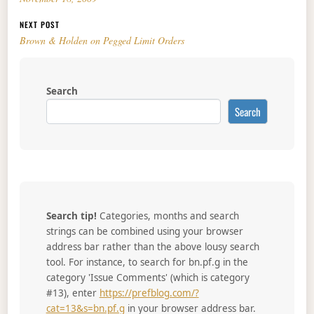
NEXT POST
Brown & Holden on Pegged Limit Orders
Search
Search
Search tip!
Categories, months and search
strings can be combined using your browser
address bar rather than the above lousy search
tool. For instance, to search for bn.pf.g in the
category 'Issue Comments' (which is category
#13), enter
https://prefblog.com/?
cat=13&s=bn.pf.g
in your browser address bar.