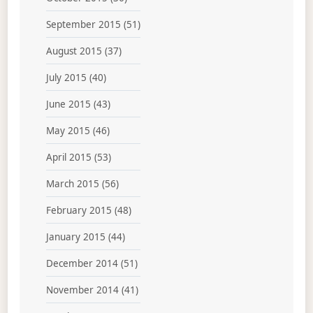
September 2015
(51)
August 2015
(37)
July 2015
(40)
June 2015
(43)
May 2015
(46)
April 2015
(53)
March 2015
(56)
February 2015
(48)
January 2015
(44)
December 2014
(51)
November 2014
(41)