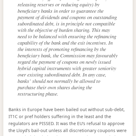
releasing reserves or reducing equity) by
beneficiary banks in order to guarantee the
payment of dividends and coupons on outstanding
subordinated debt, is in principle not compatible
with the objective of burden sharing. This may
need to be balanced with ensuring the refinancing
capability of the bank and the exit incentives. In
the interests of promoting refinancing by the
beneficiary bank, the Commission may favourably
regard the payment of coupons on newly issued
hybrid capital instruments with greater seniority
over existing subordinated debt. In any case,
banks’ should not normally be allowed to
purchase their own shares during the
restructuring phase.
Banks in Europe have been bailed out without sub-debt,
IT1C or pref holders suffering in the least and the
regulators are PISSED. It was the EU’s refusal to approve
the Lloyd’s bail-out unless all discretionary coupons were