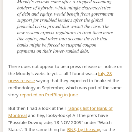
Moody’s reviews come after it stopped assuming
holders of hybrids, which mingle characteristics
of debt and equity, would benefit from government
support for troubled lenders after the global
financial crisis proved that wasn’t the case. The
new system expects regulators to treat them more
like equity, and takes into account the risk that
banks might be forced to suspend coupon
payments on their lower-ranked debt.
There does not appear to be a press release or notice on
the Moody’s website yet … all I found was a
July 28
press release
saying that they expected to finalized the
methodology in September, which was part of the same
story
reported on PrefBlog in June
.
But then I had a look at their
ratings list for Bank of
Montreal
and hey, looky-looky! All the prefs have
“Possible Downgrade, 18 NOV 2009” under “Watch
Status”. It the same thing for
BNS, by the way
, so the