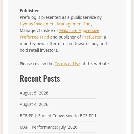
Publisher
PrefBlog is presented as a public service by
Hymas Investment Management Inc.
,
Manager/Trustee of
Malachite Aggressive
Preferred Fund
and publisher of
PrefLetter
, a
monthly newsletter directed towards buy-and-
hold retail investors.
Please review the
Terms of Use
of this website.
Recent Posts
August 5, 2026
August 4, 2026
BCE.PR.J: Forced Conversion to BCE.PR.I
MAPF Performance: July, 2026