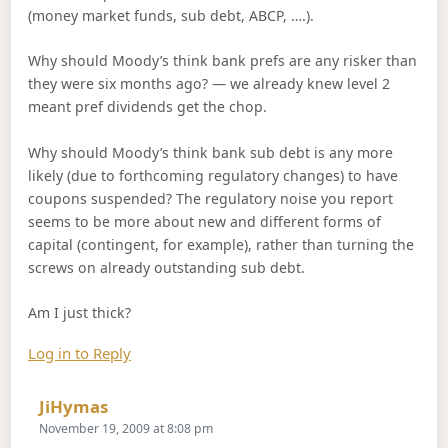
(money market funds, sub debt, ABCP, ….).
Why should Moody’s think bank prefs are any risker than
they were six months ago? — we already knew level 2
meant pref dividends get the chop.
Why should Moody’s think bank sub debt is any more
likely (due to forthcoming regulatory changes) to have
coupons suspended? The regulatory noise you report
seems to be more about new and different forms of
capital (contingent, for example), rather than turning the
screws on already outstanding sub debt.
Am I just thick?
Log in to Reply
Says:
JiHymas
November 19, 2009 at 8:08 pm