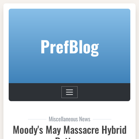
PrefBlog
Miscellaneous News
Moody's May Massacre Hybrid