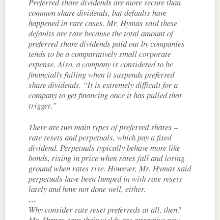
Preferred share dividends are more secure than
common share dividends, but defaults have
happened in rare cases. Mr. Hymas said these
defaults are rare because the total amount of
preferred share dividends paid out by companies
tends to be a comparatively small corporate
expense. Also, a company is considered to be
financially failing when it suspends preferred
share dividends. “It is extremely difficult for a
company to get financing once it has pulled that
trigger.”
There are two main types of preferred shares –
rate resets and perpetuals, which pay a fixed
dividend. Perpetuals typically behave more like
bonds, rising in price when rates fall and losing
ground when rates rise. However, Mr. Hymas said
perpetuals have been lumped in with rate resets
lately and have not done well, either.
…
Why consider rate reset preferreds at all, then?
Mr. Hymas says their yields are attractive now