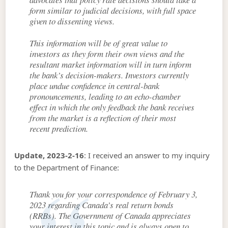
form similar to judicial decisions, with full space
given to dissenting views.
This information will be of great value to
investors as they form their own views and the
resultant market information will in turn inform
the bank’s decision-makers. Investors currently
place undue confidence in central-bank
pronouncements, leading to an echo-chamber
effect in which the only feedback the bank receives
from the market is a reflection of their most
recent prediction.
Update, 2023-2-16
: I received an answer to my inquiry
to the Department of Finance:
Thank you for your correspondence of February 3,
2023 regarding Canada’s real return bonds
(RRBs). The Government of Canada appreciates
your interest in this topic and is always open to