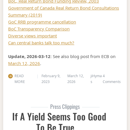
BoC, Real Return Bond Funding Review, 2003
Government of Canada Real Return Bond Consultations
Summary (2019)
GoC RRB programme cancellation
BoC Transparency Comparison
Diverse views important
Can central banks talk too much?
Update, 2026-03-12
: See also blog post from ECB on
March 12, 2026
.
READ
February 9,
March 12,
jiHyma
4
on In
MORE
2023
2026
s
Comments
Press Clippings
If A Yield Seems Too Good
To Be True …