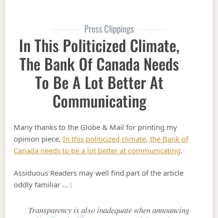
Press Clippings
In This Politicized Climate,
The Bank Of Canada Needs
To Be A Lot Better At
Communicating
Many thanks to the Globe & Mail for printing my
opinion piece,
In this politicized climate, the Bank of
Canada needs to be a lot better at communicating
.
Assiduous Readers may well find part of the article
oddly familiar … :
Transparency is also inadequate when announcing