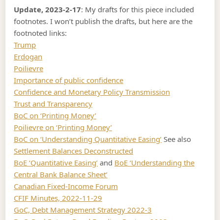
Update, 2023-2-17
: My drafts for this piece included
footnotes. I won’t publish the drafts, but here are the
footnoted links:
Trump
Erdogan
Poilievre
Importance of public confidence
Confidence and Monetary Policy Transmission
Trust and Transparency
BoC on ‘Printing Money’
Poilievre on ‘Printing Money’
BoC on ‘Understanding Quantitative Easing’
See also
Settlement Balances Deconstructed
BoE ‘Quantitative Easing’
and
BoE ‘Understanding the
Central Bank Balance Sheet’
Canadian Fixed-Income Forum
CFIF Minutes, 2022-11-29
GoC, Debt Management Strategy 2022-3