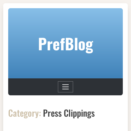
PrefBlog
Category:
Press Clippings