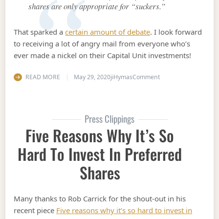
shares are only appropriate for “suckers.”
That sparked a
certain amount of debate
. I look forward
to receiving a lot of angry mail from everyone who’s
ever made a nickel on their Capital Unit investments!
on A case study in ho
READ MORE
May 29, 2020
jiHymas
Comment
Press Clippings
Five Reasons Why It’s So
Hard To Invest In Preferred
Shares
Many thanks to Rob Carrick for the shout-out in his
recent piece
Five reasons why it’s so hard to invest in