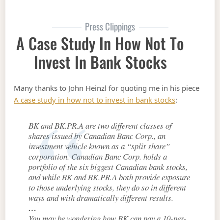
Press Clippings
A Case Study In How Not To
Invest In Bank Stocks
Many thanks to John Heinzl for quoting me in his piece
A case study in how not to invest in bank stocks
:
BK and BK.PR.A are two different classes of
shares issued by Canadian Banc Corp., an
investment vehicle known as a “split share”
corporation. Canadian Banc Corp. holds a
portfolio of the six biggest Canadian bank stocks,
and while BK and BK.PR.A both provide exposure
to those underlying stocks, they do so in different
ways and with dramatically different results.
…
You may be wondering how BK can pay a 10-per-