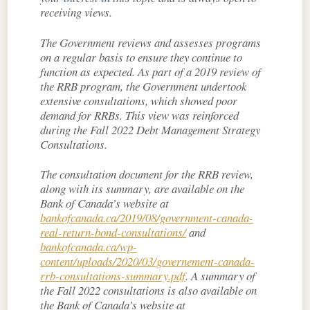
receiving views.
The Government reviews and assesses programs
on a regular basis to ensure they continue to
function as expected. As part of a 2019 review of
the RRB program, the Government undertook
extensive consultations, which showed poor
demand for RRBs. This view was reinforced
during the Fall 2022 Debt Management Strategy
Consultations.
The consultation document for the RRB review,
along with its summary, are available on the
Bank of Canada’s website at
bankofcanada.ca/2019/08/government-canada-
real-return-bond-consultations/
and
bankofcanada.ca/wp-
content/uploads/2020/03/governement-canada-
rrb-consultations-summary.pdf
. A summary of
the Fall 2022 consultations is also available on
the Bank of Canada’s website at