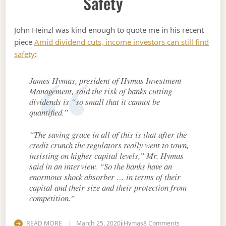
Safety
John Heinzl was kind enough to quote me in his recent
piece
Amid dividend cuts, income investors can still find
safety
:
James Hymas, president of Hymas Investment
Management, said the risk of banks cutting
dividends is “so small that it cannot be
quantified.”
“The saving grace in all of this is that after the
credit crunch the regulators really went to town,
insisting on higher capital levels,” Mr. Hymas
said in an interview. “So the banks have an
enormous shock absorber … in terms of their
capital and their size and their protection from
competition.”
on Amid dividend
READ MORE
March 25, 2020
jiHymas
8 Comments