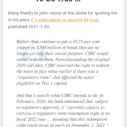
Many thanks to John Heinzl of the Globe for quoting me
in his piece
If a yield seems to good to be true
,
published 2021-7-30:
Rather than continue to pay a 10.25-per-cent
coupon on $300-million of bonds that are no
longer serving their initial purpose, CIBC would
rather redeem them. Notwithstanding the original
2039 call date, CIBC reserved the right to redeem
the notes at face value earlier if there was a
“regulatory event” that affected the notes’
eligibility as Tier 1 capital.
And that’s exactly what CIBC intends to do. In
February, 2020, the bank announced that, subject
to regulatory approval, it “currently expects to
exercise a regulatory event redemption right in its
fiscal 2022 year … meaning that this redemption
right could occur as early as November 1, 2021.”