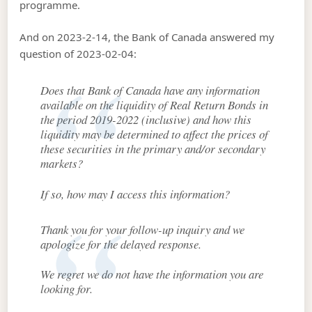
programme.
And on 2023-2-14, the Bank of Canada answered my
question of 2023-02-04:
Does that Bank of Canada have any information
available on the liquidity of Real Return Bonds in
the period 2019-2022 (inclusive) and how this
liquidity may be determined to affect the prices of
these securities in the primary and/or secondary
markets?
If so, how may I access this information?
Thank you for your follow-up inquiry and we
apologize for the delayed response.
We regret we do not have the information you are
looking for.