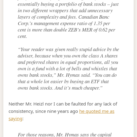
essentially buying a portfolio of bank stocks – just
in two different wrappers that add unnecessary
layers of complexity and fees. Canadian Banc
Corp.’s management expense ratio of 1.35 per
cent is more than double ZEB’s MER of 0.62 per
cent.
“Your reader was given really stupid advice by the
adviser, because when you own the class A shares
and preferred shares in equal proportions, all you
own is a fund with a lot of bells and whistles that
owns bank stocks,” Mr. Hymas said. “You can do
that a whole lot easier by buying an ETF that
owns bank stocks. And it’s much cheaper.”
Neither Mr. Heizl nor I can be faulted for any lack of
consistency, since nine years ago
he quoted me as
saying
:
For those reasons, Mr. Hymas says the capital