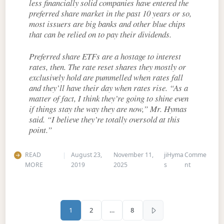
less financially solid companies have entered the
preferred share market in the past 10 years or so,
most issuers are big banks and other blue chips
that can be relied on to pay their dividends.
Preferred share ETFs are a hostage to interest
rates, then. The rate reset shares they mostly or
exclusively hold are pummelled when rates fall
and they’ll have their day when rates rise. “As a
matter of fact, I think they’re going to shine even
if things stay the way they are now,” Mr. Hymas
said. “I believe they’re totally oversold at this
point.”
READ
August 23,
November 11,
jiHyma
Comme
on A close-
MORE
2019
2025
s
nt
Posts pagination
1
2
…
8