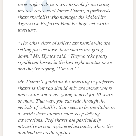
reset preferreds as a way to profit from rising
interest rates, said James Hymas, a preferred-
share specialist who manages the Malachite
Aggressive Preferred Fund for high-net-worth
investors.
“The other class of sellers are people who are
selling just because these shares are going
down,” Mr. Hymas said. “They’ve take pretty
significant losses in the last eight months or so
and they’re saying, ‘I’m out.’”
Mr. Hymas’s guideline for investing in preferred
shares is that you should only use money you’re
pretty sure you’re not going to need for 10 years
or more. That way, you can ride through the
periods of volatility that seem to be inevitable in
a world where interest rates keep defying
expectations. Pref shares are particularly
attractive in non-registered accounts, where the
dividend tax credit applies.