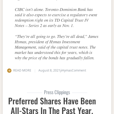
CIBC isn’t alone. Toronto-Dominion Bank has
said it also expects to exercise a regulatory event
redemption right on its TD Capital Trust IV
Notes – Series 2 as early as Nov. 1.
“They’re all going to go. They’re all dead,” James
Hymas, president of Hymas Investment
Management, said of the capital trust notes. The
market has understood this for years, which is
why the price of the bonds has gradually fallen.
on If a yield seems
READ MORE
August 8, 2021
jiHymas
Comment
Press Clippings
Preferred Shares Have Been
All-Stars In The Past Year.