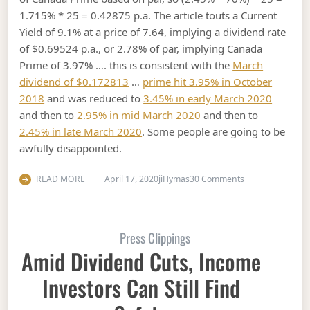
1.715% * 25 = 0.42875 p.a. The article touts a Current
Yield of 9.1% at a price of 7.64, implying a dividend rate
of $0.69524 p.a., or 2.78% of par, implying Canada
Prime of 3.97% …. this is consistent with the
March
dividend of $0.172813
…
prime hit 3.95% in October
2018
and was reduced to
3.45% in early March 2020
and then to
2.95% in mid March 2020
and then to
2.45% in late March 2020
. Some people are going to be
awfully disappointed.
on Amid a long b
READ MORE
April 17, 2020
jiHymas
30 Comments
Press Clippings
Amid Dividend Cuts, Income
Investors Can Still Find