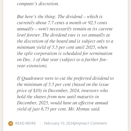
company’s discretion.
But here’s the thing: The dividend – which is
currently about 7.7 cents a month or 92.5 cents
annually – won’t necessarily remain at its current
level forever. The dividend rate is set annually at
the discretion of the board and is subject only to a
minimum yield of 5.5 per cent until 2025, when
the split corporation is scheduled for termination
on Dec. 1 of that year (subject to a further five-
year extension).
If Quadravest were to cut the preferred dividend to
the minimum of 5.5 per cent (based on the issue
price of $10) in December, 2024, investors who
hold the shares from now until maturity in
December, 2025, would have an effective annual
yield of just 6.75 per cent, Mr. Hymas said.
on Exploring t
READ MORE
February 10, 2024
jiHymas
1 Comment