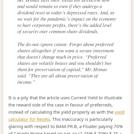
and would remain so even if they undergo a
dividend reset at today’s depressed rates. And, as
we wait for the pandemic’s impact on the economy
to hurt corporate profits, there’s the added level
of security over common share dividends.
The do-not-ignore caveat: Forget about preferred
shares altogether if you want a secure investment
that doesn’t change much in price. “Preferred
shares are volatile beasts and you shouldn’t buy
them for preservation of capital,” Mr. Hymas
said. “They are all about preservation of
income.”
It is a pity that the article uses Current Yield to illustrate
the reward side of the case in favour of preferreds,
instead of calculating the yield properly as with the
yield
calculator for Resets
. This inaccuracy is particularly
glaring with respect to BAM.PR.B, a Floater paying 70%
of Canada Prime based on par, so (2.45% * 70%) * 25 =