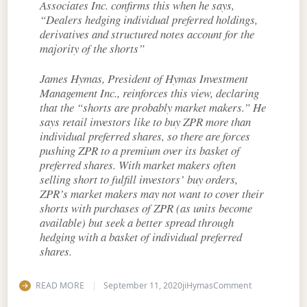
Associates Inc. confirms this when he says,
“Dealers hedging individual preferred holdings,
derivatives and structured notes account for the
majority of the shorts”
James Hymas, President of Hymas Investment
Management Inc., reinforces this view, declaring
that the “shorts are probably market makers.” He
says retail investors like to buy ZPR more than
individual preferred shares, so there are forces
pushing ZPR to a premium over its basket of
preferred shares. With market makers often
selling short to fulfill investors’ buy orders,
ZPR’s market makers may not want to cover their
shorts with purchases of ZPR (as units become
available) but seek a better spread through
hedging with a basket of individual preferred
shares.
on Short Sale
READ MORE
September 11, 2020
jiHymas
Comment