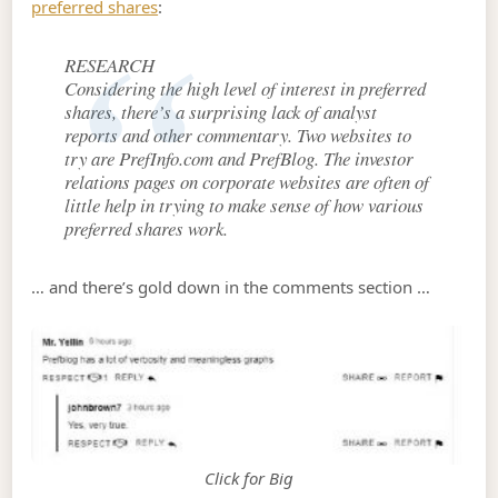
preferred shares
:
RESEARCH
Considering the high level of interest in preferred
shares, there’s a surprising lack of analyst
reports and other commentary. Two websites to
try are PrefInfo.com and PrefBlog. The investor
relations pages on corporate websites are often of
little help in trying to make sense of how various
preferred shares work.
… and there’s gold down in the comments section …
Click for Big