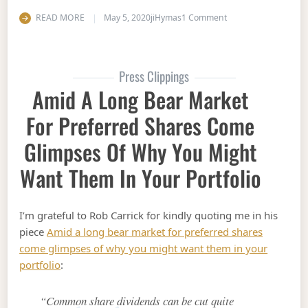
on Five reasons why i
READ MORE
May 5, 2020
jiHymas
1 Comment
Press Clippings
Amid A Long Bear Market
For Preferred Shares Come
Glimpses Of Why You Might
Want Them In Your Portfolio
I’m grateful to Rob Carrick for kindly quoting me in his
piece
Amid a long bear market for preferred shares
come glimpses of why you might want them in your
portfolio
:
“Common share dividends can be cut quite