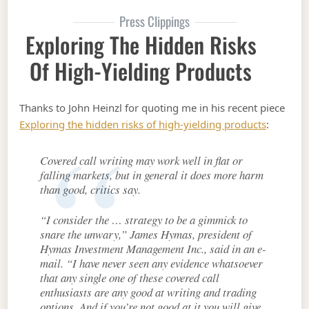
Press Clippings
Exploring The Hidden Risks
Of High-Yielding Products
Thanks to John Heinzl for quoting me in his recent piece
Exploring the hidden risks of high-yielding products
:
Covered call writing may work well in flat or
falling markets, but in general it does more harm
than good, critics say.
“I consider the … strategy to be a gimmick to
snare the unwary,” James Hymas, president of
Hymas Investment Management Inc., said in an e-
mail. “I have never seen any evidence whatsoever
that any single one of these covered call
enthusiasts are any good at writing and trading
options. And if you’re not good at it you will give