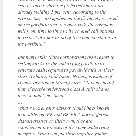
cent dividend when the preferred shares are
already yielding 5 per cent. According to the
prospectus, “to supplement the dividends received
on the portfolio and to reduce risk, the company
will from time to time write covered call options
in respect of some or all of the common shares in
the portfolio.”
But many split share corporations also resort to
selling stocks in the underlying portfolio to
generate cash required to pay dividends on their
class A shares, said James Hymas, president of
Hymas Investment Management. “It is my belief
that, if people understood class A split shares,
they wouldn’t buy them.”
…
What’s more, your adviser should have known
that, although BK and BK.PR.A have different
characteristics on their own, they are
complementary pieces of the same underlying
portfolio. When you put them together you’re