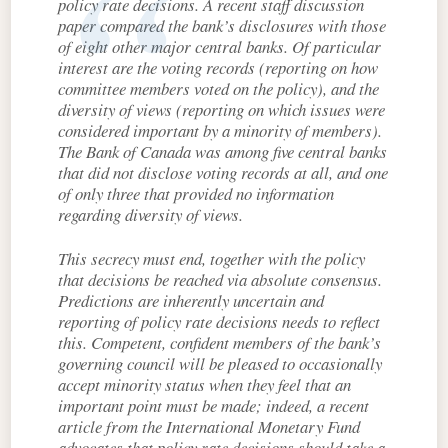
policy rate decisions. A recent staff discussion
paper compared the bank’s disclosures with those
of eight other major central banks. Of particular
interest are the voting records (reporting on how
committee members voted on the policy), and the
diversity of views (reporting on which issues were
considered important by a minority of members).
The Bank of Canada was among five central banks
that did not disclose voting records at all, and one
of only three that provided no information
regarding diversity of views.
This secrecy must end, together with the policy
that decisions be reached via absolute consensus.
Predictions are inherently uncertain and
reporting of policy rate decisions needs to reflect
this. Competent, confident members of the bank’s
governing council will be pleased to occasionally
accept minority status when they feel that an
important point must be made; indeed, a recent
article from the International Monetary Fund
advocates that policy rate decisions should take a