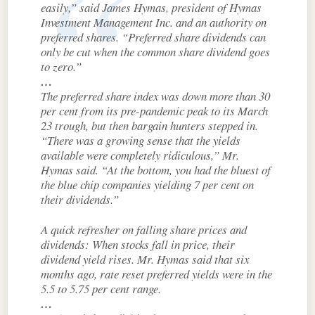
easily,” said James Hymas, president of Hymas
Investment Management Inc. and an authority on
preferred shares. “Preferred share dividends can
only be cut when the common share dividend goes
to zero.”
…
The preferred share index was down more than 30
per cent from its pre-pandemic peak to its March
23 trough, but then bargain hunters stepped in.
“There was a growing sense that the yields
available were completely ridiculous,” Mr.
Hymas said. “At the bottom, you had the bluest of
the blue chip companies yielding 7 per cent on
their dividends.”
A quick refresher on falling share prices and
dividends: When stocks fall in price, their
dividend yield rises. Mr. Hymas said that six
months ago, rate reset preferred yields were in the
5.5 to 5.75 per cent range.
…