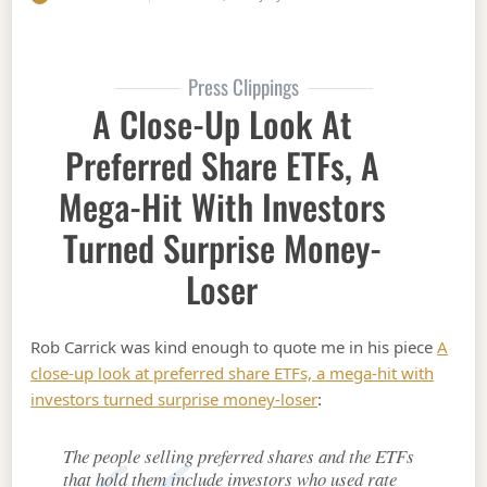
Press Clippings
A Close-Up Look At
Preferred Share ETFs, A
Mega-Hit With Investors
Turned Surprise Money-
Loser
Rob Carrick was kind enough to quote me in his piece
A
close-up look at preferred share ETFs, a mega-hit with
investors turned surprise money-loser
:
The people selling preferred shares and the ETFs
that hold them include investors who used rate