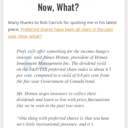
Now, What?
Many thanks to Rob Carrick for quoting me in his latest
piece,
Preferred shares have been all-stars in the past
year. Now, what?
:
Prefs still offer something for the income-hungry
investor, said James Hymas, president of Hymas
Investment Management Inc. The dividend yield
on the S&P/TSX preferred share index is about 4.5
per cent, compared to a yield of 0.8 per cent from
the five-year Government of Canada bond.
Mr. Hymas urges investors to collect their
dividends and learn to live with price fluctuations
like we’ve seen in the past two years.
“One thing with preferred shares is that you have
very little institutional presence, and it’s