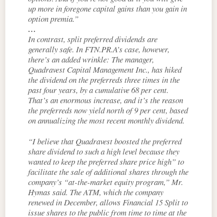
up more in foregone capital gains than you gain in
option premia.”
…
In contrast, split preferred dividends are
generally safe. In FTN.PR.A’s case, however,
there’s an added wrinkle: The manager,
Quadravest Capital Management Inc., has hiked
the dividend on the preferreds three times in the
past four years, by a cumulative 68 per cent.
That’s an enormous increase, and it’s the reason
the preferreds now yield north of 9 per cent, based
on annualizing the most recent monthly dividend.
“I believe that Quadravest boosted the preferred
share dividend to such a high level because they
wanted to keep the preferred share price high” to
facilitate the sale of additional shares through the
company’s “at-the-market equity program,” Mr.
Hymas said. The ATM, which the company
renewed in December, allows Financial 15 Split to
issue shares to the public from time to time at the