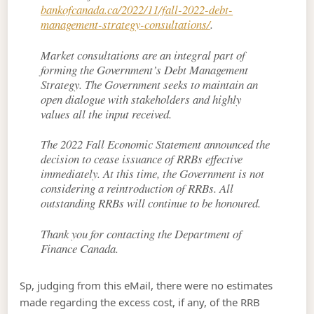
bankofcanada.ca/2022/11/fall-2022-debt-
management-strategy-consultations/
.
Market consultations are an integral part of
forming the Government’s Debt Management
Strategy. The Government seeks to maintain an
open dialogue with stakeholders and highly
values all the input received.
The 2022 Fall Economic Statement announced the
decision to cease issuance of RRBs effective
immediately. At this time, the Government is not
considering a reintroduction of RRBs. All
outstanding RRBs will continue to be honoured.
Thank you for contacting the Department of
Finance Canada.
Sp, judging from this eMail, there were no estimates
made regarding the excess cost, if any, of the RRB