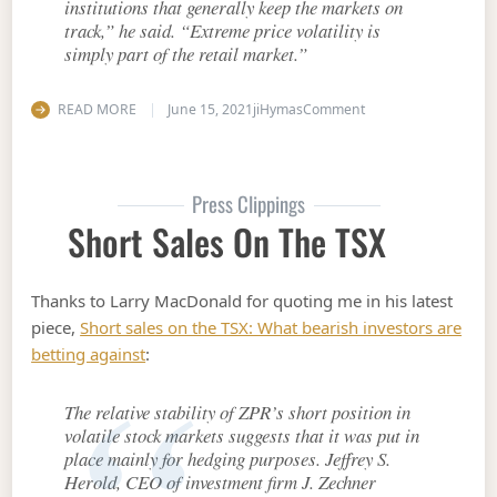
institutions that generally keep the markets on
track,” he said. “Extreme price volatility is
simply part of the retail market.”
on Preferred shares h
READ MORE
June 15, 2021
jiHymas
Comment
Press Clippings
Short Sales On The TSX
Thanks to Larry MacDonald for quoting me in his latest
piece,
Short sales on the TSX: What bearish investors are
betting against
:
The relative stability of ZPR’s short position in
volatile stock markets suggests that it was put in
place mainly for hedging purposes. Jeffrey S.
Herold, CEO of investment firm J. Zechner