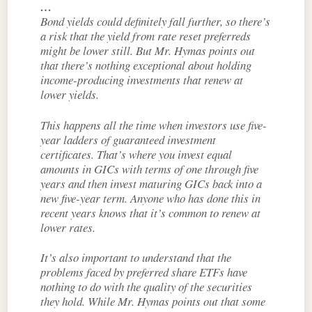
…
Bond yields could definitely fall further, so there’s
a risk that the yield from rate reset preferreds
might be lower still. But Mr. Hymas points out
that there’s nothing exceptional about holding
income-producing investments that renew at
lower yields.
This happens all the time when investors use five-
year ladders of guaranteed investment
certificates. That’s where you invest equal
amounts in GICs with terms of one through five
years and then invest maturing GICs back into a
new five-year term. Anyone who has done this in
recent years knows that it’s common to renew at
lower rates.
It’s also important to understand that the
problems faced by preferred share ETFs have
nothing to do with the quality of the securities
they hold. While Mr. Hymas points out that some