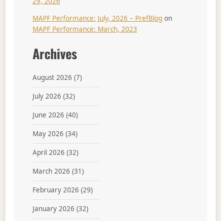
29, 2026
MAPF Performance: July, 2026 – PrefBlog
on
MAPF Performance: March, 2023
Archives
August 2026
(7)
July 2026
(32)
June 2026
(40)
May 2026
(34)
April 2026
(32)
March 2026
(31)
February 2026
(29)
January 2026
(32)