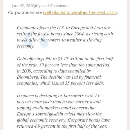
on June 30, 2010
June 30, 2010
jiHymas
4 Comments
Corporations are
well placed to weather the next crisis
:
Companies from the U.S. to Europe and Asia are
selling the fewest bonds since 2004, as rising cash
levels allow borrowers to weather a slowing
economy.
Debt offerings fell to $1.17 trillion in the first half
of the year, 39 percent less than the same period
in 2009, according to data compiled by
Bloomberg. The decline was led by financial
companies, which issued 35 percent less debt.
Issuance is declining as borrowers with 15
percent more cash than a year earlier avoid
tapping credit markets amid concern that
Europe’s sovereign-debt crisis may slow the
global economic recovery. Corporate bonds have
returned 4.9 percent in the first half of the year,