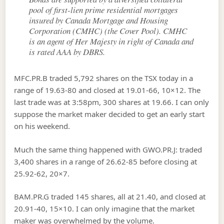
pool of first-lien prime residential mortgages
insured by Canada Mortgage and Housing
Corporation (CMHC) (the Cover Pool). CMHC
is an agent of Her Majesty in right of Canada and
is rated AAA by DBRS.
MFC.PR.B traded 5,792 shares on the TSX today in a
range of 19.63-80 and closed at 19.01-66, 10×12. The
last trade was at 3:58pm, 300 shares at 19.66. I can only
suppose the market maker decided to get an early start
on his weekend.
Much the same thing happened with GWO.PR.J: traded
3,400 shares in a range of 26.62-85 before closing at
25.92-62, 20×7.
BAM.PR.G traded 145 shares, all at 21.40, and closed at
20.91-40, 15×10. I can only imagine that the market
maker was overwhelmed by the volume.