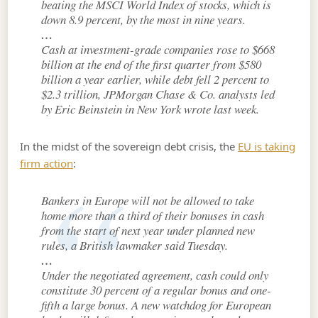
beating the MSCI World Index of stocks, which is
down 8.9 percent, by the most in nine years.
…
Cash at investment-grade companies rose to $668
billion at the end of the first quarter from $580
billion a year earlier, while debt fell 2 percent to
$2.3 trillion, JPMorgan Chase & Co. analysts led
by Eric Beinstein in New York wrote last week.
In the midst of the sovereign debt crisis, the
EU is taking
firm action
:
Bankers in Europe will not be allowed to take
home more than a third of their bonuses in cash
from the start of next year under planned new
rules, a British lawmaker said Tuesday.
…
Under the negotiated agreement, cash could only
constitute 30 percent of a regular bonus and one-
fifth a large bonus. A new watchdog for European