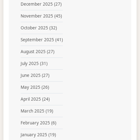
December 2025
(27)
November 2025
(45)
October 2025
(32)
September 2025
(41)
August 2025
(27)
July 2025
(31)
June 2025
(27)
May 2025
(26)
April 2025
(24)
March 2025
(19)
February 2025
(6)
January 2025
(19)