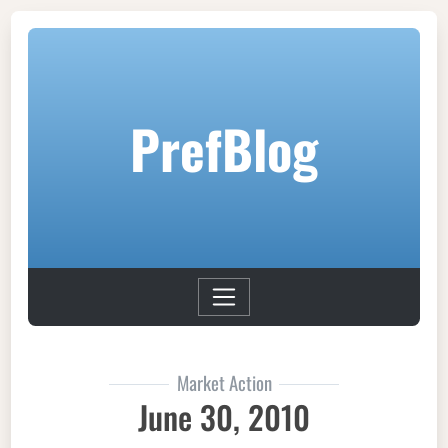
PrefBlog
Market Action
June 30, 2010