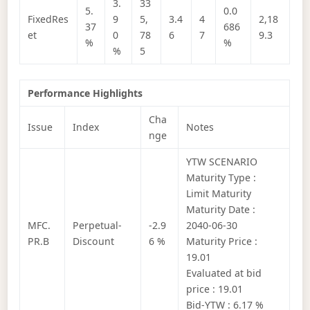
3.
33
5.
0.0
FixedRes
9
5,
3.4
4
2,18
37
686
et
0
78
6
7
9.3
%
%
%
5
Performance Highlights
Cha
Issue
Index
Notes
nge
YTW SCENARIO
Maturity Type :
Limit Maturity
Maturity Date :
MFC.
Perpetual-
-2.9
2040-06-30
PR.B
Discount
6 %
Maturity Price :
19.01
Evaluated at bid
price : 19.01
Bid-YTW : 6.17 %