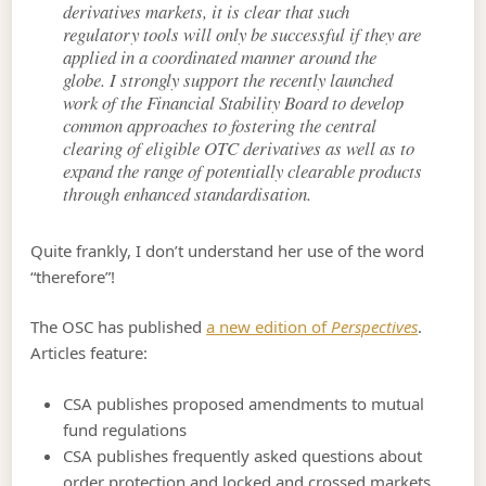
derivatives markets, it is clear that such
regulatory tools will only be successful if they are
applied in a coordinated manner around the
globe. I strongly support the recently launched
work of the Financial Stability Board to develop
common approaches to fostering the central
clearing of eligible OTC derivatives as well as to
expand the range of potentially clearable products
through enhanced standardisation.
Quite frankly, I don’t understand her use of the word
“therefore”!
The OSC has published
a new edition of
Perspectives
.
Articles feature:
CSA publishes proposed amendments to mutual
fund regulations
CSA publishes frequently asked questions about
order protection and locked and crossed markets