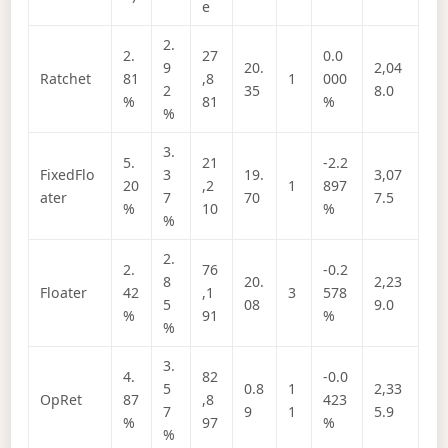
e
2.
2.
27
0.0
9
20.
2,04
Ratchet
81
,8
1
000
2
35
8.0
%
81
%
%
3.
5.
21
-2.2
FixedFlo
3
19.
3,07
20
,2
1
897
ater
7
70
7.5
%
10
%
%
2.
2.
76
-0.2
8
20.
2,23
Floater
42
,1
3
578
5
08
9.0
%
91
%
%
3.
4.
82
-0.0
5
0.8
1
2,33
OpRet
87
,8
423
7
9
1
5.9
%
97
%
%