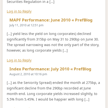
Securities Regulation in a […]
Log in to Reply
Says:
MAPF Performance: June 2010 « PrefBlog
July 11, 2010 at 12:51 pm
[…] yield less the yield on long corporates) declined
significantly from 315bp on May 31 to 290bp on June 30.
The spread narrowing was not the only part of the story,
however, as long corporate yields […]
Log in to Reply
Says:
Index Performance: July 2010 « PrefBlog
August 2, 2010 at 10:16 pm
[…] as the Seniority Spread) ended the month at 275bp, a
significant decline from the 290bp recorded at June
month-end. Long corporate yields increased slightly, to
5.5% from 5.45%. I would be happier with long […]