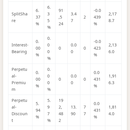
6.
6.
91
-0.0
SplitSha
3
3.4
2,17
37
,5
2
439
re
5
7
8.7
%
24
%
%
0.
0.
-0.0
Interest-
0
0.0
2,13
00
0
0
423
Bearing
0
0
6.0
%
%
%
Perpetu
0.
0.
0.0
al-
0
0.0
1,91
00
0
0
431
Premiu
0
0
6.3
%
%
m
%
Perpetu
5.
19
5.
0.0
al-
9
2,
13.
7
1,81
94
431
Discoun
7
48
90
7
4.0
%
%
t
%
2