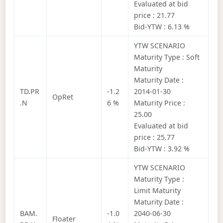
Evaluated at bid
price : 21.77
Bid-YTW : 6.13 %
YTW SCENARIO
Maturity Type : Soft
Maturity
Maturity Date :
TD.PR
-1.2
2014-01-30
OpRet
.N
6 %
Maturity Price :
25.00
Evaluated at bid
price : 25.77
Bid-YTW : 3.92 %
YTW SCENARIO
Maturity Type :
Limit Maturity
Maturity Date :
BAM.
-1.0
2040-06-30
Floater