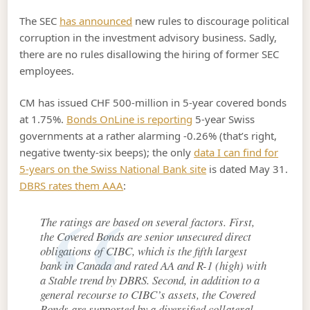
The SEC
has announced
new rules to discourage political
corruption in the investment advisory business. Sadly,
there are no rules disallowing the hiring of former SEC
employees.
CM has issued CHF 500-million in 5-year covered bonds
at 1.75%.
Bonds OnLine is reporting
5-year Swiss
governments at a rather alarming -0.26% (that’s right,
negative twenty-six beeps); the only
data I can find for
5-years on the Swiss National Bank site
is dated May 31.
DBRS rates them AAA
:
The ratings are based on several factors. First,
the Covered Bonds are senior unsecured direct
obligations of CIBC, which is the fifth largest
bank in Canada and rated AA and R-1 (high) with
a Stable trend by DBRS. Second, in addition to a
general recourse to CIBC’s assets, the Covered
Bonds are supported by a diversified collateral