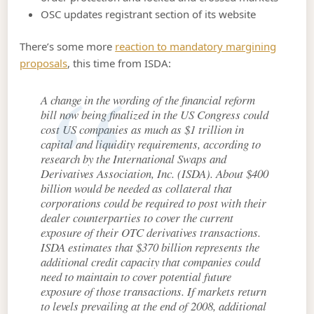
OSC updates registrant section of its website
There’s some more
reaction to mandatory margining
proposals
, this time from ISDA:
A change in the wording of the financial reform
bill now being finalized in the US Congress could
cost US companies as much as $1 trillion in
capital and liquidity requirements, according to
research by the International Swaps and
Derivatives Association, Inc. (ISDA). About $400
billion would be needed as collateral that
corporations could be required to post with their
dealer counterparties to cover the current
exposure of their OTC derivatives transactions.
ISDA estimates that $370 billion represents the
additional credit capacity that companies could
need to maintain to cover potential future
exposure of those transactions. If markets return
to levels prevailing at the end of 2008, additional