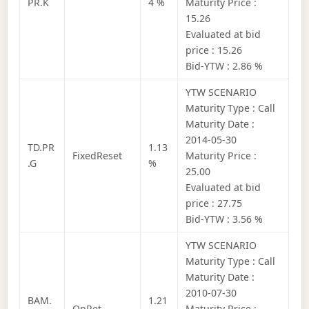
PR.K
4 %
Maturity Price :
15.26
Evaluated at bid
price : 15.26
Bid-YTW : 2.86 %
YTW SCENARIO
Maturity Type : Call
Maturity Date :
2014-05-30
TD.PR
1.13
FixedReset
Maturity Price :
.G
%
25.00
Evaluated at bid
price : 27.75
Bid-YTW : 3.56 %
YTW SCENARIO
Maturity Type : Call
Maturity Date :
2010-07-30
BAM.
1.21
OpRet
Maturity Price :