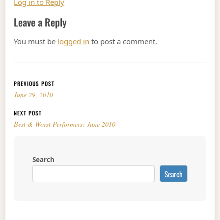
Log in to Reply
Leave a Reply
You must be
logged in
to post a comment.
Post navigation
PREVIOUS POST
June 29, 2010
NEXT POST
Best & Worst Performers: June 2010
Search
Search