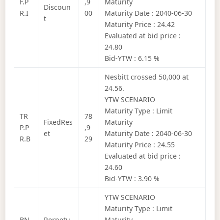
F.P
,9
Maturity
Discoun
R.I
00
Maturity Date : 2040-06-30
t
Maturity Price : 24.42
Evaluated at bid price :
24.80
Bid-YTW : 6.15 %
Nesbitt crossed 50,000 at
24.56.
YTW SCENARIO
Maturity Type : Limit
TR
78
FixedRes
Maturity
P.P
,9
et
Maturity Date : 2040-06-30
R.B
29
Maturity Price : 24.55
Evaluated at bid price :
24.60
Bid-YTW : 3.90 %
YTW SCENARIO
Maturity Type : Limit
BN
Perpetu
Maturity