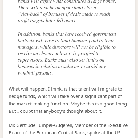
banks will define what constitutes a large bonus.
There will also be an opportunity for a
“clawback” of bonuses if deals made to reach
profit targets later fell apart.
In addition, banks that have received government
bailouts will have to limit bonuses paid to their
managers, while directors will not be eligible to
receive any bonus unless it is justified to
supervisors. Banks must also set limits on
bonuses in relation to salaries to avoid any
windfall payouts.
What will happen, I think, is that talent will migrate to
hedge funds, which will take over a significant part of
the market-making function. Maybe this is a good thing.
But I doubt that anybody’s thought about it.
Ms Gertrude Tumpel-Gugerell, Member of the Executive
Board of the European Central Bank, spoke at the US