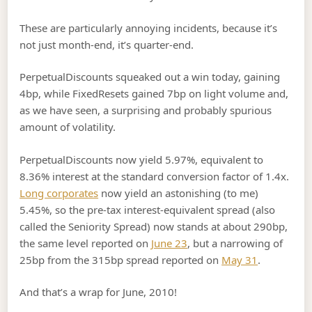
These are particularly annoying incidents, because it’s
not just month-end, it’s quarter-end.
PerpetualDiscounts squeaked out a win today, gaining
4bp, while FixedResets gained 7bp on light volume and,
as we have seen, a surprising and probably spurious
amount of volatility.
PerpetualDiscounts now yield 5.97%, equivalent to
8.36% interest at the standard conversion factor of 1.4x.
Long corporates
now yield an astonishing (to me)
5.45%, so the pre-tax interest-equivalent spread (also
called the Seniority Spread) now stands at about 290bp,
the same level reported on
June 23
, but a narrowing of
25bp from the 315bp spread reported on
May 31
.
And that’s a wrap for June, 2010!