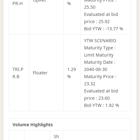
PR.H
%
25.50
Evaluated at bid
price : 25.92
Bid-YTW : -13.77 %
YTW SCENARIO
Maturity Type :
Limit Maturity
Maturity Date :
TRI.P
1.29
2040-06-30
Floater
R.B
%
Maturity Price :
23.32
Evaluated at bid
price : 23.60
Bid-YTW : 1.82 %
Volume Highlights
Sh