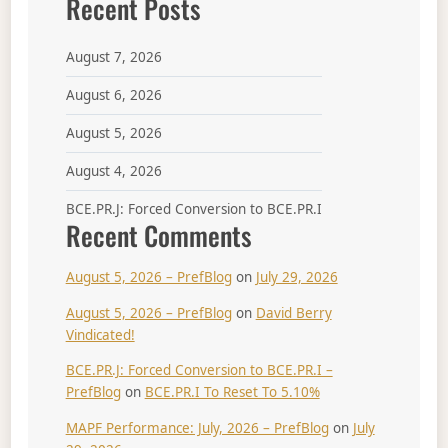
Recent Posts
August 7, 2026
August 6, 2026
August 5, 2026
August 4, 2026
BCE.PR.J: Forced Conversion to BCE.PR.I
Recent Comments
August 5, 2026 – PrefBlog
on
July 29, 2026
August 5, 2026 – PrefBlog
on
David Berry
Vindicated!
BCE.PR.J: Forced Conversion to BCE.PR.I –
PrefBlog
on
BCE.PR.I To Reset To 5.10%
MAPF Performance: July, 2026 – PrefBlog
on
July