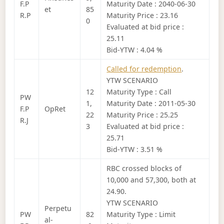
F.P
Maturity Date : 2040-06-30
et
85
R.P
Maturity Price : 23.16
0
Evaluated at bid price :
25.11
Bid-YTW : 4.04 %
Called for redemption
.
YTW SCENARIO
12
Maturity Type : Call
PW
1,
Maturity Date : 2011-05-30
F.P
OpRet
22
Maturity Price : 25.25
R.J
3
Evaluated at bid price :
25.71
Bid-YTW : 3.51 %
RBC crossed blocks of
10,000 and 57,300, both at
24.90.
YTW SCENARIO
Perpetu
PW
82
Maturity Type : Limit
al-