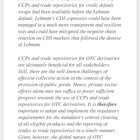
CCPs and trade repositories for credit default
swaps had been available before the Lehman
default, Lehman’s CDS exposures could have been
managed in a much more transparent and resilient
way and could have mitigated the negative chain
reaction on CDS markets that followed the demise
of Lehman.
CCPs and trade repositories for OTC derivatives
are ultimately beneficial for all stakeholders.
Still, there are the well-known challenges of
effective collective action in the context of the
provision of public goods. Hence, private sector
efforts alone may not suffice to foster sufficient
progress towards the use of CCPs and trade
repositories for OTC derivatives. It is
therefore
important to adopt and implement the regulatory
requirements for the mandatory central clearing
of all eligible products and the reporting of
trades to trade repositories in a timely manner.
Given, however, the global nature of OTC