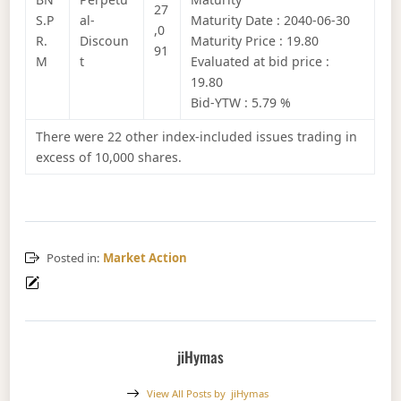
27
S.P
al-
Maturity Date : 2040-06-30
,0
R.
Discoun
Maturity Price : 19.80
91
M
t
Evaluated at bid price :
19.80
Bid-YTW : 5.79 %
There were 22 other index-included issues trading in
excess of 10,000 shares.
Posted in:
Market Action
jiHymas
View All Posts by
jiHymas