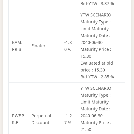
Bid-YTW : 3.37 %
YTW SCENARIO
Maturity Type :
Limit Maturity
Maturity Date :
BAM.
-1.8
2040-06-30
Floater
PR.B
0 %
Maturity Price :
15.30
Evaluated at bid
price : 15.30
Bid-YTW : 2.85 %
YTW SCENARIO
Maturity Type :
Limit Maturity
Maturity Date :
PWF.P
Perpetual-
-1.2
2040-06-30
R.F
Discount
7 %
Maturity Price :
21.50