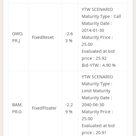
YTW SCENARIO
Maturity Type : Call
Maturity Date :
2014-01-30
GWO.
-2.6
FixedReset
Maturity Price :
PR.J
3 %
25.00
Evaluated at bid
price : 25.92
Bid-YTW : 4.90 %
YTW SCENARIO
Maturity Type :
Limit Maturity
Maturity Date :
BAM.
-2.2
2040-06-30
FixedFloater
PR.G
9 %
Maturity Price :
25.00
Evaluated at bid
price : 20.91