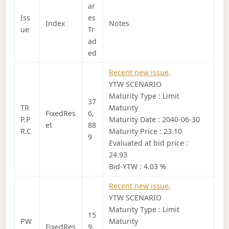
ar
Iss
es
Index
Notes
ue
Tr
ad
ed
Recent new issue
.
YTW SCENARIO
Maturity Type : Limit
37
TR
Maturity
FixedRes
6,
P.P
Maturity Date : 2040-06-30
et
88
R.C
Maturity Price : 23.10
9
Evaluated at bid price :
24.93
Bid-YTW : 4.03 %
Recent new issue
.
YTW SCENARIO
Maturity Type : Limit
15
PW
Maturity
FixedRes
9,