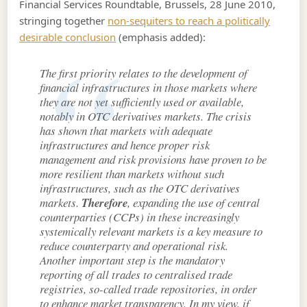
Financial Services Roundtable, Brussels, 28 June 2010,
stringing together
non-sequiters to reach a politically
desirable conclusion
(emphasis added):
The first priority relates to the development of
financial infrastructures in those markets where
they are not yet sufficiently used or available,
notably in OTC derivatives markets. The crisis
has shown that markets with adequate
infrastructures and hence proper risk
management and risk provisions have proven to be
more resilient than markets without such
infrastructures, such as the OTC derivatives
markets.
Therefore
, expanding the use of central
counterparties (CCPs) in these increasingly
systemically relevant markets is a key measure to
reduce counterparty and operational risk.
Another important step is the mandatory
reporting of all trades to centralised trade
registries, so-called trade repositories, in order
to enhance market transparency. In my view, if