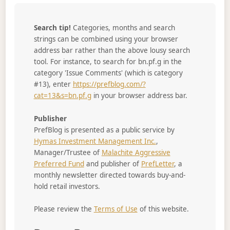
Search tip!
Categories, months and search
strings can be combined using your browser
address bar rather than the above lousy search
tool. For instance, to search for bn.pf.g in the
category 'Issue Comments' (which is category
#13), enter
https://prefblog.com/?
cat=13&s=bn.pf.g
in your browser address bar.
Publisher
PrefBlog is presented as a public service by
Hymas Investment Management Inc.
,
Manager/Trustee of
Malachite Aggressive
Preferred Fund
and publisher of
PrefLetter
, a
monthly newsletter directed towards buy-and-
hold retail investors.
Please review the
Terms of Use
of this website.