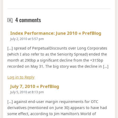
June 30, 2010
4 comments
Says:
Index Performance: June 2010 « PrefBlog
July 2, 2010 at 5:57 pm
[…] spread of PerpetualDiscounts over Long Corporates
(which I also refer to as the Seniority Spread) ended the
month at 290bp a significant decline from the +315bp
recorded on May 31. The big story was the decline in […]
Log in to Reply
Says:
July 7, 2010 « PrefBlog
July 5, 2010 at 8:13 pm
[…] against end-user margin requirements for OTC
derivatives (mentioned on June 30) appears to have had
some effect, according to Jim Hamilton’s World of