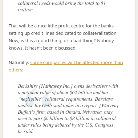
collateral needs would bring the total to $1
trillion.
That will be a nice little profit centre for the banks –
setting up credit lines dedicated to collateralization!
Now, is this a good thing, or a bad thing? Nobody
knows. It hasn’t been discussed.
Naturally,
some companies will be affected more than
others
:
Berkshire [Hathaway Inc.] owns derivatives with
a notional value of about $62 billion and has
“negligible” collateral requirements, Barclays
analyst Jay Gelb said today in a report. [Warren]
Buffett’s firm, based in Omaha, Nebraska, may
need to post $6 billion to $8 billion in collateral
under rules being debated by the U.S. Congress,
he said.