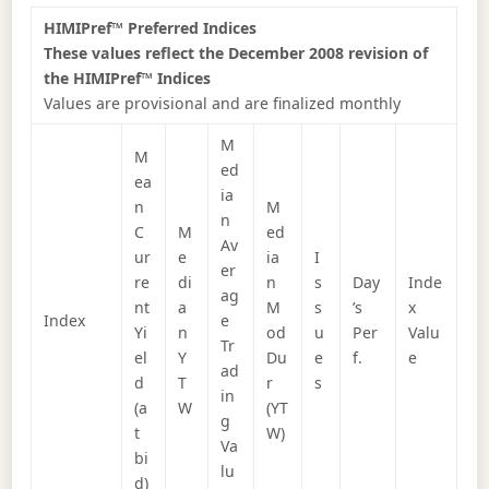
HIMIPref™ Preferred Indices
These values reflect the December 2008 revision of
the HIMIPref™ Indices
Values are provisional and are finalized monthly
M
M
ed
ea
ia
n
M
n
C
M
ed
Av
ur
e
ia
I
er
re
di
n
s
Day
Inde
ag
nt
a
M
s
’s
x
Index
e
Yi
n
od
u
Per
Valu
Tr
el
Y
Du
e
f.
e
ad
d
T
r
s
in
(a
W
(YT
g
t
W)
Va
bi
lu
d)