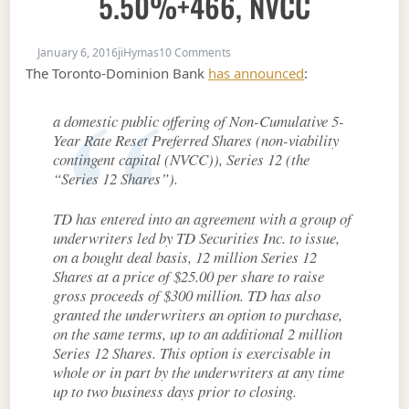
5.50%+466, NVCC
on New Issue: TD FixedReset, 5.5
January 6, 2016
jiHymas
10 Comments
The Toronto-Dominion Bank
has announced
:
a domestic public offering of Non-Cumulative 5-
Year Rate Reset Preferred Shares (non-viability
contingent capital (NVCC)), Series 12 (the
“Series 12 Shares”).
TD has entered into an agreement with a group of
underwriters led by TD Securities Inc. to issue,
on a bought deal basis, 12 million Series 12
Shares at a price of $25.00 per share to raise
gross proceeds of $300 million. TD has also
granted the underwriters an option to purchase,
on the same terms, up to an additional 2 million
Series 12 Shares. This option is exercisable in
whole or in part by the underwriters at any time
up to two business days prior to closing.