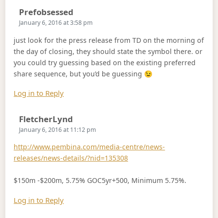
Says:
Prefobsessed
January 6, 2016 at 3:58 pm
just look for the press release from TD on the morning of
the day of closing, they should state the symbol there. or
you could try guessing based on the existing preferred
share sequence, but you’d be guessing 😉
Log in to Reply
Says:
FletcherLynd
January 6, 2016 at 11:12 pm
http://www.pembina.com/media-centre/news-
releases/news-details/?nid=135308
$150m -$200m, 5.75% GOC5yr+500, Minimum 5.75%.
Log in to Reply