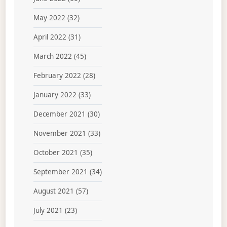
May 2022
(32)
April 2022
(31)
March 2022
(45)
February 2022
(28)
January 2022
(33)
December 2021
(30)
November 2021
(33)
October 2021
(35)
September 2021
(34)
August 2021
(57)
July 2021
(23)