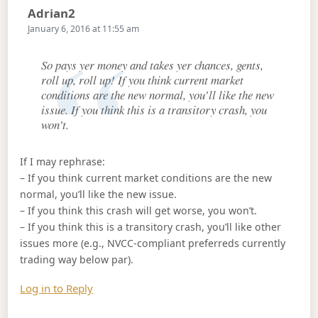
Says:
Adrian2
January 6, 2016 at 11:55 am
So pays yer money and takes yer chances, gents,
roll up, roll up! If you think current market
conditions are the new normal, you’ll like the new
issue. If you think this is a transitory crash, you
won’t.
If I may rephrase:
– If you think current market conditions are the new
normal, you’ll like the new issue.
– If you think this crash will get worse, you won’t.
– If you think this is a transitory crash, you’ll like other
issues more (e.g., NVCC-compliant preferreds currently
trading way below par).
Log in to Reply