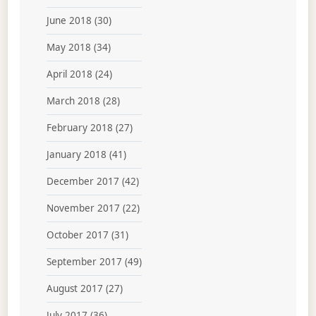
June 2018
(30)
May 2018
(34)
April 2018
(24)
March 2018
(28)
February 2018
(27)
January 2018
(41)
December 2017
(42)
November 2017
(22)
October 2017
(31)
September 2017
(49)
August 2017
(27)
July 2017
(36)