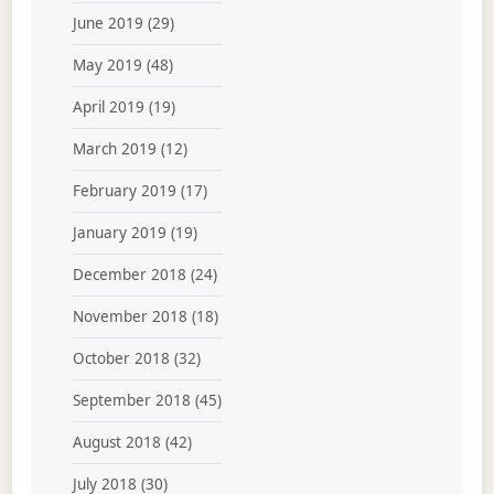
June 2019
(29)
May 2019
(48)
April 2019
(19)
March 2019
(12)
February 2019
(17)
January 2019
(19)
December 2018
(24)
November 2018
(18)
October 2018
(32)
September 2018
(45)
August 2018
(42)
July 2018
(30)