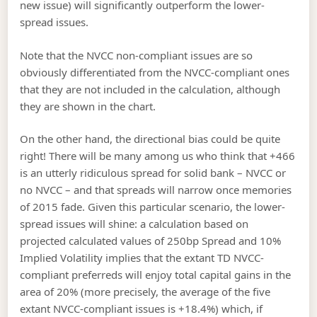
new issue) will significantly outperform the lower-
spread issues.
Note that the NVCC non-compliant issues are so
obviously differentiated from the NVCC-compliant ones
that they are not included in the calculation, although
they are shown in the chart.
On the other hand, the directional bias could be quite
right! There will be many among us who think that +466
is an utterly ridiculous spread for solid bank – NVCC or
no NVCC – and that spreads will narrow once memories
of 2015 fade. Given this particular scenario, the lower-
spread issues will shine: a calculation based on
projected calculated values of 250bp Spread and 10%
Implied Volatility implies that the extant TD NVCC-
compliant preferreds will enjoy total capital gains in the
area of 20% (more precisely, the average of the five
extant NVCC-compliant issues is +18.4%) which, if