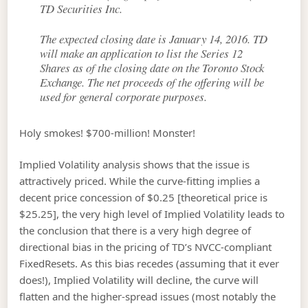
TD Securities Inc.
The expected closing date is January 14, 2016. TD
will make an application to list the Series 12
Shares as of the closing date on the Toronto Stock
Exchange. The net proceeds of the offering will be
used for general corporate purposes.
Holy smokes! $700-million! Monster!
Implied Volatility analysis shows that the issue is
attractively priced. While the curve-fitting implies a
decent price concession of $0.25 [theoretical price is
$25.25], the very high level of Implied Volatility leads to
the conclusion that there is a very high degree of
directional bias in the pricing of TD’s NVCC-compliant
FixedResets. As this bias recedes (assuming that it ever
does!), Implied Volatility will decline, the curve will
flatten and the higher-spread issues (most notably the