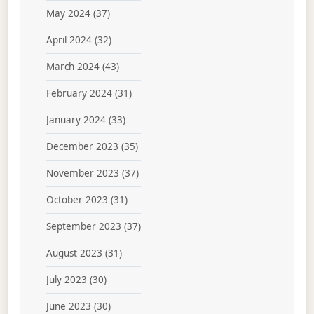
May 2024
(37)
April 2024
(32)
March 2024
(43)
February 2024
(31)
January 2024
(33)
December 2023
(35)
November 2023
(37)
October 2023
(31)
September 2023
(37)
August 2023
(31)
July 2023
(30)
June 2023
(30)