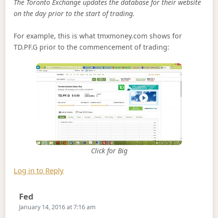
The Toronto Exchange updates the database for their website
on the day prior to the start of trading.
For example, this is what tmxmoney.com shows for
TD.PF.G prior to the commencement of trading:
Click for Big
Log in to Reply
Says:
Fed
January 14, 2016 at 7:16 am