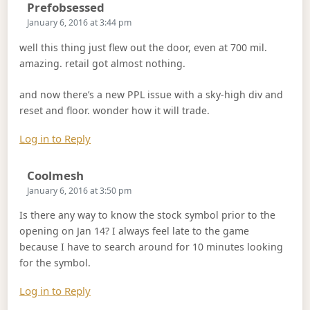
Says:
Prefobsessed
January 6, 2016 at 3:44 pm
well this thing just flew out the door, even at 700 mil.
amazing. retail got almost nothing.
and now there’s a new PPL issue with a sky-high div and
reset and floor. wonder how it will trade.
Log in to Reply
Says:
Coolmesh
January 6, 2016 at 3:50 pm
Is there any way to know the stock symbol prior to the
opening on Jan 14? I always feel late to the game
because I have to search around for 10 minutes looking
for the symbol.
Log in to Reply