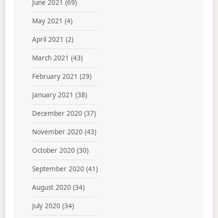
June 2021
(69)
May 2021
(4)
April 2021
(2)
March 2021
(43)
February 2021
(29)
January 2021
(38)
December 2020
(37)
November 2020
(43)
October 2020
(30)
September 2020
(41)
August 2020
(34)
July 2020
(34)