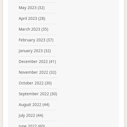
May 2023
(32)
April 2023
(28)
March 2023
(35)
February 2023
(37)
January 2023
(32)
December 2022
(41)
November 2022
(32)
October 2022
(30)
September 2022
(30)
August 2022
(44)
July 2022
(44)
June 2022
(60)