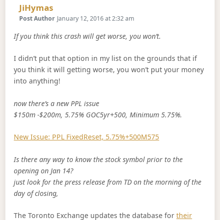
Says:
JiHymas
Post Author
January 12, 2016 at 2:32 am
If you think this crash will get worse, you won’t.
I didn’t put that option in my list on the grounds that if
you think it will getting worse, you won’t put your money
into anything!
now there’s a new PPL issue
$150m -$200m, 5.75% GOC5yr+500, Minimum 5.75%.
New Issue: PPL FixedReset, 5.75%+500M575
Is there any way to know the stock symbol prior to the
opening on Jan 14?
just look for the press release from TD on the morning of the
day of closing,
The Toronto Exchange updates the database for
their