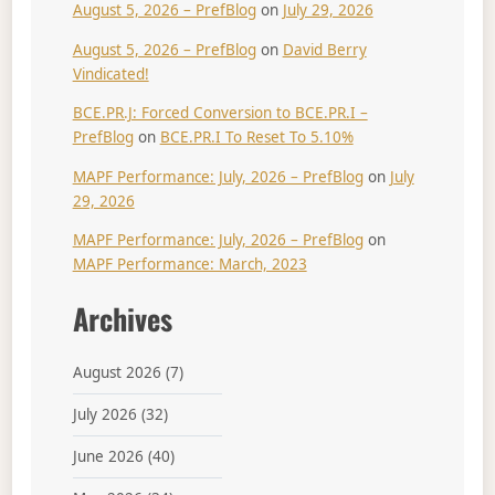
August 5, 2026 – PrefBlog
on
July 29, 2026
August 5, 2026 – PrefBlog
on
David Berry
Vindicated!
BCE.PR.J: Forced Conversion to BCE.PR.I –
PrefBlog
on
BCE.PR.I To Reset To 5.10%
MAPF Performance: July, 2026 – PrefBlog
on
July
29, 2026
MAPF Performance: July, 2026 – PrefBlog
on
MAPF Performance: March, 2023
Archives
August 2026
(7)
July 2026
(32)
June 2026
(40)