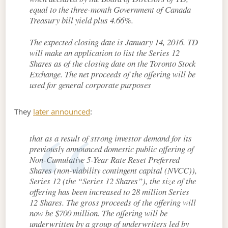
equal to the three-month Government of Canada
Treasury bill yield plus 4.66%.
The expected closing date is January 14, 2016. TD
will make an application to list the Series 12
Shares as of the closing date on the Toronto Stock
Exchange. The net proceeds of the offering will be
used for general corporate purposes
They
later announced
:
that as a result of strong investor demand for its
previously announced domestic public offering of
Non-Cumulative 5-Year Rate Reset Preferred
Shares (non-viability contingent capital (NVCC)),
Series 12 (the “Series 12 Shares”), the size of the
offering has been increased to 28 million Series
12 Shares. The gross proceeds of the offering will
now be $700 million. The offering will be
underwritten by a group of underwriters led by