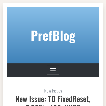
PrefBlog
New Issues
New Issue: TD FixedReset,