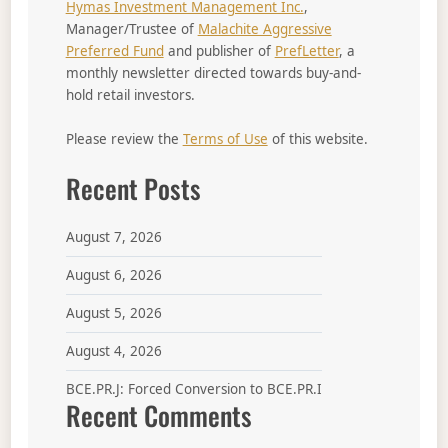
Hymas Investment Management Inc.
,
Manager/Trustee of
Malachite Aggressive
Preferred Fund
and publisher of
PrefLetter
, a
monthly newsletter directed towards buy-and-
hold retail investors.
Please review the
Terms of Use
of this website.
Recent Posts
August 7, 2026
August 6, 2026
August 5, 2026
August 4, 2026
BCE.PR.J: Forced Conversion to BCE.PR.I
Recent Comments