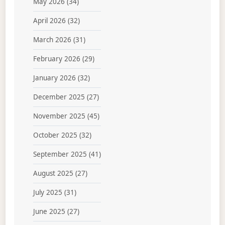
May 2026
(34)
April 2026
(32)
March 2026
(31)
February 2026
(29)
January 2026
(32)
December 2025
(27)
November 2025
(45)
October 2025
(32)
September 2025
(41)
August 2025
(27)
July 2025
(31)
June 2025
(27)