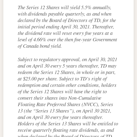
The Series 12 Shares will yield 5.5% annually,
with dividends payable quarterly, as and when
declared by the Board of Directors of TD, for the
initial period ending April 30, 2021. Thereafter,
the dividend rate will reset every five years at a
level of 4.66% over the then five-year Government
of Canada bond yield.
Subject to regulatory approval, on April 30, 2021
and on April 30 every 5 years thereafter, TD may
redeem the Series 12 Shares, in whole or in part,
at $25.00 per share. Subject to TD’s right of
redemption and certain other conditions, holders
of the Series 12 Shares will have the right to
convert their shares into Non-Cumulative
Floating Rate Preferred Shares (NVCC), Series
13 (the “Series 13 Shares”), on April 30 2021,
and on April 30 every five years thereafter.
Holders of the Series 13 Shares will be entitled to
receive quarterly floating rate dividends, as and
when declared by the Board of Directors of TD,