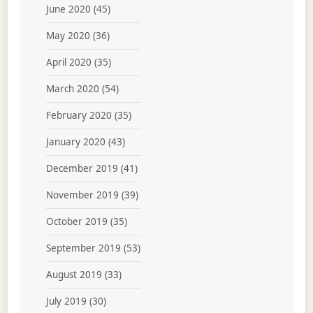
June 2020
(45)
May 2020
(36)
April 2020
(35)
March 2020
(54)
February 2020
(35)
January 2020
(43)
December 2019
(41)
November 2019
(39)
October 2019
(35)
September 2019
(53)
August 2019
(33)
July 2019
(30)