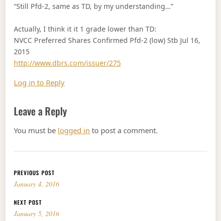
“Still Pfd-2, same as TD, by my understanding…”
Actually, I think it it 1 grade lower than TD:
NVCC Preferred Shares Confirmed Pfd-2 (low) Stb Jul 16,
2015
http://www.dbrs.com/issuer/275
Log in to Reply
Leave a Reply
You must be
logged in
to post a comment.
Post navigation
PREVIOUS POST
January 4, 2016
NEXT POST
January 5, 2016