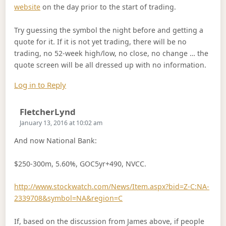
website
on the day prior to the start of trading.
Try guessing the symbol the night before and getting a
quote for it. If it is not yet trading, there will be no
trading, no 52-week high/low, no close, no change … the
quote screen will be all dressed up with no information.
Log in to Reply
Says:
FletcherLynd
January 13, 2016 at 10:02 am
And now National Bank:
$250-300m, 5.60%, GOC5yr+490, NVCC.
http://www.stockwatch.com/News/Item.aspx?bid=Z-C:NA-
2339708&symbol=NA&region=C
If, based on the discussion from James above, if people