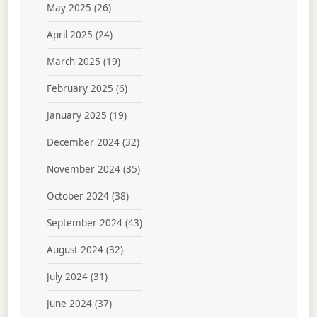
May 2025
(26)
April 2025
(24)
March 2025
(19)
February 2025
(6)
January 2025
(19)
December 2024
(32)
November 2024
(35)
October 2024
(38)
September 2024
(43)
August 2024
(32)
July 2024
(31)
June 2024
(37)