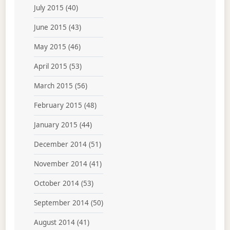
July 2015
(40)
June 2015
(43)
May 2015
(46)
April 2015
(53)
March 2015
(56)
February 2015
(48)
January 2015
(44)
December 2014
(51)
November 2014
(41)
October 2014
(53)
September 2014
(50)
August 2014
(41)