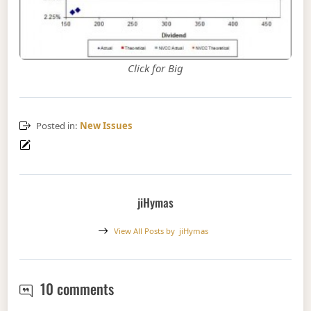
Click for Big
Posted in:
New Issues
jiHymas
View All Posts by
jiHymas
New Issue: TD FixedReset, 5.50%+
10 comments