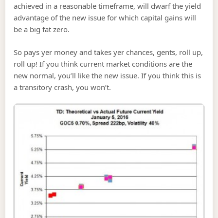
achieved in a reasonable timeframe, will dwarf the yield
advantage of the new issue for which capital gains will
be a big fat zero.
So pays yer money and takes yer chances, gents, roll up,
roll up! If you think current market conditions are the
new normal, you’ll like the new issue. If you think this is
a transitory crash, you won’t.