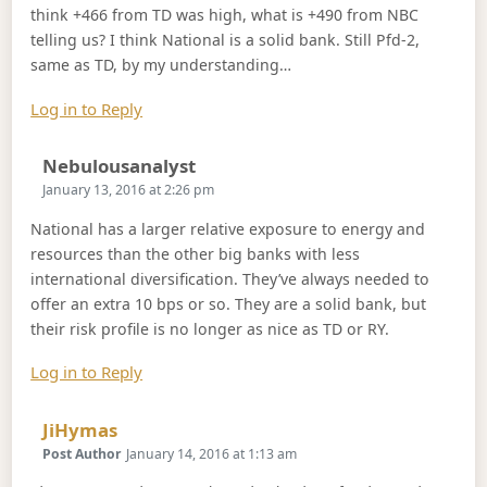
think +466 from TD was high, what is +490 from NBC
telling us? I think National is a solid bank. Still Pfd-2,
same as TD, by my understanding…
Log in to Reply
Says:
Nebulousanalyst
January 13, 2016 at 2:26 pm
National has a larger relative exposure to energy and
resources than the other big banks with less
international diversification. They’ve always needed to
offer an extra 10 bps or so. They are a solid bank, but
their risk profile is no longer as nice as TD or RY.
Log in to Reply
Says:
JiHymas
Post Author
January 14, 2016 at 1:13 am