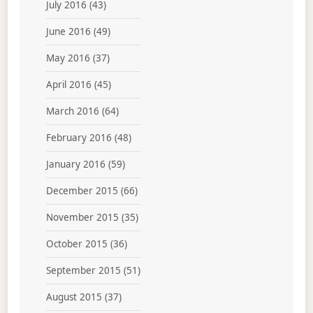
July 2016
(43)
June 2016
(49)
May 2016
(37)
April 2016
(45)
March 2016
(64)
February 2016
(48)
January 2016
(59)
December 2015
(66)
November 2015
(35)
October 2015
(36)
September 2015
(51)
August 2015
(37)