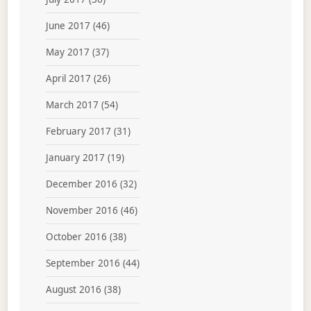
June 2017
(46)
May 2017
(37)
April 2017
(26)
March 2017
(54)
February 2017
(31)
January 2017
(19)
December 2016
(32)
November 2016
(46)
October 2016
(38)
September 2016
(44)
August 2016
(38)