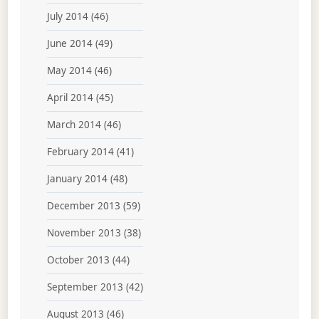
July 2014
(46)
June 2014
(49)
May 2014
(46)
April 2014
(45)
March 2014
(46)
February 2014
(41)
January 2014
(48)
December 2013
(59)
November 2013
(38)
October 2013
(44)
September 2013
(42)
August 2013
(46)