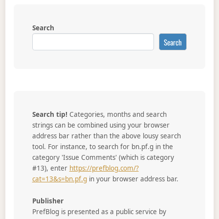
Search
Search
Search tip!
Categories, months and search
strings can be combined using your browser
address bar rather than the above lousy search
tool. For instance, to search for bn.pf.g in the
category 'Issue Comments' (which is category
#13), enter
https://prefblog.com/?
cat=13&s=bn.pf.g
in your browser address bar.
Publisher
PrefBlog is presented as a public service by