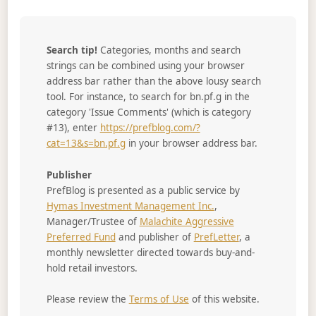
Search tip!
Categories, months and search
strings can be combined using your browser
address bar rather than the above lousy search
tool. For instance, to search for bn.pf.g in the
category 'Issue Comments' (which is category
#13), enter
https://prefblog.com/?
cat=13&s=bn.pf.g
in your browser address bar.
Publisher
PrefBlog is presented as a public service by
Hymas Investment Management Inc.
,
Manager/Trustee of
Malachite Aggressive
Preferred Fund
and publisher of
PrefLetter
, a
monthly newsletter directed towards buy-and-
hold retail investors.
Please review the
Terms of Use
of this website.