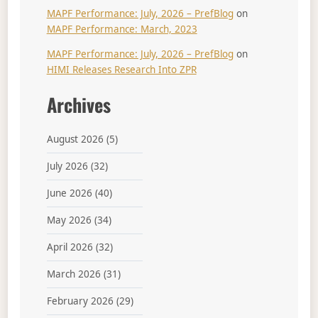
MAPF Performance: July, 2026 – PrefBlog
on
MAPF Performance: March, 2023
MAPF Performance: July, 2026 – PrefBlog
on
HIMI Releases Research Into ZPR
Archives
August 2026
(5)
July 2026
(32)
June 2026
(40)
May 2026
(34)
April 2026
(32)
March 2026
(31)
February 2026
(29)