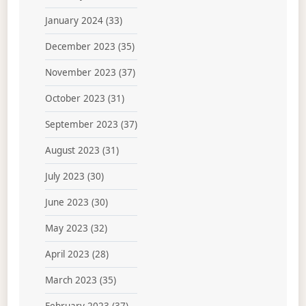
January 2024
(33)
December 2023
(35)
November 2023
(37)
October 2023
(31)
September 2023
(37)
August 2023
(31)
July 2023
(30)
June 2023
(30)
May 2023
(32)
April 2023
(28)
March 2023
(35)