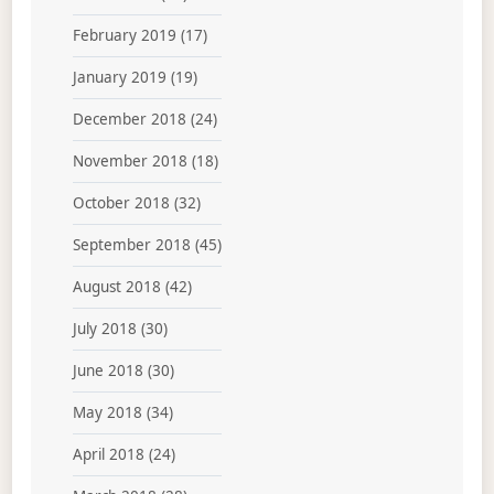
February 2019
(17)
January 2019
(19)
December 2018
(24)
November 2018
(18)
October 2018
(32)
September 2018
(45)
August 2018
(42)
July 2018
(30)
June 2018
(30)
May 2018
(34)
April 2018
(24)