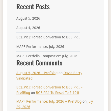
Recent Posts
August 5, 2026
August 4, 2026
BCE.PR.J: Forced Conversion to BCE.PR.I
MAPF Performance: July, 2026
MAPF Portfolio Composition: July, 2026
Recent Comments
August 5, 2026 – PrefBlog
on
David Berry
Vindicated!
BCE.PR.J: Forced Conversion to BCE.PR.I –
PrefBlog
on
BCE.PR.I To Reset To 5.10%
MAPF Performance: July, 2026 – PrefBlog
on
July
29, 2026