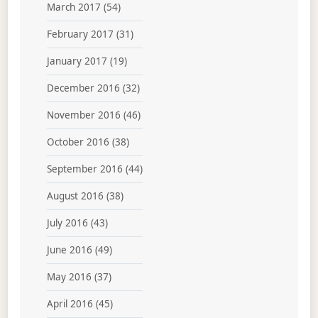
March 2017
(54)
February 2017
(31)
January 2017
(19)
December 2016
(32)
November 2016
(46)
October 2016
(38)
September 2016
(44)
August 2016
(38)
July 2016
(43)
June 2016
(49)
May 2016
(37)
April 2016
(45)