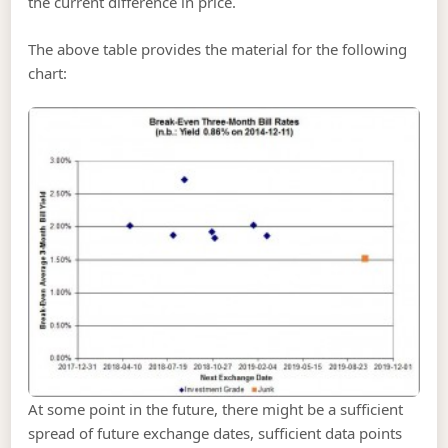
the current difference in price.
The above table provides the material for the following
chart:
At some point in the future, there might be a sufficient
spread of future exchange dates, sufficient data points