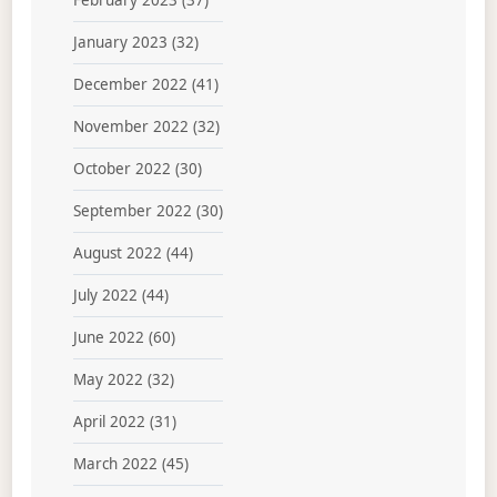
February 2023
(37)
January 2023
(32)
December 2022
(41)
November 2022
(32)
October 2022
(30)
September 2022
(30)
August 2022
(44)
July 2022
(44)
June 2022
(60)
May 2022
(32)
April 2022
(31)
March 2022
(45)