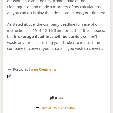
decision date and the first trading date of the
FloatingReset and made a mockery of my calculations.
All you can do is play the odds … and cross your fingers!
As stated above, the company deadline for receipt of
instructions is 2014-12-16-5pm for each of these issues,
but
brokerage deadlines will be earlier
, so don’t
waste any time instructing your broker to instruct the
company to convert your shares if you wish to convert.
Posted in:
Issue Comments
jiHymas
View All Posts by
jiHymas