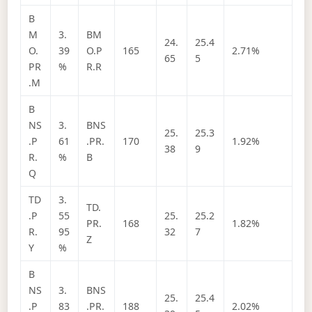
B
M
3.
BM
24.
25.4
O.
39
O.P
165
2.71%
65
5
PR
%
R.R
.M
B
NS
3.
BNS
25.
25.3
.P
61
.PR.
170
1.92%
38
9
R.
%
B
Q
TD
3.
TD.
.P
55
25.
25.2
PR.
168
1.82%
R.
95
32
7
Z
Y
%
B
NS
3.
BNS
25.
25.4
.P
83
.PR.
188
2.02%