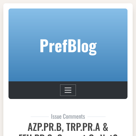
PrefBlog
Issue Comments
AZP.PR.B, TRP.PR.A &