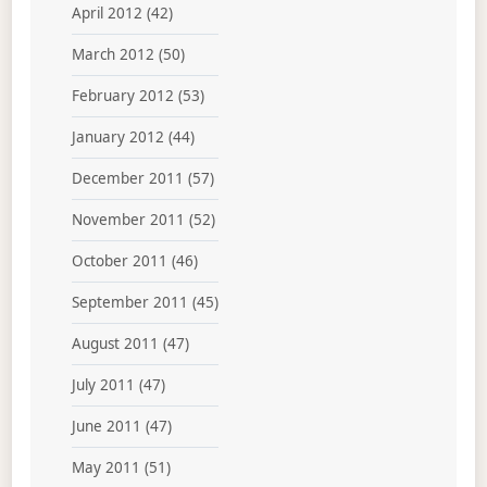
April 2012
(42)
March 2012
(50)
February 2012
(53)
January 2012
(44)
December 2011
(57)
November 2011
(52)
October 2011
(46)
September 2011
(45)
August 2011
(47)
July 2011
(47)
June 2011
(47)
May 2011
(51)