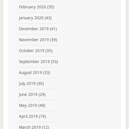
February 2020
(35)
January 2020
(43)
December 2019
(41)
November 2019
(39)
October 2019
(35)
September 2019
(53)
August 2019
(33)
July 2019
(30)
June 2019
(29)
May 2019
(48)
April 2019
(19)
March 2019
(12)