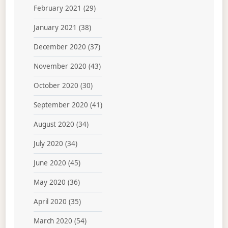
February 2021
(29)
January 2021
(38)
December 2020
(37)
November 2020
(43)
October 2020
(30)
September 2020
(41)
August 2020
(34)
July 2020
(34)
June 2020
(45)
May 2020
(36)
April 2020
(35)
March 2020
(54)