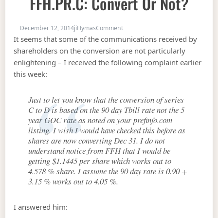
FFH.PR.C: Convert Or Not?
on AZP.PR.B, TRP.PR.A & FFH.PR.C: 
December 12, 2014
jiHymas
Comment
It seems that some of the communications received by
shareholders on the conversion are not particularly
enlightening – I received the following complaint earlier
this week:
Just to let you know that the conversion of series
C to D is based on the 90 day Tbill rate not the 5
year GOC rate as noted on your prefinfo.com
listing. I wish I would have checked this before as
shares are now converting Dec 31. I do not
understand notice from FFH that I would be
getting $1.1445 per share which works out to
4.578 % share. I assume the 90 day rate is 0.90 +
3.15 % works out to 4.05 %.
I answered him: