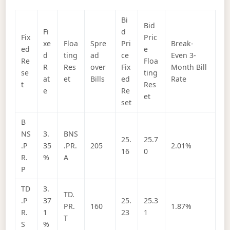
Bi
Bid
Fi
d
Fix
Pric
xe
Floa
Spre
Pri
Break-
ed
e
d
ting
ad
ce
Even 3-
Re
Floa
R
Res
over
Fix
Month Bill
se
ting
at
et
Bills
ed
Rate
t
Res
e
Re
et
set
B
NS
3.
BNS
25.
25.7
.P
35
.PR.
205
2.01%
16
0
R.
%
A
P
TD
3.
TD.
.P
37
25.
25.3
PR.
160
1.87%
R.
1
23
1
T
S
%