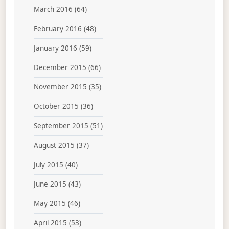
March 2016
(64)
February 2016
(48)
January 2016
(59)
December 2015
(66)
November 2015
(35)
October 2015
(36)
September 2015
(51)
August 2015
(37)
July 2015
(40)
June 2015
(43)
May 2015
(46)
April 2015
(53)