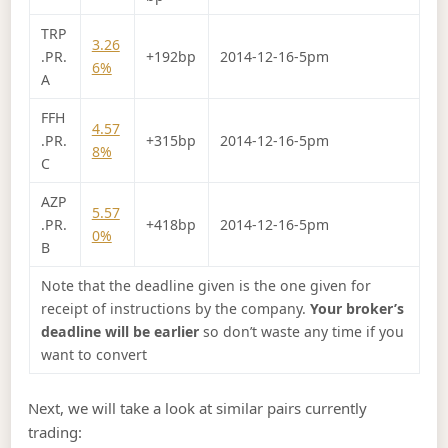
TRP
3.26
.PR.
+192bp
2014-12-16-5pm
6%
A
FFH
4.57
.PR.
+315bp
2014-12-16-5pm
8%
C
AZP
5.57
.PR.
+418bp
2014-12-16-5pm
0%
B
Note that the deadline given is the one given for
receipt of instructions by the company.
Your broker’s
deadline will be earlier
so don’t waste any time if you
want to convert
Next, we will take a look at similar pairs currently
trading: