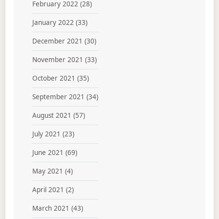
February 2022
(28)
January 2022
(33)
December 2021
(30)
November 2021
(33)
October 2021
(35)
September 2021
(34)
August 2021
(57)
July 2021
(23)
June 2021
(69)
May 2021
(4)
April 2021
(2)
March 2021
(43)