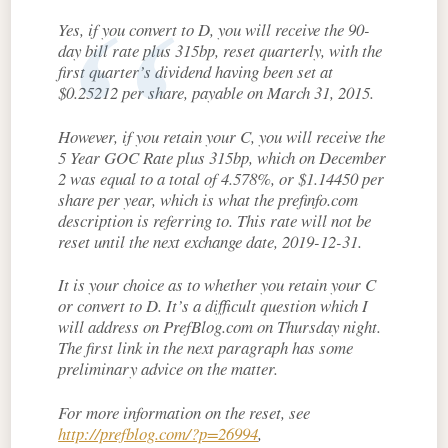
Yes, if you convert to D, you will receive the 90-
day bill rate plus 315bp, reset quarterly, with the
first quarter’s dividend having been set at
$0.25212 per share, payable on March 31, 2015.
However, if you retain your C, you will receive the
5 Year GOC Rate plus 315bp, which on December
2 was equal to a total of 4.578%, or $1.14450 per
share per year, which is what the prefinfo.com
description is referring to. This rate will not be
reset until the next exchange date, 2019-12-31.
It is your choice as to whether you retain your C
or convert to D. It’s a difficult question which I
will address on PrefBlog.com on Thursday night.
The first link in the next paragraph has some
preliminary advice on the matter.
For more information on the reset, see
http://prefblog.com/?p=26994
,