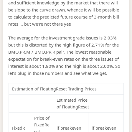
and sufficient knowledge by the market that there will
be slope to the curve drawn, whence it will be possible
to calculate the predicted future course of 3-month bill
rates … but we’re not there yet!
The average for the investment grade issues is 2.03%,
but this is distorted by the high figure of 2.71% for the
BMO.PR.M / BMO.PR.R pair. The lowest reasonable
expectation for break-even rates on the three issues of
interest is about 1.80% and the high is about 2.00%. So
let’s plug in those numbers and see what we get.
Estimation of FloatingReset Trading Prices
Estimated Price
of FloatingReset
Price of
FixedRe
FixedR
if breakeven
if breakeven
set