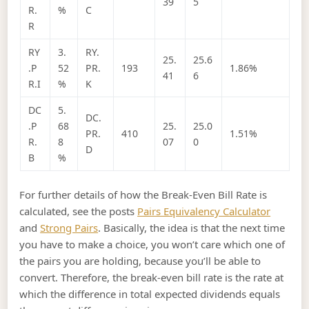
39
5
R.
%
C
R
RY
3.
RY.
25.
25.6
.P
52
PR.
193
1.86%
41
6
R.I
%
K
DC
5.
DC.
.P
68
25.
25.0
PR.
410
1.51%
R.
8
07
0
D
B
%
For further details of how the Break-Even Bill Rate is
calculated, see the posts
Pairs Equivalency Calculator
and
Strong Pairs
. Basically, the idea is that the next time
you have to make a choice, you won’t care which one of
the pairs you are holding, because you’ll be able to
convert. Therefore, the break-even bill rate is the rate at
which the difference in total expected dividends equals