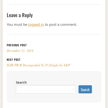
Leave a Reply
You must be
logged in
to post a comment.
Post navigation
PREVIOUS POST
December 11, 2014
NEXT POST
IGM.PR.B Downgraded To P-2(high) by S&P
Search
Search