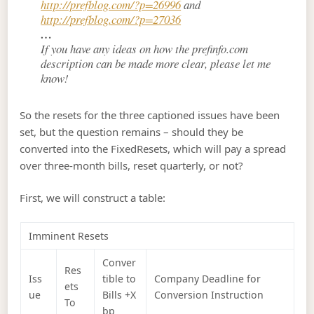
http://prefblog.com/?p=26996
and
http://prefblog.com/?p=27036
…
If you have any ideas on how the prefinfo.com
description can be made more clear, please let me
know!
So the resets for the three captioned issues have been
set, but the question remains – should they be
converted into the FixedResets, which will pay a spread
over three-month bills, reset quarterly, or not?
First, we will construct a table:
Imminent Resets
Conver
Res
Iss
tible to
Company Deadline for
ets
ue
Bills +X
Conversion Instruction
To
bp