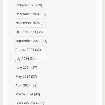
January 2025
(19)
December 2024
(32)
November 2024
(35)
October 2024
(38)
September 2024
(43)
August 2024
(32)
July 2024
(31)
June 2024
(37)
May 2024
(37)
April 2024
(32)
March 2024
(43)
February 2024
(31)