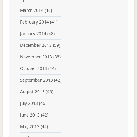
March 2014
(46)
February 2014
(41)
January 2014
(48)
December 2013
(59)
November 2013
(38)
October 2013
(44)
September 2013
(42)
August 2013
(46)
July 2013
(46)
June 2013
(42)
May 2013
(44)