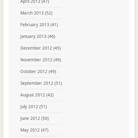
April 2013
(47)
March 2013
(52)
February 2013
(41)
January 2013
(46)
December 2012
(45)
November 2012
(49)
October 2012
(49)
September 2012
(51)
August 2012
(42)
July 2012
(51)
June 2012
(50)
May 2012
(47)