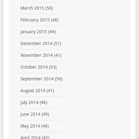
March 2015
(56)
February 2015
(48)
January 2015
(44)
December 2014
(51)
November 2014
(41)
October 2014
(53)
September 2014
(50)
August 2014
(41)
July 2014
(46)
June 2014
(49)
May 2014
(46)
April 2014
(45)