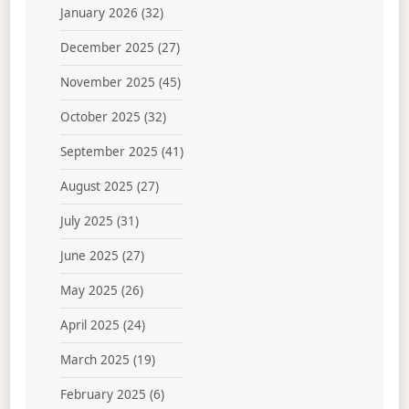
January 2026
(32)
December 2025
(27)
November 2025
(45)
October 2025
(32)
September 2025
(41)
August 2025
(27)
July 2025
(31)
June 2025
(27)
May 2025
(26)
April 2025
(24)
March 2025
(19)
February 2025
(6)