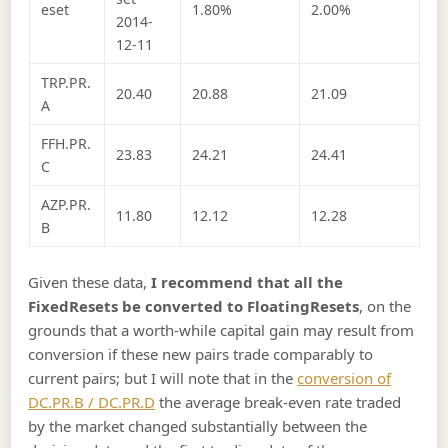
eset
1.80%
2.00%
2014-
12-11
TRP.PR.
20.40
20.88
21.09
A
FFH.PR.
23.83
24.21
24.41
C
AZP.PR.
11.80
12.12
12.28
B
Given these data,
I recommend that all the
FixedResets be converted to FloatingResets
, on the
grounds that a worth-while capital gain may result from
conversion if these new pairs trade comparably to
current pairs; but I will note that in the
conversion of
DC.PR.B / DC.PR.D
the average break-even rate traded
by the market changed substantially between the