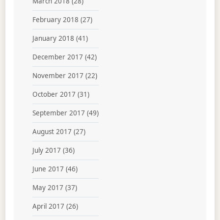
March 2018
(28)
February 2018
(27)
January 2018
(41)
December 2017
(42)
November 2017
(22)
October 2017
(31)
September 2017
(49)
August 2017
(27)
July 2017
(36)
June 2017
(46)
May 2017
(37)
April 2017
(26)