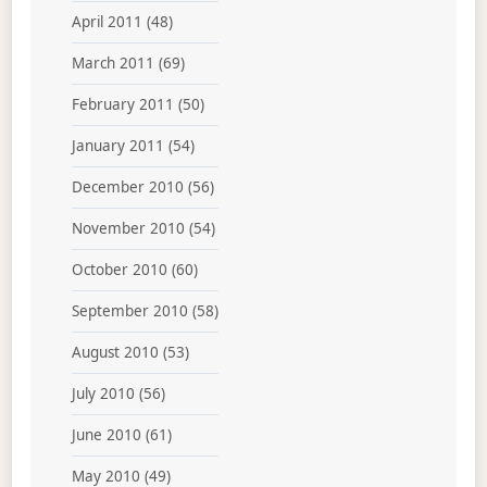
April 2011
(48)
March 2011
(69)
February 2011
(50)
January 2011
(54)
December 2010
(56)
November 2010
(54)
October 2010
(60)
September 2010
(58)
August 2010
(53)
July 2010
(56)
June 2010
(61)
May 2010
(49)