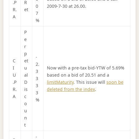
.P
R
0
2009-7-30 at 26.00.
R.
et
7
A
%
P
e
r
p
-
C
et
2.
I
u
Now with a pre-tax bid-YTW of 5.69%
3
U
al
based on a bid of 20.51 and a
3
.P
D
limitMaturity
. This issue will
soon be
3
R.
is
deleted from the index
.
3
A
c
%
o
u
n
t
-