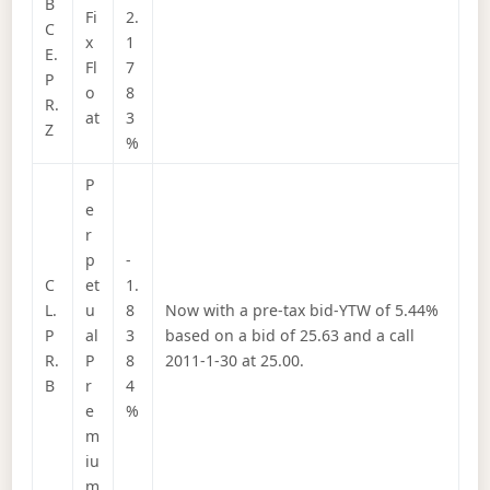
B
Fi
2.
C
x
1
E.
Fl
7
P
o
8
R.
at
3
Z
%
P
e
r
p
-
C
et
1.
L.
u
8
Now with a pre-tax bid-YTW of 5.44%
P
al
3
based on a bid of 25.63 and a call
R.
P
8
2011-1-30 at 25.00.
B
r
4
e
%
m
iu
m