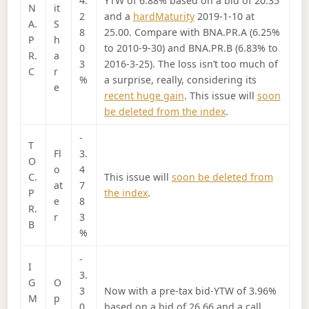
4.
YTW of 6.88% based on a bid of 20.35
N
it
2
and a
hardMaturity
2019-1-10 at
A.
S
8
25.00. Compare with BNA.PR.A (6.25%
P
h
0
to 2010-9-30) and BNA.PR.B (6.83% to
R.
a
3
2016-3-25). The loss isn’t too much of
C
r
%
a surprise, really, considering its
e
recent huge gain
. This issue will
soon
be deleted from the index
.
-
T
Fl
3.
O
o
4
C.
This issue will
soon be deleted from
at
7
P
the index
.
e
8
R.
r
3
B
%
-
I
3.
G
O
3
Now with a pre-tax bid-YTW of 3.96%
M
p
0
based on a bid of 26.66 and a call