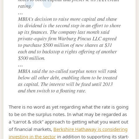
rating.
…
MBIA’s decision to raise more capital and shave
its dividend is the second step in an effort to shore
up its finances. The company last month said
private-equity firm Warburg Pincus LLC agreed
to purchase $500 million of new shares at $31
each and to backstop a rights offering of another
$500 million.
…
MBIA said the so-called surplus notes will rank
below all other debt, enabling them to be treated
as capital. The interest will be fixed until 2013
and then switch to a floating rate.
There is no word as yet regarding what the rate is going
to be on the surplus notes. In what may be regarded as
a “carrot & stick” approach to getting what you want out
of financial markets,
Berkshire Hathaway is considering
investing in the sector
in addition to supporting its start-