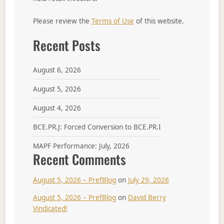
Please review the
Terms of Use
of this website.
Recent Posts
August 6, 2026
August 5, 2026
August 4, 2026
BCE.PR.J: Forced Conversion to BCE.PR.I
MAPF Performance: July, 2026
Recent Comments
August 5, 2026 – PrefBlog
on
July 29, 2026
August 5, 2026 – PrefBlog
on
David Berry
Vindicated!