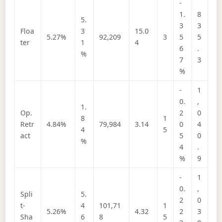
-
1.
8
5.
3
3
Floa
3
15.0
5.27%
92,209
3
5
5
ter
1
4
6
.
%
7
3
%
-
1
0.
,
1.
Op.
2
0
8
1
Retr
4.84%
79,984
3.14
0
4
4
5
act
5
0
%
4
.
%
9
-
1
0.
,
Spli
5.
2
0
t-
4
101,71
1
5.26%
4.32
2
3
Sha
6
8
5