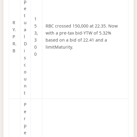
p
e
t
1
R
u
5
RBC crossed 150,000 at 22.35. Now
Y.
a
3,
with a pre-tax bid-YTW of 5.32%
P
l
3
based on a bid of 22.41 and a
R.
D
0
limitMaturity.
B
i
0
s
c
o
u
n
t
P
e
r
p
e