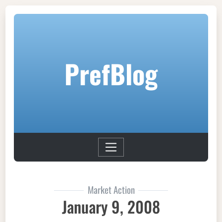
PrefBlog
Market Action
January 9, 2008