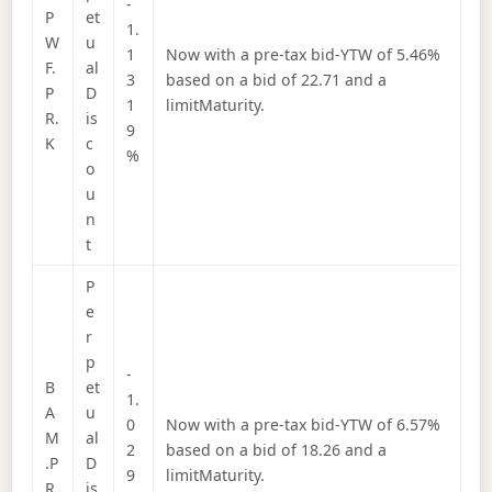
-
P
et
1.
W
u
1
Now with a pre-tax bid-YTW of 5.46%
F.
al
3
based on a bid of 22.71 and a
P
D
1
limitMaturity.
R.
is
9
K
c
%
o
u
n
t
P
e
r
p
-
B
et
1.
A
u
0
Now with a pre-tax bid-YTW of 6.57%
M
al
2
based on a bid of 18.26 and a
.P
D
9
limitMaturity.
R.
is