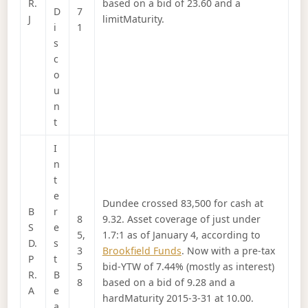
R.
based on a bid of 23.60 and a
D
7
J
limitMaturity.
i
1
s
c
o
u
n
t
I
n
t
e
Dundee crossed 83,500 for cash at
B
r
8
9.32. Asset coverage of just under
S
e
5,
1.7:1 as of January 4, according to
D.
s
3
Brookfield Funds
. Now with a pre-tax
P
t
5
bid-YTW of 7.44% (mostly as interest)
R.
B
8
based on a bid of 9.28 and a
A
e
hardMaturity 2015-3-31 at 10.00.
a