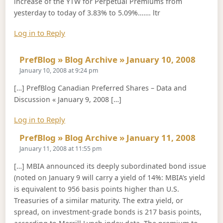
increase of the YTW for Perpetual Premiums from
yesterday to today of 3.83% to 5.09%……. ltr
Log in to Reply
Says:
PrefBlog » Blog Archive » January 10, 2008
January 10, 2008 at 9:24 pm
[…] PrefBlog Canadian Preferred Shares – Data and
Discussion « January 9, 2008 […]
Log in to Reply
Says:
PrefBlog » Blog Archive » January 11, 2008
January 11, 2008 at 11:55 pm
[…] MBIA announced its deeply subordinated bond issue
(noted on January 9 will carry a yield of 14%: MBIA’s yield
is equivalent to 956 basis points higher than U.S.
Treasuries of a similar maturity. The extra yield, or
spread, on investment-grade bonds is 217 basis points,