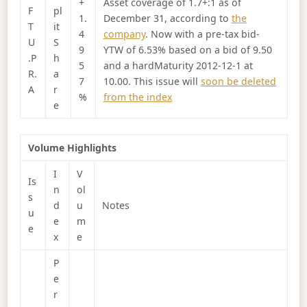
+
Asset coverage of 1.7+:1 as of
F
pl
1.
December 31, according to
the
T
it
4
company
. Now with a pre-tax bid-
U
S
9
YTW of 6.53% based on a bid of 9.50
.P
h
5
and a hardMaturity 2012-12-1 at
R.
a
7
10.00. This issue will
soon be deleted
A
r
%
from the index
e
Volume Highlights
I
V
Is
n
ol
s
d
u
Notes
u
e
m
e
x
e
P
e
r