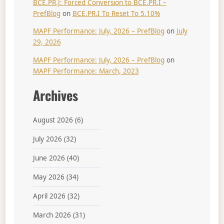
BCE.PR.J: Forced Conversion to BCE.PR.I –
PrefBlog
on
BCE.PR.I To Reset To 5.10%
MAPF Performance: July, 2026 – PrefBlog
on
July
29, 2026
MAPF Performance: July, 2026 – PrefBlog
on
MAPF Performance: March, 2023
Archives
August 2026
(6)
July 2026
(32)
June 2026
(40)
May 2026
(34)
April 2026
(32)
March 2026
(31)