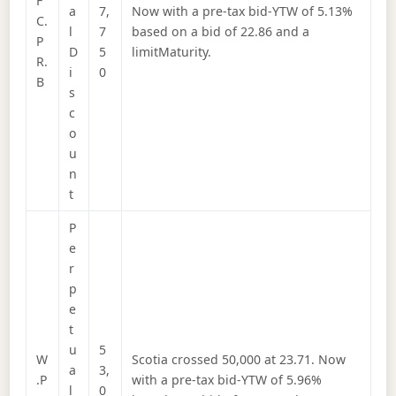
F
a
7,
Now with a pre-tax bid-YTW of 5.13%
C.
l
7
based on a bid of 22.86 and a
P
D
5
limitMaturity.
R.
i
0
B
s
c
o
u
n
t
P
e
r
p
e
t
u
5
W
Scotia crossed 50,000 at 23.71. Now
a
3,
.P
with a pre-tax bid-YTW of 5.96%
l
0