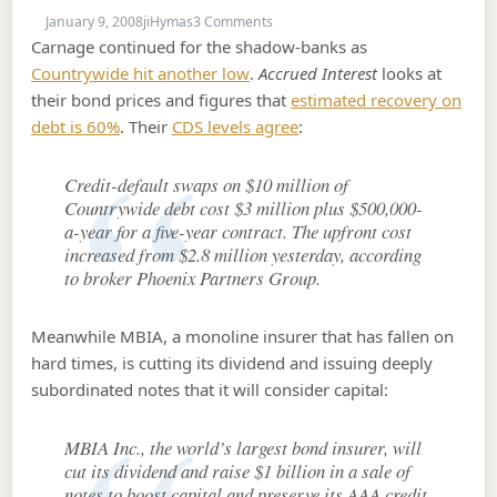
on January 9, 2008
January 9, 2008
jiHymas
3 Comments
Carnage continued for the shadow-banks as
Countrywide hit another low
.
Accrued Interest
looks at
their bond prices and figures that
estimated recovery on
debt is 60%
. Their
CDS levels agree
:
Credit-default swaps on $10 million of
Countrywide debt cost $3 million plus $500,000-
a-year for a five-year contract. The upfront cost
increased from $2.8 million yesterday, according
to broker Phoenix Partners Group.
Meanwhile MBIA, a monoline insurer that has fallen on
hard times, is cutting its dividend and issuing deeply
subordinated notes that it will consider capital:
MBIA Inc., the world’s largest bond insurer, will
cut its dividend and raise $1 billion in a sale of
notes to boost capital and preserve its AAA credit