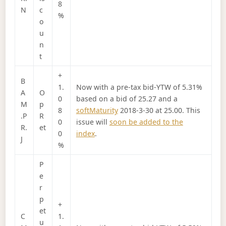
8
N
c
%
o
u
n
t
+
B
1.
Now with a pre-tax bid-YTW of 5.31%
A
O
0
based on a bid of 25.27 and a
M
p
8
softMaturity
2018-3-30 at 25.00. This
.P
R
0
issue will
soon be added to the
R.
et
0
index
.
J
%
P
e
r
p
+
et
C
1.
u