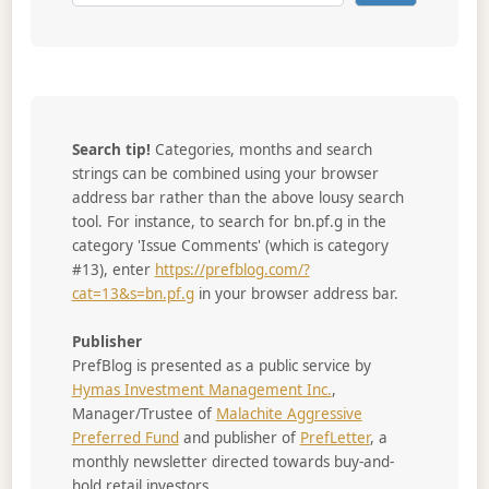
Search tip!
Categories, months and search
strings can be combined using your browser
address bar rather than the above lousy search
tool. For instance, to search for bn.pf.g in the
category 'Issue Comments' (which is category
#13), enter
https://prefblog.com/?
cat=13&s=bn.pf.g
in your browser address bar.
Publisher
PrefBlog is presented as a public service by
Hymas Investment Management Inc.
,
Manager/Trustee of
Malachite Aggressive
Preferred Fund
and publisher of
PrefLetter
, a
monthly newsletter directed towards buy-and-
hold retail investors.