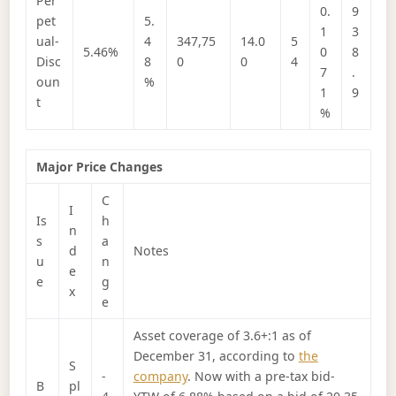
Per
0.
9
pet
5.
1
3
ual-
4
347,75
14.0
5
5.46%
0
8
Disc
8
0
0
4
7
.
oun
%
1
9
t
%
Major Price Changes
C
I
Is
h
n
s
a
d
Notes
u
n
e
e
g
x
e
Asset coverage of 3.6+:1 as of
December 31, according to
the
S
-
company
. Now with a pre-tax bid-
B
pl