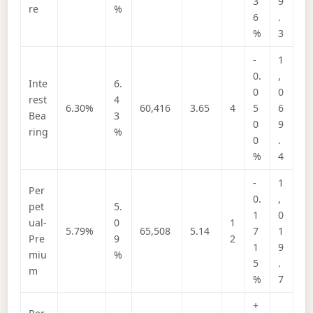
3
9
re
%
6
.
%
3
-
1
0.
,
Inte
6.
0
0
rest
4
6.30%
60,416
3.65
4
5
6
Bea
3
0
9
ring
%
0
.
%
4
-
1
Per
0.
,
pet
5.
1
0
ual-
0
1
5.79%
65,508
5.14
7
1
Pre
9
2
1
9
miu
%
5
.
m
%
7
+