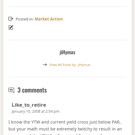
Posted in:
Market Action
jiHymas
View All Posts by
jiHymas
January 9, 2008
3 comments
Says:
Like_to_retire
January 10, 2008 at 2:54 pm
I know the YTW and current yield cross just below PAR,
but your math must be extremely twitchy to result in an