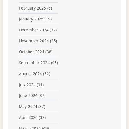
February 2025
(6)
January 2025
(19)
December 2024
(32)
November 2024
(35)
October 2024
(38)
September 2024
(43)
August 2024
(32)
July 2024
(31)
June 2024
(37)
May 2024
(37)
April 2024
(32)
March 2024
(43)