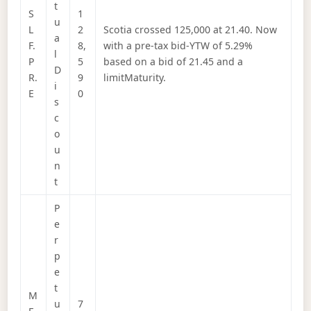
t
S
1
u
L
2
Scotia crossed 125,000 at 21.40. Now
a
F.
8,
with a pre-tax bid-YTW of 5.29%
l
P
5
based on a bid of 21.45 and a
D
R.
9
limitMaturity.
i
E
0
s
c
o
u
n
t
P
e
r
p
e
t
M
u
7