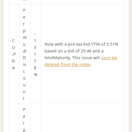
P
e
r
p
-
et
C
1.
u
Now with a pre-tax bid-YTW of 5.51%
U
3
al
based on a bid of 25.46 and a
.P
1
D
limitMaturity. This issue will
soon be
R.
7
is
deleted from the index
.
A
8
c
%
o
u
n
t
P
e
r
p