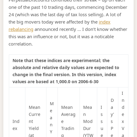
one of the past 10 trading days, commencing December
24 (which was the last day of tax loss selling). A lot of
the big movers today were affected by the
index
rebalancing
announced recently … I don’t know whether
this was an influence or not, but it was a noticable
correlation.
Note that these indices are experimental; the
absolute and relative daily values are expected to
change in the final version. In this version, index
values are based at 1,000.0 on 2006-6-30
I
D
n
M
Mean
Mean
Mea
I
a
d
e
Curre
Averag
n
s
y’
e
a
Ind
nt
e
Mod
s
s
x
n
ex
Yield
Tradin
Dur
u
P
V
Y
(at
g
(YTW
e
e
a