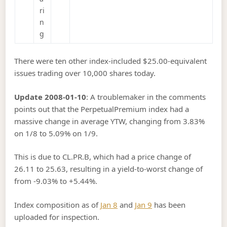
ri
n
g
There were ten other index-included $25.00-equivalent
issues trading over 10,000 shares today.
Update 2008-01-10
: A troublemaker in the comments
points out that the PerpetualPremium index had a
massive change in average YTW, changing from 3.83%
on 1/8 to 5.09% on 1/9.
This is due to CL.PR.B, which had a price change of
26.11 to 25.63, resulting in a yield-to-worst change of
from -9.03% to +5.44%.
Index composition as of
Jan 8
and
Jan 9
has been
uploaded for inspection.