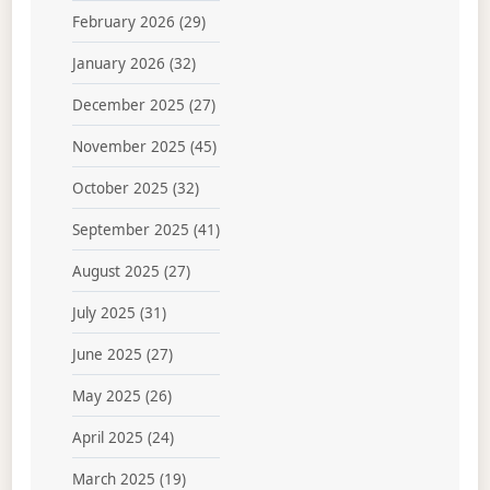
February 2026
(29)
January 2026
(32)
December 2025
(27)
November 2025
(45)
October 2025
(32)
September 2025
(41)
August 2025
(27)
July 2025
(31)
June 2025
(27)
May 2025
(26)
April 2025
(24)
March 2025
(19)