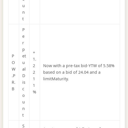
u
n
t
P
e
r
p
+
P
et
1.
O
u
2
Now with a pre-tax bid-YTW of 5.58%
W
al
2
based on a bid of 24.04 and a
.P
D
1
limitMaturity.
R.
is
1
B
c
%
o
u
n
t
S