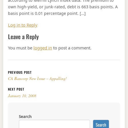
according to Merrill Lynch index data. The premium to
own high-yield, or junk-rated, debt is 663 basis points. A
basis point is 0.01 percentage point. […]
Log in to Reply
Leave a Reply
You must be
logged in
to post a comment.
Post navigation
PREVIOUS POST
CA Bancorp New Issue – Appalling!
NEXT POST
January 10, 2008
Search
Search