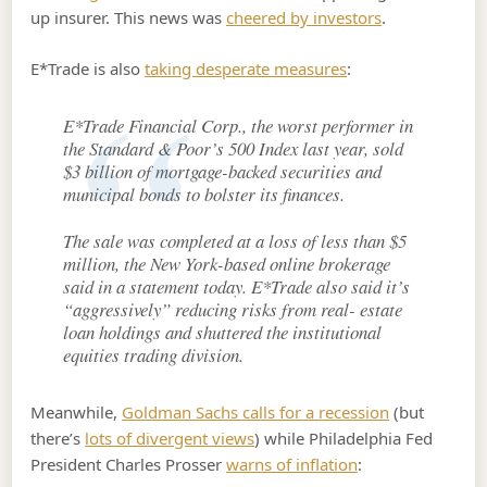
up insurer. This news was
cheered by investors
.
E*Trade is also
taking desperate measures
:
E*Trade Financial Corp., the worst performer in
the Standard & Poor’s 500 Index last year, sold
$3 billion of mortgage-backed securities and
municipal bonds to bolster its finances.
The sale was completed at a loss of less than $5
million, the New York-based online brokerage
said in a statement today. E*Trade also said it’s
“aggressively” reducing risks from real- estate
loan holdings and shuttered the institutional
equities trading division.
Meanwhile,
Goldman Sachs calls for a recession
(but
there’s
lots of divergent views
) while Philadelphia Fed
President Charles Prosser
warns of inflation
: