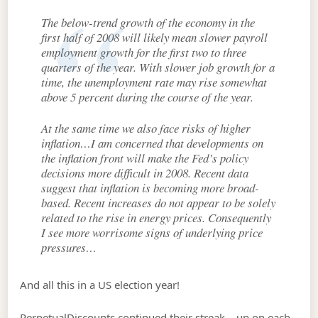
The below-trend growth of the economy in the
first half of 2008 will likely mean slower payroll
employment growth for the first two to three
quarters of the year. With slower job growth for a
time, the unemployment rate may rise somewhat
above 5 percent during the course of the year.
At the same time we also face risks of higher
inflation…I am concerned that developments on
the inflation front will make the Fed’s policy
decisions more difficult in 2008. Recent data
suggest that inflation is becoming more broad-
based. Recent increases do not appear to be solely
related to the rise in energy prices. Consequently
I see more worrisome signs of underlying price
pressures…
And all this in a US election year!
PerpetualDiscounts continued their streak – up on each