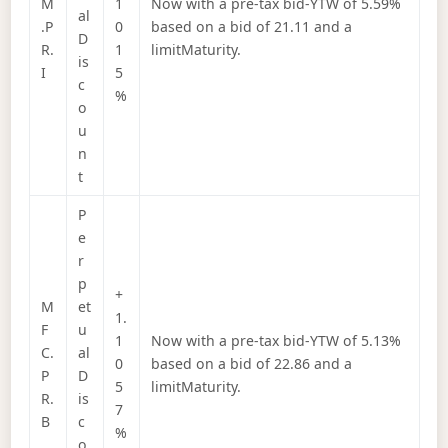
M
1
Now with a pre-tax bid-YTW of 5.59%
al
.P
0
based on a bid of 21.11 and a
D
R.
1
limitMaturity.
is
I
5
c
%
o
u
n
t
P
e
r
p
+
M
et
1.
F
u
1
Now with a pre-tax bid-YTW of 5.13%
C.
al
0
based on a bid of 22.86 and a
P
D
5
limitMaturity.
R.
is
7
B
c
%
o