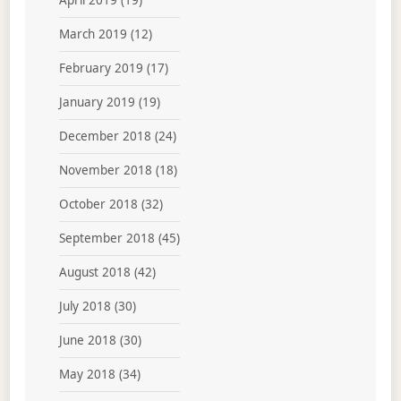
April 2019
(19)
March 2019
(12)
February 2019
(17)
January 2019
(19)
December 2018
(24)
November 2018
(18)
October 2018
(32)
September 2018
(45)
August 2018
(42)
July 2018
(30)
June 2018
(30)
May 2018
(34)