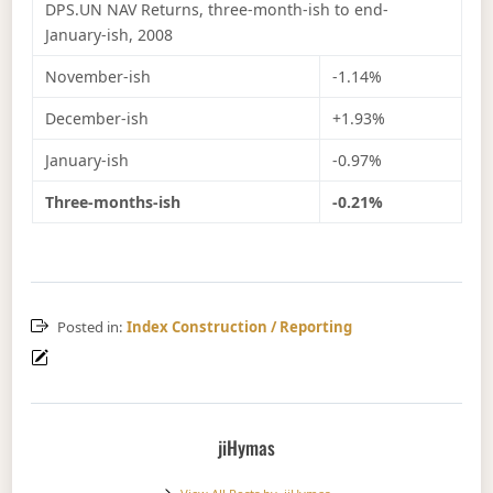
DPS.UN NAV Returns, three-month-ish to end-
January-ish, 2008
November-ish
-1.14%
December-ish
+1.93%
January-ish
-0.97%
Three-months-ish
-0.21%
Posted in:
Index Construction / Reporting
jiHymas