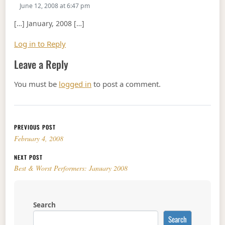
June 12, 2008 at 6:47 pm
[…] January, 2008 […]
Log in to Reply
Leave a Reply
You must be
logged in
to post a comment.
Post navigation
PREVIOUS POST
February 4, 2008
NEXT POST
Best & Worst Performers: January 2008
Search
Search