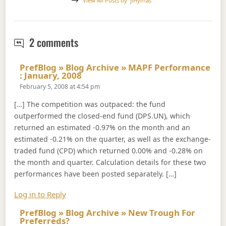
View All Posts by
jiHymas
Index Performance, January 2008
2 comments
PrefBlog » Blog Archive » MAPF Performance
Says:
: January, 2008
February 5, 2008 at 4:54 pm
[…] The competition was outpaced: the fund
outperformed the closed-end fund (DPS.UN), which
returned an estimated -0.97% on the month and an
estimated -0.21% on the quarter, as well as the exchange-
traded fund (CPD) which returned 0.00% and -0.28% on
the month and quarter. Calculation details for these two
performances have been posted separately. […]
Log in to Reply
PrefBlog » Blog Archive » New Trough For
Says:
Preferreds?