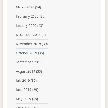
March 2020
(54)
February 2020
(35)
January 2020
(43)
December 2019
(41)
November 2019
(39)
October 2019
(35)
September 2019
(53)
August 2019
(33)
July 2019
(30)
June 2019
(29)
May 2019
(48)