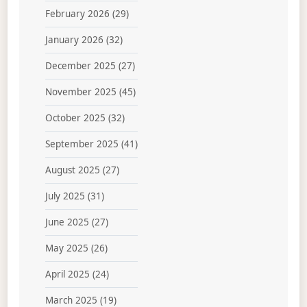
February 2026
(29)
January 2026
(32)
December 2025
(27)
November 2025
(45)
October 2025
(32)
September 2025
(41)
August 2025
(27)
July 2025
(31)
June 2025
(27)
May 2025
(26)
April 2025
(24)
March 2025
(19)