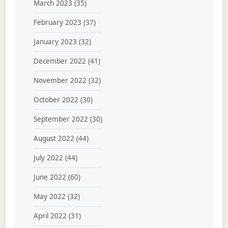
March 2023
(35)
February 2023
(37)
January 2023
(32)
December 2022
(41)
November 2022
(32)
October 2022
(30)
September 2022
(30)
August 2022
(44)
July 2022
(44)
June 2022
(60)
May 2022
(32)
April 2022
(31)