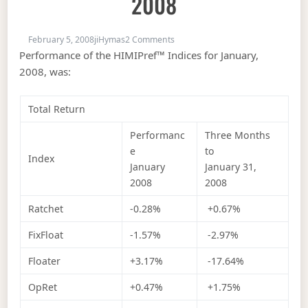
2008
on Index Performance, January 2
February 5, 2008
jiHymas
2 Comments
Performance of the HIMIPref™ Indices for January,
2008, was:
Total Return
Performanc
Three Months
e
to
Index
January
January 31,
2008
2008
Ratchet
-0.28%
+0.67%
FixFloat
-1.57%
-2.97%
Floater
+3.17%
-17.64%
OpRet
+0.47%
+1.75%