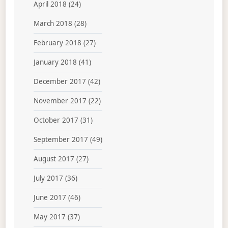
April 2018
(24)
March 2018
(28)
February 2018
(27)
January 2018
(41)
December 2017
(42)
November 2017
(22)
October 2017
(31)
September 2017
(49)
August 2017
(27)
July 2017
(36)
June 2017
(46)
May 2017
(37)