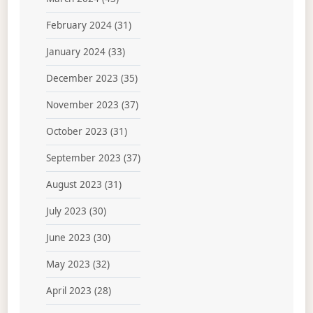
February 2024
(31)
January 2024
(33)
December 2023
(35)
November 2023
(37)
October 2023
(31)
September 2023
(37)
August 2023
(31)
July 2023
(30)
June 2023
(30)
May 2023
(32)
April 2023
(28)