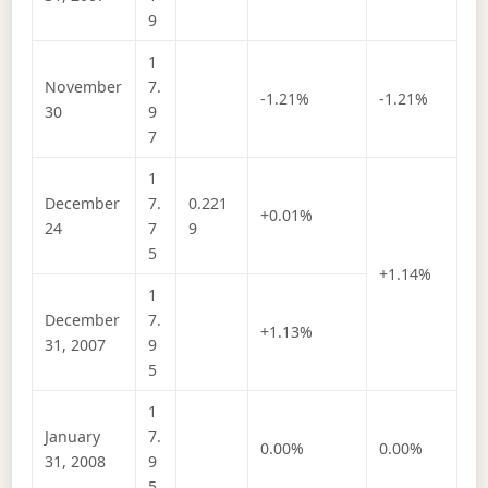
9
1
November
7.
-1.21%
-1.21%
30
9
7
1
December
7.
0.221
+0.01%
24
7
9
5
+1.14%
1
December
7.
+1.13%
31, 2007
9
5
1
January
7.
0.00%
0.00%
31, 2008
9
5