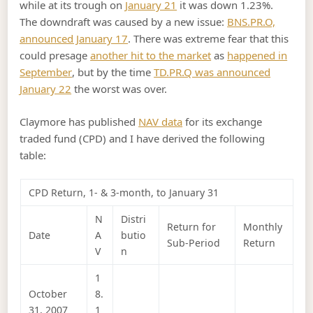
while at its trough on
January 21
it was down 1.23%.
The downdraft was caused by a new issue:
BNS.PR.O,
announced January 17
. There was extreme fear that this
could presage
another hit to the market
as
happened in
September
, but by the time
TD.PR.Q was announced
January 22
the worst was over.
Claymore has published
NAV data
for its exchange
traded fund (CPD) and I have derived the following
table:
CPD Return, 1- & 3-month, to January 31
N
Distri
Return for
Monthly
Date
A
butio
Sub-Period
Return
V
n
1
October
8.
31, 2007
1