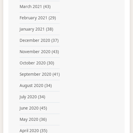
March 2021
(43)
February 2021
(29)
January 2021
(38)
December 2020
(37)
November 2020
(43)
October 2020
(30)
September 2020
(41)
August 2020
(34)
July 2020
(34)
June 2020
(45)
May 2020
(36)
April 2020
(35)