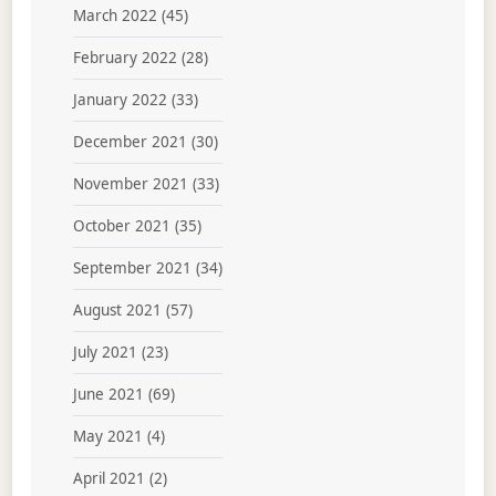
March 2022
(45)
February 2022
(28)
January 2022
(33)
December 2021
(30)
November 2021
(33)
October 2021
(35)
September 2021
(34)
August 2021
(57)
July 2021
(23)
June 2021
(69)
May 2021
(4)
April 2021
(2)