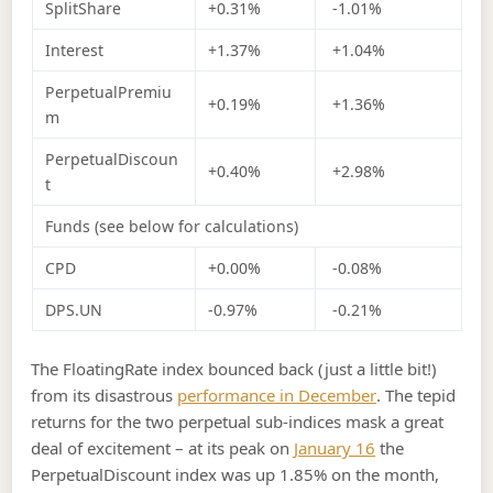
SplitShare
+0.31%
-1.01%
Interest
+1.37%
+1.04%
PerpetualPremiu
+0.19%
+1.36%
m
PerpetualDiscoun
+0.40%
+2.98%
t
Funds (see below for calculations)
CPD
+0.00%
-0.08%
DPS.UN
-0.97%
-0.21%
The FloatingRate index bounced back (just a little bit!)
from its disastrous
performance in December
. The tepid
returns for the two perpetual sub-indices mask a great
deal of excitement – at its peak on
January 16
the
PerpetualDiscount index was up 1.85% on the month,