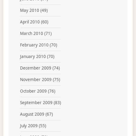
May 2010
(49)
April 2010
(60)
March 2010
(71)
February 2010
(70)
January 2010
(70)
December 2009
(74)
November 2009
(75)
October 2009
(76)
September 2009
(83)
August 2009
(67)
July 2009
(55)