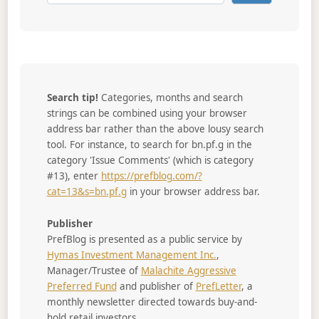
Search tip!
Categories, months and search
strings can be combined using your browser
address bar rather than the above lousy search
tool. For instance, to search for bn.pf.g in the
category 'Issue Comments' (which is category
#13), enter
https://prefblog.com/?
cat=13&s=bn.pf.g
in your browser address bar.
Publisher
PrefBlog is presented as a public service by
Hymas Investment Management Inc.
,
Manager/Trustee of
Malachite Aggressive
Preferred Fund
and publisher of
PrefLetter
, a
monthly newsletter directed towards buy-and-
hold retail investors.