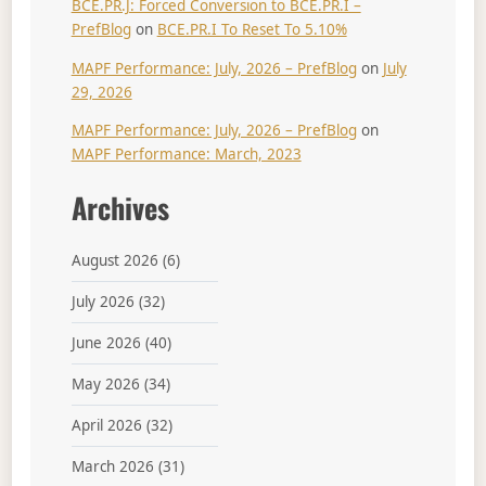
BCE.PR.J: Forced Conversion to BCE.PR.I –
PrefBlog
on
BCE.PR.I To Reset To 5.10%
MAPF Performance: July, 2026 – PrefBlog
on
July
29, 2026
MAPF Performance: July, 2026 – PrefBlog
on
MAPF Performance: March, 2023
Archives
August 2026
(6)
July 2026
(32)
June 2026
(40)
May 2026
(34)
April 2026
(32)
March 2026
(31)