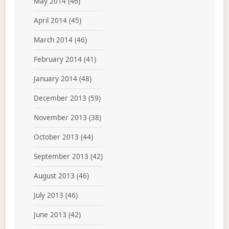
May 2014
(46)
April 2014
(45)
March 2014
(46)
February 2014
(41)
January 2014
(48)
December 2013
(59)
November 2013
(38)
October 2013
(44)
September 2013
(42)
August 2013
(46)
July 2013
(46)
June 2013
(42)