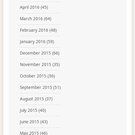
April 2016
(45)
March 2016
(64)
February 2016
(48)
January 2016
(59)
December 2015
(66)
November 2015
(35)
October 2015
(36)
September 2015
(51)
August 2015
(37)
July 2015
(40)
June 2015
(43)
May 2015
(46)