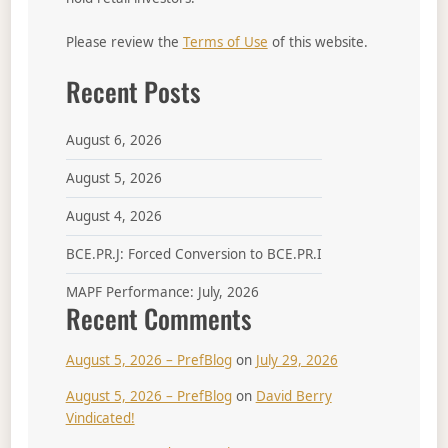
Please review the
Terms of Use
of this website.
Recent Posts
August 6, 2026
August 5, 2026
August 4, 2026
BCE.PR.J: Forced Conversion to BCE.PR.I
MAPF Performance: July, 2026
Recent Comments
August 5, 2026 – PrefBlog
on
July 29, 2026
August 5, 2026 – PrefBlog
on
David Berry
Vindicated!