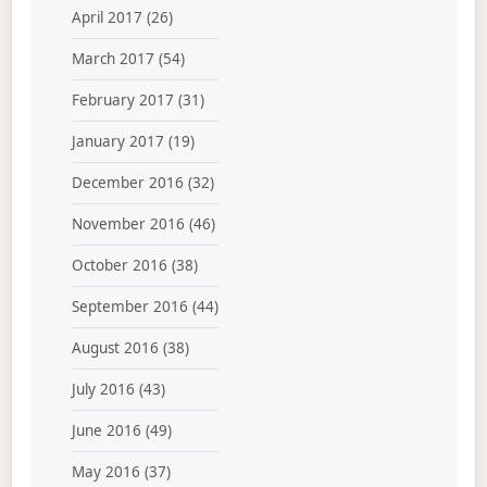
April 2017
(26)
March 2017
(54)
February 2017
(31)
January 2017
(19)
December 2016
(32)
November 2016
(46)
October 2016
(38)
September 2016
(44)
August 2016
(38)
July 2016
(43)
June 2016
(49)
May 2016
(37)