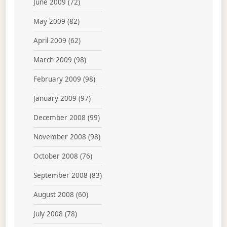
June 2009
(72)
May 2009
(82)
April 2009
(62)
March 2009
(98)
February 2009
(98)
January 2009
(97)
December 2008
(99)
November 2008
(98)
October 2008
(76)
September 2008
(83)
August 2008
(60)
July 2008
(78)