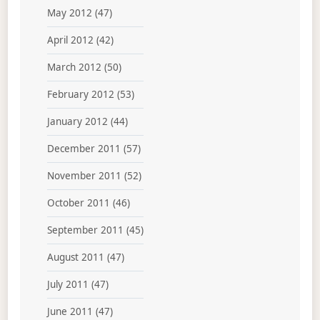
May 2012
(47)
April 2012
(42)
March 2012
(50)
February 2012
(53)
January 2012
(44)
December 2011
(57)
November 2011
(52)
October 2011
(46)
September 2011
(45)
August 2011
(47)
July 2011
(47)
June 2011
(47)