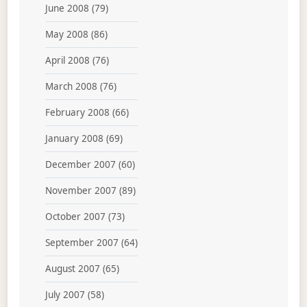
June 2008
(79)
May 2008
(86)
April 2008
(76)
March 2008
(76)
February 2008
(66)
January 2008
(69)
December 2007
(60)
November 2007
(89)
October 2007
(73)
September 2007
(64)
August 2007
(65)
July 2007
(58)