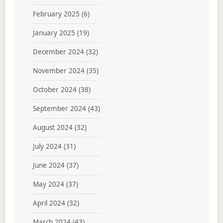
February 2025
(6)
January 2025
(19)
December 2024
(32)
November 2024
(35)
October 2024
(38)
September 2024
(43)
August 2024
(32)
July 2024
(31)
June 2024
(37)
May 2024
(37)
April 2024
(32)
March 2024
(43)