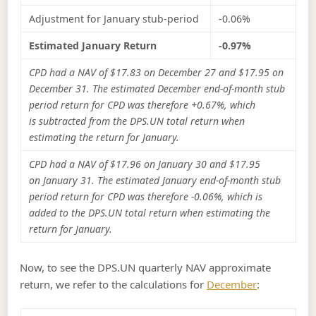
Adjustment for January stub-period
-0.06%
Estimated January Return
-0.97%
CPD had a NAV of $17.83 on December 27 and $17.95 on
December 31. The estimated December end-of-month stub
period return for CPD was therefore +0.67%, which
is subtracted from the DPS.UN total return when
estimating the return for January.
CPD had a NAV of $17.96 on January 30 and $17.95
on January 31. The estimated January end-of-month stub
period return for CPD was therefore -0.06%, which is
added to the DPS.UN total return when estimating the
return for January.
Now, to see the DPS.UN quarterly NAV approximate
return, we refer to the calculations for
December
: