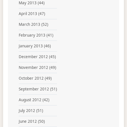
May 2013
(44)
April 2013
(47)
March 2013
(52)
February 2013
(41)
January 2013
(46)
December 2012
(45)
November 2012
(49)
October 2012
(49)
September 2012
(51)
August 2012
(42)
July 2012
(51)
June 2012
(50)