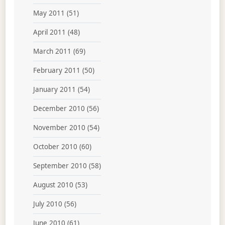
May 2011
(51)
April 2011
(48)
March 2011
(69)
February 2011
(50)
January 2011
(54)
December 2010
(56)
November 2010
(54)
October 2010
(60)
September 2010
(58)
August 2010
(53)
July 2010
(56)
June 2010
(61)