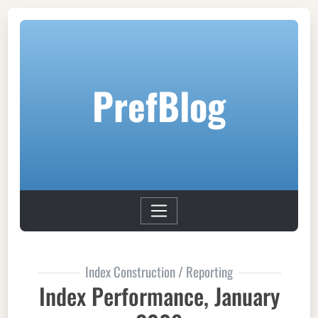
PrefBlog
Index Construction / Reporting
Index Performance, January