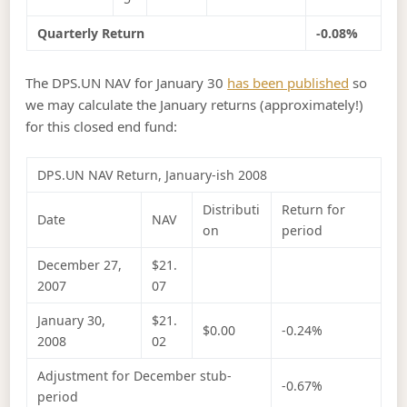
Quarterly Return
-0.08%
The DPS.UN NAV for January 30
has been published
so
we may calculate the January returns (approximately!)
for this closed end fund:
DPS.UN NAV Return, January-ish 2008
Distributi
Return for
Date
NAV
on
period
December 27,
$21.
2007
07
January 30,
$21.
$0.00
-0.24%
2008
02
Adjustment for December stub-
-0.67%
period