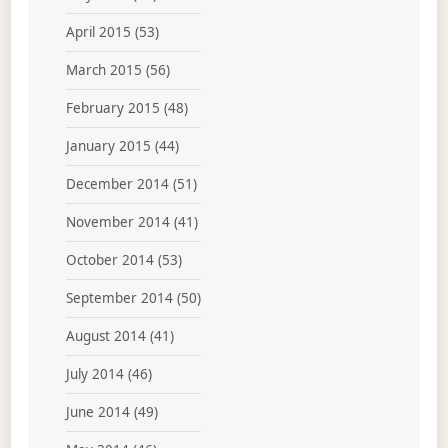
April 2015
(53)
March 2015
(56)
February 2015
(48)
January 2015
(44)
December 2014
(51)
November 2014
(41)
October 2014
(53)
September 2014
(50)
August 2014
(41)
July 2014
(46)
June 2014
(49)