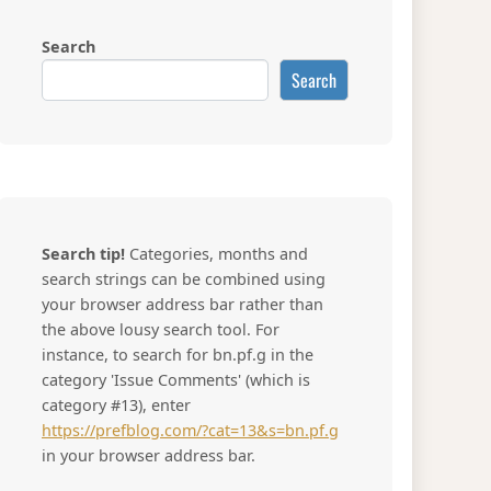
Search
Search
Search tip!
Categories, months and
search strings can be combined using
your browser address bar rather than
the above lousy search tool. For
instance, to search for bn.pf.g in the
category 'Issue Comments' (which is
category #13), enter
https://prefblog.com/?cat=13&s=bn.pf.g
in your browser address bar.