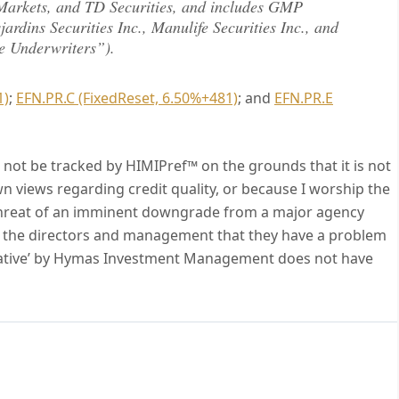
Markets, and TD Securities, and includes GMP
jardins Securities Inc., Manulife Securities Inc., and
re Underwriters”).
1)
;
EFN.PR.C (FixedReset, 6.50%+481)
; and
EFN.PR.E
ll not be tracked by HIMIPref™ on the grounds that it is not
wn views regarding credit quality, or because I worship the
e threat of an imminent downgrade from a major agency
of the directors and management that they have a problem
egative’ by Hymas Investment Management does not have