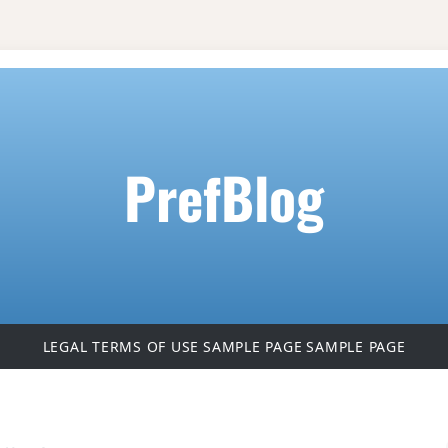
PrefBlog
LEGAL TERMS OF USE
SAMPLE PAGE
SAMPLE PAGE