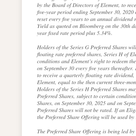
by the Board of Directors of Element, to recei
five-year period ending September 30, 2020 
reset every five years to an annual dividen
Yield as quoted on Bloomberg on the 30th day 
year fixed rate period plus 5.34%.
Holders of the Series G Preferred Shares will
floating rate preferred shares, Series H of E
conditions and Element’s right to redeem th
on September 30 every five years thereafter. 
to receive a quarterly floating rate dividend
Element, equal to the then current three-mo
Holders of the Series H Preferred Shares may
Preferred Shares, subject to certain conditi
Shares, on September 30, 2025 and on Septem
Preferred Shares will not be rated. If an Eli
the Preferred Share Offering will be used by
The Preferred Share Offering is being led 