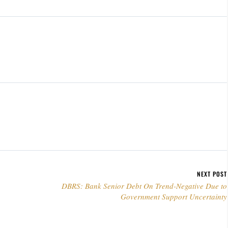
NEXT POST
DBRS: Bank Senior Debt On Trend-Negative Due to
Government Support Uncertainty