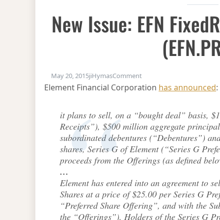
New Issue: EFN Fixed
(EFN.PR
on New Issue: EFN FixedRe
May 20, 2015
jiHymas
Comment
Element Financial Corporation
has announced
:
it plans to sell, on a “bought deal” basis, $
Receipts”), $500 million aggregate principa
subordinated debentures (“Debentures”) and 
shares, Series G of Element (“Series G Pref
proceeds from the Offerings (as defined below
…
Element has entered into an agreement to sel
Shares at a price of $25.00 per Series G Pre
“Preferred Share Offering”, and with the Su
the “Offerings”). Holders of the Series G Pre