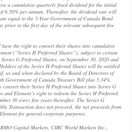
ve a cumulative quarterly fixed dividend for the initial
of 6.50% per annum. Thereafter, the dividend rate will
d rate equal to the 5-Year Government of Canada Bond
prior to the first day of the relevant subsequent five
 have the right to convert their shares into cumulative
lement (“Series H Preferred Shares”), subject to certain
e Series G Preferred Shares, on September 30, 2020 and
Holders of the Series H Preferred Shares will be entitled
, if, as and when declared by the Board of Directors of
nth Government of Canada Treasury Bill plus 5.34%.
 convert their Series H Preferred Shares into Series G
ons and Element’s right to redeem the Series H Preferred
ber 30 every five years thereafter. The Series G
gible Transaction does not proceed, the net proceeds from
 Element for general corporate purposes.
by BMO Capital Markets, CIBC World Markets Inc.,