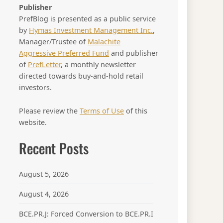
Publisher
PrefBlog is presented as a public service
by
Hymas Investment Management Inc.
,
Manager/Trustee of
Malachite
Aggressive Preferred Fund
and publisher
of
PrefLetter
, a monthly newsletter
directed towards buy-and-hold retail
investors.
Please review the
Terms of Use
of this
website.
Recent Posts
August 5, 2026
August 4, 2026
BCE.PR.J: Forced Conversion to BCE.PR.I