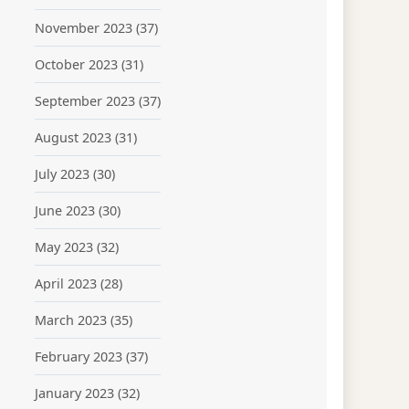
November 2023
(37)
October 2023
(31)
September 2023
(37)
August 2023
(31)
July 2023
(30)
June 2023
(30)
May 2023
(32)
April 2023
(28)
March 2023
(35)
February 2023
(37)
January 2023
(32)