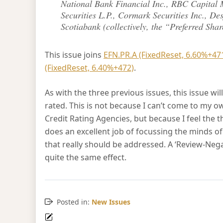
National Bank Financial Inc., RBC Capital 
Securities L.P., Cormark Securities Inc., Des
Scotiabank (collectively, the “Preferred Sha
This issue joins
EFN.PR.A (FixedReset, 6.60%+47
(FixedReset, 6.40%+472)
.
As with the three previous issues, this issue wi
rated. This is not because I can’t come to my o
Credit Rating Agencies, but because I feel th
does an excellent job of focussing the minds 
that really should be addressed. A ‘Review-N
quite the same effect.
Posted in:
New Issues