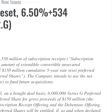
New Issues
Reset, 6.50%+534
.G)
set, 6.50%+534 (EFN.PR.G)
1,550 million of subscription receipts (“Subscription
l amount of extendible convertible unsecured
$150 million cumulative 5-year rate reset preferred
erred Shares”). The Company intends to use the net
) to fund future acquisitions.
l, on a bought deal basis, 6,000,000 Series G Preferred
ferred Share for gross proceeds of $150 million (the
bscription Receipt Offering and the Debenture Offering,
ferred Shares will be entitled, if, as and when declared