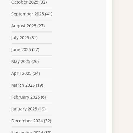
October 2025
(32)
September 2025
(41)
August 2025
(27)
July 2025
(31)
June 2025
(27)
May 2025
(26)
April 2025
(24)
March 2025
(19)
February 2025
(6)
January 2025
(19)
December 2024
(32)
November 2024
(35)