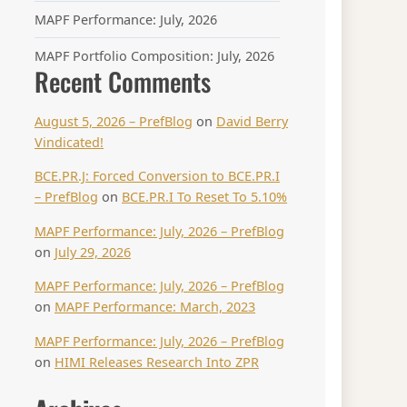
MAPF Performance: July, 2026
MAPF Portfolio Composition: July, 2026
Recent Comments
August 5, 2026 – PrefBlog
on
David Berry
Vindicated!
BCE.PR.J: Forced Conversion to BCE.PR.I
– PrefBlog
on
BCE.PR.I To Reset To 5.10%
MAPF Performance: July, 2026 – PrefBlog
on
July 29, 2026
MAPF Performance: July, 2026 – PrefBlog
on
MAPF Performance: March, 2023
MAPF Performance: July, 2026 – PrefBlog
on
HIMI Releases Research Into ZPR