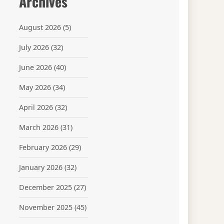
Archives
August 2026
(5)
July 2026
(32)
June 2026
(40)
May 2026
(34)
April 2026
(32)
March 2026
(31)
February 2026
(29)
January 2026
(32)
December 2025
(27)
November 2025
(45)