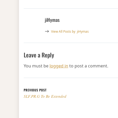
jiHymas
View All Posts by
jiHymas
Leave a Reply
You must be
logged in
to post a comment.
Post navigation
PREVIOUS POST
SLF.PR.G To Be Extended