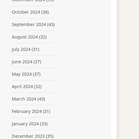
October 2024
(38)
September 2024
(43)
August 2024
(32)
July 2024
(31)
June 2024
(37)
May 2024
(37)
April 2024
(32)
March 2024
(43)
February 2024
(31)
January 2024
(33)
December 2023
(35)