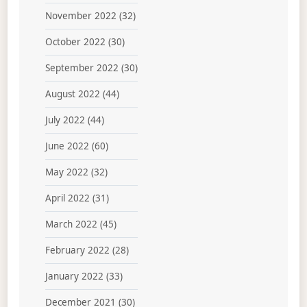
November 2022
(32)
October 2022
(30)
September 2022
(30)
August 2022
(44)
July 2022
(44)
June 2022
(60)
May 2022
(32)
April 2022
(31)
March 2022
(45)
February 2022
(28)
January 2022
(33)
December 2021
(30)