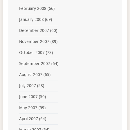
February 2008
(66)
January 2008
(69)
December 2007
(60)
November 2007
(89)
October 2007
(73)
September 2007
(64)
August 2007
(65)
July 2007
(58)
June 2007
(50)
May 2007
(59)
April 2007
(64)
March 2007
(54)