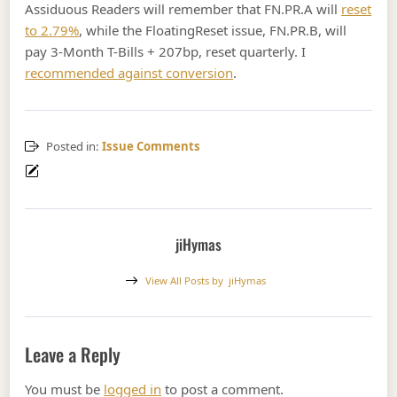
Assiduous Readers will remember that FN.PR.A will
reset
to 2.79%
, while the FloatingReset issue, FN.PR.B, will
pay 3-Month T-Bills + 207bp, reset quarterly. I
recommended against conversion
.
Posted in:
Issue Comments
jiHymas
View All Posts by
jiHymas
Leave a Reply
You must be
logged in
to post a comment.