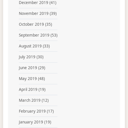
December 2019
(41)
November 2019
(39)
October 2019
(35)
September 2019
(53)
August 2019
(33)
July 2019
(30)
June 2019
(29)
May 2019
(48)
April 2019
(19)
March 2019
(12)
February 2019
(17)
January 2019
(19)