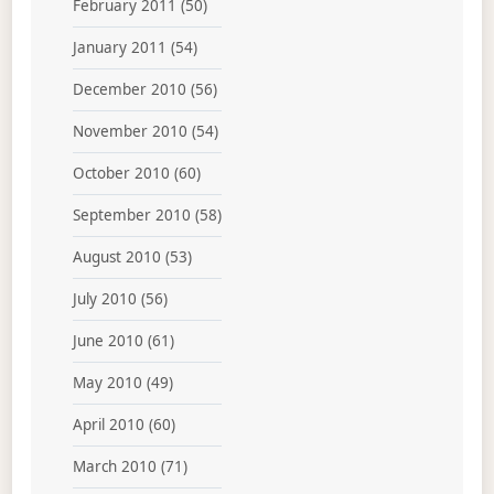
February 2011
(50)
January 2011
(54)
December 2010
(56)
November 2010
(54)
October 2010
(60)
September 2010
(58)
August 2010
(53)
July 2010
(56)
June 2010
(61)
May 2010
(49)
April 2010
(60)
March 2010
(71)