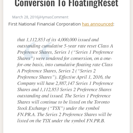
Conversion To FloatingReset
on FN.PR.A / FN.PR.B : 28% Conversion
March 28, 2016
jiHymas
Comment
First National Financial Corporation
has announced
:
that 1,112,853 of its 4,000,000 issued and
outstanding cumulative 5-year rate reset Class A
Preference Shares, Series 1 (“Series 1 Preference
Shares”) were tendered for conversion, on a one-
for-one basis, into cumulative floating rate Class
A Preference Shares, Series 2 (“Series 2
Preference Shares”). Effective April 1, 2016, the
Company will have 2,887,147 Series 1 Preference
Shares and 1,112,853 Series 2 Preference Shares
outstanding and issued. The Series 1 Preference
Shares will continue to be listed on the Toronto
Stock Exchange (“TSX”) under the symbol
FN.PR.A. The Series 2 Preference Shares will be
listed on the TSX under the symbol FN.PR.B.