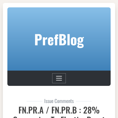
PrefBlog
Issue Comments
FN.PR.A / FN.PR.B : 28%