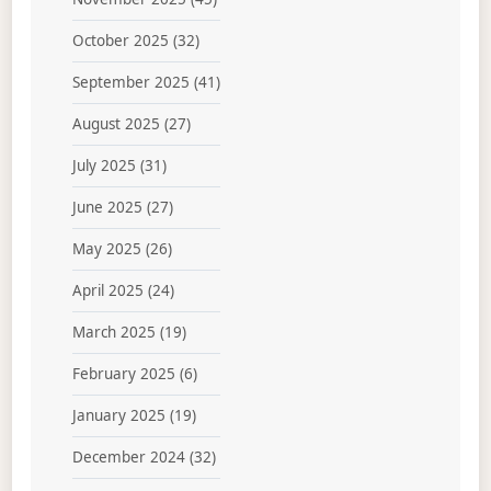
October 2025
(32)
September 2025
(41)
August 2025
(27)
July 2025
(31)
June 2025
(27)
May 2025
(26)
April 2025
(24)
March 2025
(19)
February 2025
(6)
January 2025
(19)
December 2024
(32)