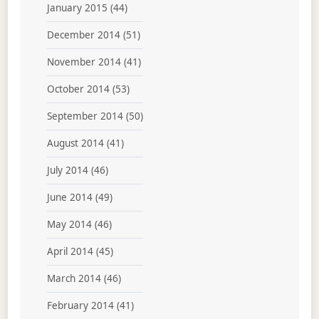
January 2015
(44)
December 2014
(51)
November 2014
(41)
October 2014
(53)
September 2014
(50)
August 2014
(41)
July 2014
(46)
June 2014
(49)
May 2014
(46)
April 2014
(45)
March 2014
(46)
February 2014
(41)