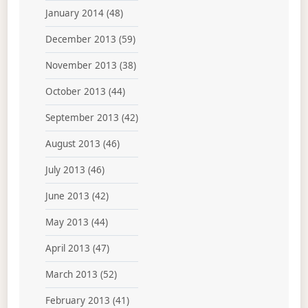
January 2014
(48)
December 2013
(59)
November 2013
(38)
October 2013
(44)
September 2013
(42)
August 2013
(46)
July 2013
(46)
June 2013
(42)
May 2013
(44)
April 2013
(47)
March 2013
(52)
February 2013
(41)