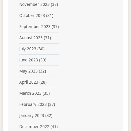
November 2023
(37)
October 2023
(31)
September 2023
(37)
August 2023
(31)
July 2023
(30)
June 2023
(30)
May 2023
(32)
April 2023
(28)
March 2023
(35)
February 2023
(37)
January 2023
(32)
December 2022
(41)