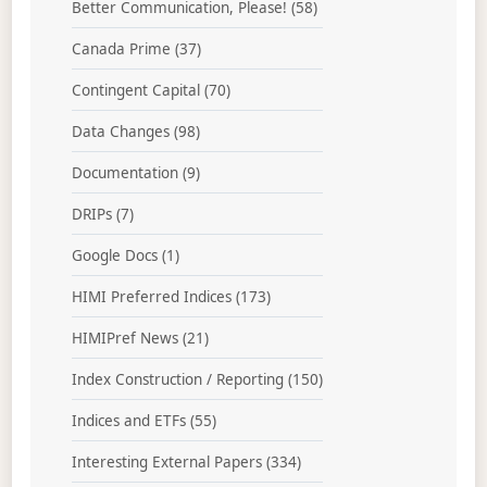
Better Communication, Please!
(58)
Canada Prime
(37)
Contingent Capital
(70)
Data Changes
(98)
Documentation
(9)
DRIPs
(7)
Google Docs
(1)
HIMI Preferred Indices
(173)
HIMIPref News
(21)
Index Construction / Reporting
(150)
Indices and ETFs
(55)
Interesting External Papers
(334)