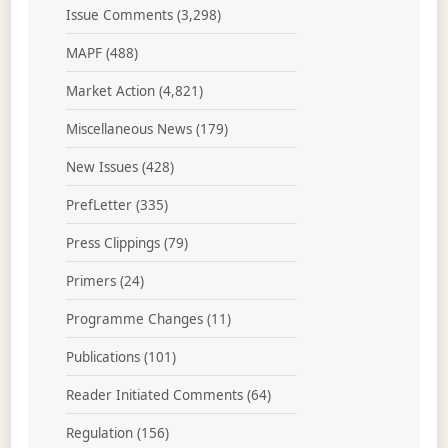
Issue Comments
(3,298)
MAPF
(488)
Market Action
(4,821)
Miscellaneous News
(179)
New Issues
(428)
PrefLetter
(335)
Press Clippings
(79)
Primers
(24)
Programme Changes
(11)
Publications
(101)
Reader Initiated Comments
(64)
Regulation
(156)