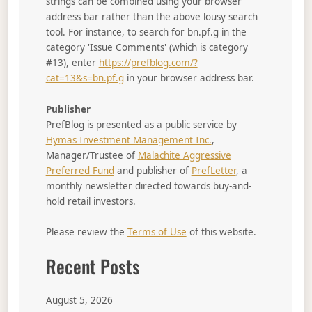
strings can be combined using your browser
address bar rather than the above lousy search
tool. For instance, to search for bn.pf.g in the
category 'Issue Comments' (which is category
#13), enter
https://prefblog.com/?
cat=13&s=bn.pf.g
in your browser address bar.
Publisher
PrefBlog is presented as a public service by
Hymas Investment Management Inc.
,
Manager/Trustee of
Malachite Aggressive
Preferred Fund
and publisher of
PrefLetter
, a
monthly newsletter directed towards buy-and-
hold retail investors.
Please review the
Terms of Use
of this website.
Recent Posts
August 5, 2026