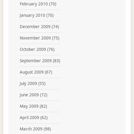
February 2010
(70)
January 2010
(70)
December 2009
(74)
November 2009
(75)
October 2009
(76)
September 2009
(83)
August 2009
(67)
July 2009
(55)
June 2009
(72)
May 2009
(82)
April 2009
(62)
March 2009
(98)