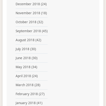
December 2018
(24)
November 2018
(18)
October 2018
(32)
September 2018
(45)
August 2018
(42)
July 2018
(30)
June 2018
(30)
May 2018
(34)
April 2018
(24)
March 2018
(28)
February 2018
(27)
January 2018
(41)