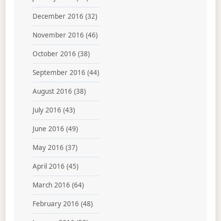
December 2016
(32)
November 2016
(46)
October 2016
(38)
September 2016
(44)
August 2016
(38)
July 2016
(43)
June 2016
(49)
May 2016
(37)
April 2016
(45)
March 2016
(64)
February 2016
(48)