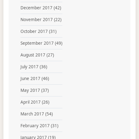
December 2017
(42)
November 2017
(22)
October 2017
(31)
September 2017
(49)
August 2017
(27)
July 2017
(36)
June 2017
(46)
May 2017
(37)
April 2017
(26)
March 2017
(54)
February 2017
(31)
January 2017
(19)