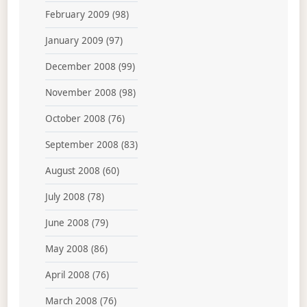
February 2009
(98)
January 2009
(97)
December 2008
(99)
November 2008
(98)
October 2008
(76)
September 2008
(83)
August 2008
(60)
July 2008
(78)
June 2008
(79)
May 2008
(86)
April 2008
(76)
March 2008
(76)