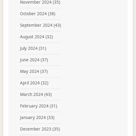
November 2024
(35)
October 2024
(38)
September 2024
(43)
August 2024
(32)
July 2024
(31)
June 2024
(37)
May 2024
(37)
April 2024
(32)
March 2024
(43)
February 2024
(31)
January 2024
(33)
December 2023
(35)