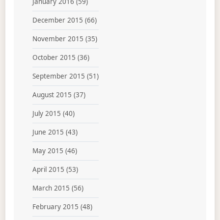
January 2016
(59)
December 2015
(66)
November 2015
(35)
October 2015
(36)
September 2015
(51)
August 2015
(37)
July 2015
(40)
June 2015
(43)
May 2015
(46)
April 2015
(53)
March 2015
(56)
February 2015
(48)