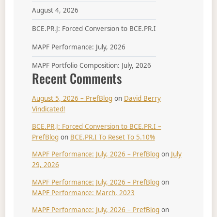
August 4, 2026
BCE.PR.J: Forced Conversion to BCE.PR.I
MAPF Performance: July, 2026
MAPF Portfolio Composition: July, 2026
Recent Comments
August 5, 2026 – PrefBlog
on
David Berry
Vindicated!
BCE.PR.J: Forced Conversion to BCE.PR.I –
PrefBlog
on
BCE.PR.I To Reset To 5.10%
MAPF Performance: July, 2026 – PrefBlog
on
July
29, 2026
MAPF Performance: July, 2026 – PrefBlog
on
MAPF Performance: March, 2023
MAPF Performance: July, 2026 – PrefBlog
on