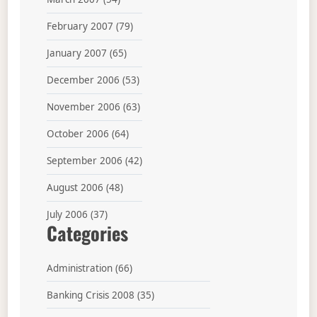
February 2007
(79)
January 2007
(65)
December 2006
(53)
November 2006
(63)
October 2006
(64)
September 2006
(42)
August 2006
(48)
July 2006
(37)
Categories
Administration
(66)
Banking Crisis 2008
(35)