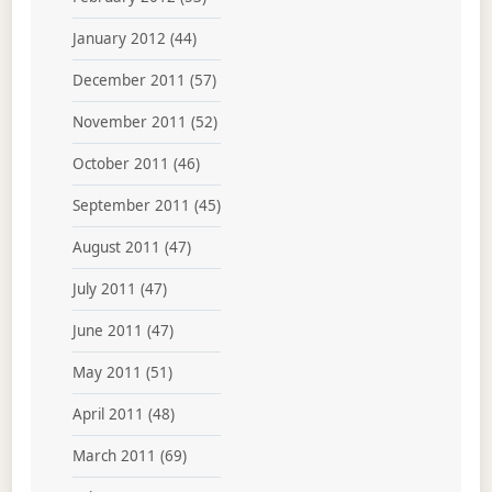
January 2012
(44)
December 2011
(57)
November 2011
(52)
October 2011
(46)
September 2011
(45)
August 2011
(47)
July 2011
(47)
June 2011
(47)
May 2011
(51)
April 2011
(48)
March 2011
(69)