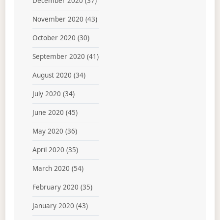
December 2020
(37)
November 2020
(43)
October 2020
(30)
September 2020
(41)
August 2020
(34)
July 2020
(34)
June 2020
(45)
May 2020
(36)
April 2020
(35)
March 2020
(54)
February 2020
(35)
January 2020
(43)