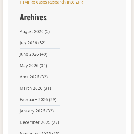
HIMI Releases Research Into ZPR
Archives
August 2026
(5)
July 2026
(32)
June 2026
(40)
May 2026
(34)
April 2026
(32)
March 2026
(31)
February 2026
(29)
January 2026
(32)
December 2025
(27)
November 2025
(45)