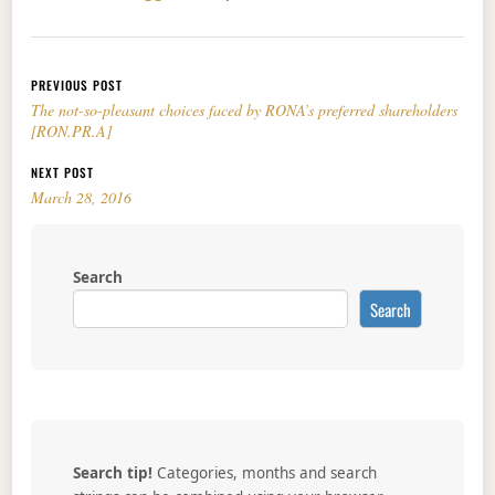
Post navigation
PREVIOUS POST
The not-so-pleasant choices faced by RONA’s preferred shareholders
[RON.PR.A]
NEXT POST
March 28, 2016
Search
Search
Search tip!
Categories, months and search