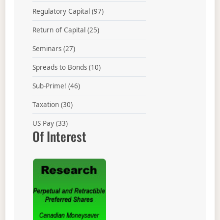
Regulatory Capital
(97)
Return of Capital
(25)
Seminars
(27)
Spreads to Bonds
(10)
Sub-Prime!
(46)
Taxation
(30)
US Pay
(33)
Of Interest