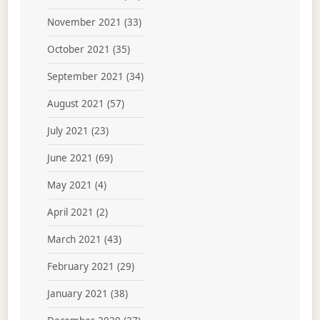
November 2021
(33)
October 2021
(35)
September 2021
(34)
August 2021
(57)
July 2021
(23)
June 2021
(69)
May 2021
(4)
April 2021
(2)
March 2021
(43)
February 2021
(29)
January 2021
(38)