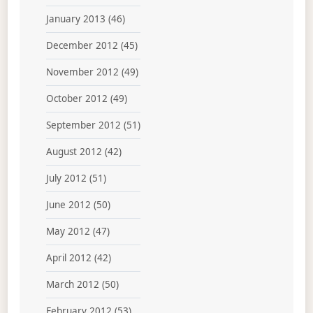
January 2013
(46)
December 2012
(45)
November 2012
(49)
October 2012
(49)
September 2012
(51)
August 2012
(42)
July 2012
(51)
June 2012
(50)
May 2012
(47)
April 2012
(42)
March 2012
(50)
February 2012
(53)