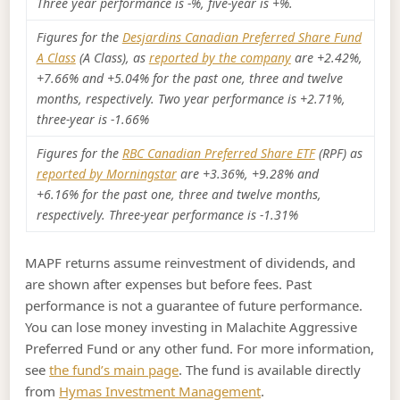
Three year performance is -%, five-year is +%.
Figures for the
Desjardins Canadian Preferred Share Fund
A Class
(A Class), as
reported by the company
are +2.42%,
+7.66% and +5.04% for the past one, three and twelve
months, respectively. Two year performance is +2.71%,
three-year is -1.66%
Figures for the
RBC Canadian Preferred Share ETF
(RPF) as
reported by Morningstar
are +3.36%, +9.28% and
+6.16% for the past one, three and twelve months,
respectively. Three-year performance is -1.31%
MAPF returns assume reinvestment of dividends, and
are shown after expenses but before fees. Past
performance is not a guarantee of future performance.
You can lose money investing in Malachite Aggressive
Preferred Fund or any other fund. For more information,
see
the fund’s main page
. The fund is available directly
from
Hymas Investment Management
.