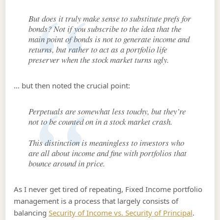
But does it truly make sense to substitute prefs for
bonds? Not if you subscribe to the idea that the
main point of bonds is not to generate income and
returns, but rather to act as a portfolio life
preserver when the stock market turns ugly.
… but then noted the crucial point:
Perpetuals are somewhat less touchy, but they’re
not to be counted on in a stock market crash.
This distinction is meaningless to investors who
are all about income and fine with portfolios that
bounce around in price.
As I never get tired of repeating, Fixed Income portfolio
management is a process that largely consists of
balancing
Security of Income vs. Security of Principal
.