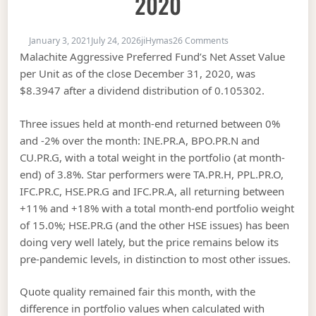
2020
on MAPF Performance
January 3, 2021
July 24, 2026
jiHymas
26 Comments
Malachite Aggressive Preferred Fund’s Net Asset Value
per Unit as of the close December 31, 2020, was
$8.3947 after a dividend distribution of 0.105302.
Three issues held at month-end returned between 0%
and -2% over the month: INE.PR.A, BPO.PR.N and
CU.PR.G, with a total weight in the portfolio (at month-
end) of 3.8%. Star performers were TA.PR.H, PPL.PR.O,
IFC.PR.C, HSE.PR.G and IFC.PR.A, all returning between
+11% and +18% with a total month-end portfolio weight
of 15.0%; HSE.PR.G (and the other HSE issues) has been
doing very well lately, but the price remains below its
pre-pandemic levels, in distinction to most other issues.
Quote quality remained fair this month, with the
difference in portfolio values when calculated with