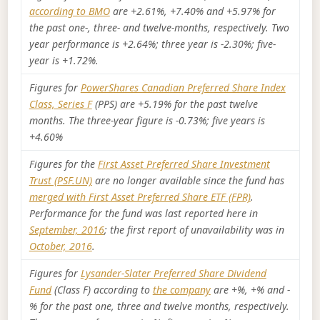
according to BMO
are +2.61%, +7.40% and +5.97% for
the past one-, three- and twelve-months, respectively. Two
year performance is +2.64%; three year is -2.30%; five-
year is +1.72%.
Figures for
PowerShares Canadian Preferred Share Index
Class, Series F
(PPS) are +5.19% for the past twelve
months. The three-year figure is -0.73%; five years is
+4.60%
Figures for the
First Asset Preferred Share Investment
Trust (PSF.UN)
are no longer available since the fund has
merged with First Asset Preferred Share ETF (FPR)
.
Performance for the fund was last reported here in
September, 2016
; the first report of unavailability was in
October, 2016
.
Figures for
Lysander-Slater Preferred Share Dividend
Fund
(Class F) according to
the company
are +%, +% and -
% for the past one, three and twelve months, respectively.