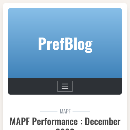
PrefBlog
MAPF
MAPF Performance : December