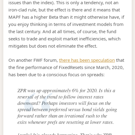
issues than the index). This is only a tendency, not an
iron-clad rule, but the effect is there and it means that
MAPF has a higher Beta than it might otherwise have, if
you enjoy thinking in terms of investment models from
the last century. And at all times, of course, the fund
seeks to trade and exploit market inefficiencies, which
mitigates but does not eliminate the effect.
On another FWF forum,
there has been speculation
that
the fine performance of FixedResets since March, 2020,
has been due to a conscious focus on spreads:
ZPR was up approximately 6% for 2020. Is this a
reversal of the trend to follow interest rates
downward? Perhaps investors will focus on the
spread between preferred versus bond yields going
forward rather than an irrational rush to the
exits whenever prefs are resetting at lower rates.
[reply] It’s already happening. That’s why ZPR