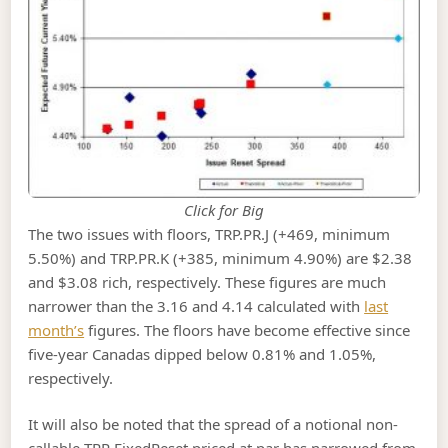
Click for Big
The two issues with floors, TRP.PR.J (+469, minimum
5.50%) and TRP.PR.K (+385, minimum 4.90%) are $2.38
and $3.08 rich, respectively. These figures are much
narrower than the 3.16 and 4.14 calculated with
last
month’s
figures. The floors have become effective since
five-year Canadas dipped below 0.81% and 1.05%,
respectively.
It will also be noted that the spread of a notional non-