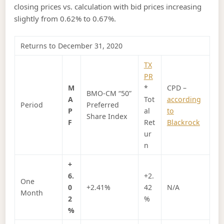
closing prices vs. calculation with bid prices increasing
slightly from 0.62% to 0.67%.
Returns to December 31, 2020
TX
PR
M
*
CPD –
BMO-CM “50”
A
Tot
according
Period
Preferred
P
al
to
Share Index
F
Ret
Blackrock
ur
n
+
6.
+2.
One
0
+2.41%
42
N/A
Month
2
%
%