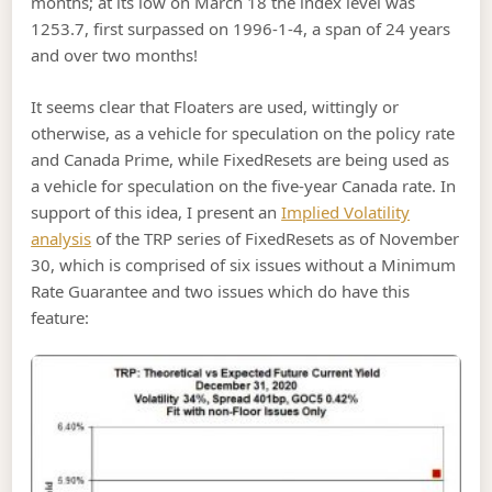
months; at its low on March 18 the index level was
1253.7, first surpassed on 1996-1-4, a span of 24 years
and over two months!
It seems clear that Floaters are used, wittingly or
otherwise, as a vehicle for speculation on the policy rate
and Canada Prime, while FixedResets are being used as
a vehicle for speculation on the five-year Canada rate. In
support of this idea, I present an
Implied Volatility
analysis
of the TRP series of FixedResets as of November
30, which is comprised of six issues without a Minimum
Rate Guarantee and two issues which do have this
feature: