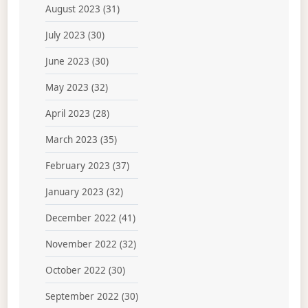
August 2023
(31)
July 2023
(30)
June 2023
(30)
May 2023
(32)
April 2023
(28)
March 2023
(35)
February 2023
(37)
January 2023
(32)
December 2022
(41)
November 2022
(32)
October 2022
(30)
September 2022
(30)