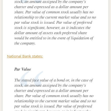
stock, an amount assigned by the company’s
charter and expressed as a dollar amount per
share. Par value of common stock usually has no
relationship to the current market value and so no
par value stock is issued. Par value of preferred
stock is significant, however, as it indicates the
dollar amount of assets each preferred share
would be entitled to in the event of liquidation of
the company.
National Bank states:
Par Value
The stated face value of a bond or, in the case of
stock, an amount assigned by the company’s
charter and expressed as a dollar amount per
share. Par value of common stock usually has no
relationship to the current market value and so no
par value stock is issued. Par value of preferred