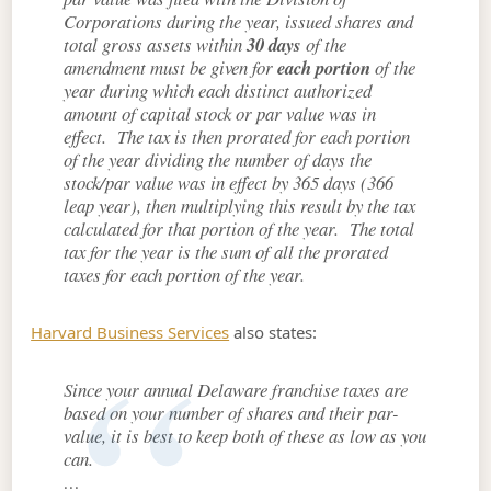
Corporations during the year, issued shares and
total gross assets within
30 days
of the
amendment must be given for
each portion
of the
year during which each distinct authorized
amount of capital stock or par value was in
effect. The tax is then prorated for each portion
of the year dividing the number of days the
stock/par value was in effect by 365 days (366
leap year), then multiplying this result by the tax
calculated for that portion of the year. The total
tax for the year is the sum of all the prorated
taxes for each portion of the year.
Harvard Business Services
also states:
Since your annual Delaware franchise taxes are
based on your number of shares and their par-
value, it is best to keep both of these as low as you
can.
…