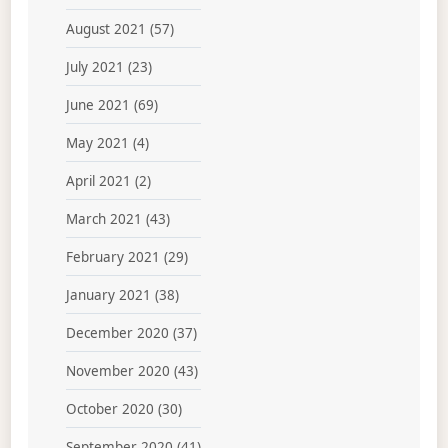
August 2021
(57)
July 2021
(23)
June 2021
(69)
May 2021
(4)
April 2021
(2)
March 2021
(43)
February 2021
(29)
January 2021
(38)
December 2020
(37)
November 2020
(43)
October 2020
(30)
September 2020
(41)