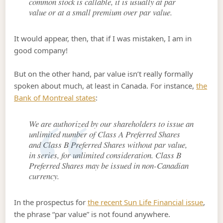
common stock is callable, it is usually at par
value or at a small premium over par value.
It would appear, then, that if I was mistaken, I am in
good company!
But on the other hand, par value isn’t really formally
spoken about much, at least in Canada. For instance,
the
Bank of Montreal states
:
We are authorized by our shareholders to issue an
unlimited number of Class A Preferred Shares
and Class B Preferred Shares without par value,
in series, for unlimited consideration. Class B
Preferred Shares may be issued in non-Canadian
currency.
In the prospectus for
the recent Sun Life Financial issue
,
the phrase “par value” is not found anywhere.