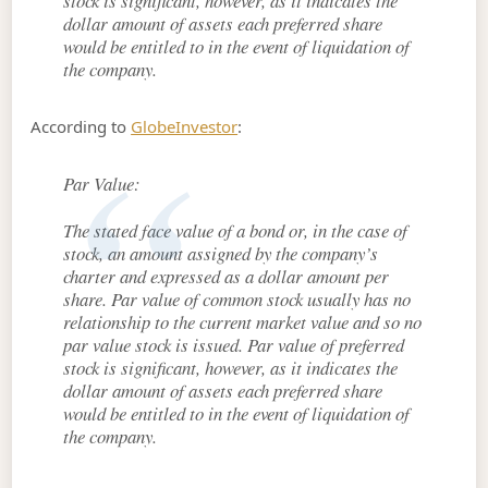
stock is significant, however, as it indicates the
dollar amount of assets each preferred share
would be entitled to in the event of liquidation of
the company.
According to
GlobeInvestor
:
Par Value:
The stated face value of a bond or, in the case of
stock, an amount assigned by the company’s
charter and expressed as a dollar amount per
share. Par value of common stock usually has no
relationship to the current market value and so no
par value stock is issued. Par value of preferred
stock is significant, however, as it indicates the
dollar amount of assets each preferred share
would be entitled to in the event of liquidation of
the company.