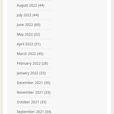
August 2022
(44)
July 2022
(44)
June 2022
(60)
May 2022
(32)
April 2022
(31)
March 2022
(45)
February 2022
(28)
January 2022
(33)
December 2021
(30)
November 2021
(33)
October 2021
(35)
September 2021
(34)