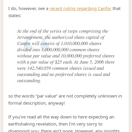
I do, however, see a
recent ruling regarding Canfor
that
states:
At the end of the series of steps comprising the
Arrangement, the authorized share capital of
Canfor will consist of 1,010,000,000 shares
divided into 1,000,000,000 common shares
without par value and 10,000,000 preferred shares
with a par value of $25 each. At June 5, 2006 there
were 142,540,059 common shares issued and
outstanding and no preferred shares is sued and
outstanding.
so the words “par value” are not completely unknown in
formal description, anyway!
If you’ve read all the way down to here expecting an
earthshaking revelation, then I’m very sorry to
disappoint you: there ain’t none. However, any insights