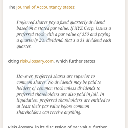
The
Journal of Accountancy states
:
Preferred shares pay a fixed quarterly dividend
based on a stated par value. If XYZ Corp. issues a
preferred stock with a par value of $50 and paying
a quarterly 2% dividend, that’s a $1 dividend each
quarter.
citing
riskGlossary.com
, which further states
However, preferred shares are superior to
common shares. No dividends may be paid to
holders of common stock unless dividends to
preferred shareholders are also paid in full. In
liquidation, preferred shareholders are entitled to
at least their par value before common
shareholders can receive anything.
RiskGlossary, in its discussion of par value, further