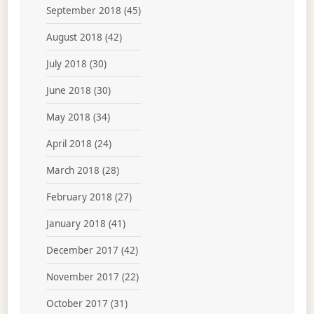
September 2018
(45)
August 2018
(42)
July 2018
(30)
June 2018
(30)
May 2018
(34)
April 2018
(24)
March 2018
(28)
February 2018
(27)
January 2018
(41)
December 2017
(42)
November 2017
(22)
October 2017
(31)