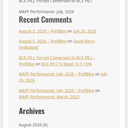
BCE.PR.J: Forced Conversion to BCE.PR.I
MAPF Performance: July, 2026
Recent Comments
August 5, 2026 – PrefBlog
on
July 29, 2026
August 5, 2026 – PrefBlog
on
David Berry
Vindicated!
BCE.PR.J: Forced Conversion to BCE.PR.I –
PrefBlog
on
BCE.PR.I To Reset To 5.10%
MAPF Performance: July, 2026 – PrefBlog
on
July
29, 2026
MAPF Performance: July, 2026 – PrefBlog
on
MAPF Performance: March, 2023
Archives
August 2026
(6)