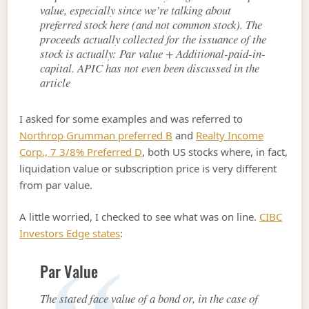
value, especially since we’re talking about
preferred stock here (and not common stock). The
proceeds actually collected for the issuance of the
stock is actually: Par value + Additional-paid-in-
capital. APIC has not even been discussed in the
article
I asked for some examples and was referred to
Northrop Grumman preferred B
and
Realty Income
Corp., 7 3/8% Preferred D
, both US stocks where, in fact,
liquidation value or subscription price is very different
from par value.
A little worried, I checked to see what was on line.
CIBC
Investors Edge states
:
Par Value
The stated face value of a bond or, in the case of