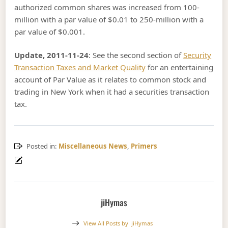
authorized common shares was increased from 100-
million with a par value of $0.01 to 250-million with a
par value of $0.001.
Update, 2011-11-24
: See the second section of
Security
Transaction Taxes and Market Quality
for an entertaining
account of Par Value as it relates to common stock and
trading in New York when it had a securities transaction
tax.
Posted in:
Miscellaneous News
,
Primers
jiHymas
View All Posts by
jiHymas