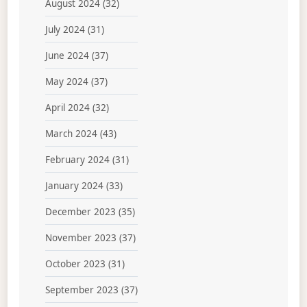
August 2024
(32)
July 2024
(31)
June 2024
(37)
May 2024
(37)
April 2024
(32)
March 2024
(43)
February 2024
(31)
January 2024
(33)
December 2023
(35)
November 2023
(37)
October 2023
(31)
September 2023
(37)