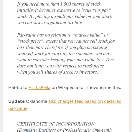
If you need more than 1,500 shares of stock
initially, it becomes expensive to issue “no-par”
stock. By placing a small par-value on your stock
you can save a significant tax bite.
…
Par-value has no relation to “market value” or
“stock price”, except that you cannot sell stock for
less than par. Therefore, if you plan on issuing
yourself stock for starting the company, you may
want to consider keeping your par-value low. This
does not limit you with respect to stock price
when you sell shares of stock to investors.
Hat-tip to
Art LaPella
on Wikipedia for showing me this.
Update
Oklahoma
also charges fees based on declared
par-value
:
CERTIFICATE OF INCORPORATION
(Domestic Business or Professional): One-tenth