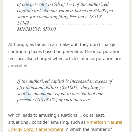
of one percent (1/10th of 1%) of the authorized
capital stock. No par value is based on $50.00 per
share, for computing filing fees only. 18 O.S.,
§1142 . . . . . . . . . . . . . . . . . . . . . . . . . . . . . . . . . . . .
MINIMUM: $50.00
Although, as far as I can make out, they don’t charge
continuing taxes based on par-value. The incorporation
fees are also charged when articles of incorporation are
amended:
If the authorized capital is increased in excess of
fifty thousand dollars ($50,000), the filing fee
shall be an amount equal to one-tenth of one
percent (1/10 of 1%) of such increase.
which leads to amusing situations … or, at least,
situations I consider amusing, such as
American Natural
Energy Corp.’s amendment
in which the number of