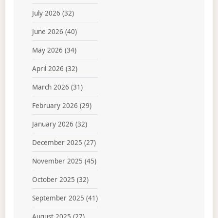
July 2026
(32)
June 2026
(40)
May 2026
(34)
April 2026
(32)
March 2026
(31)
February 2026
(29)
January 2026
(32)
December 2025
(27)
November 2025
(45)
October 2025
(32)
September 2025
(41)
August 2025
(27)