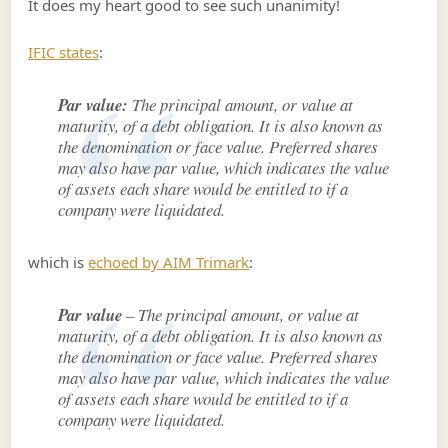
It does my heart good to see such unanimity!
IFIC states
:
Par value:
The principal amount, or value at
maturity, of a debt obligation. It is also known as
the denomination or face value. Preferred shares
may also have par value, which indicates the value
of assets each share would be entitled to if a
company were liquidated.
which is
echoed by AIM Trimark
:
Par value
– The principal amount, or value at
maturity, of a debt obligation. It is also known as
the denomination or face value. Preferred shares
may also have par value, which indicates the value
of assets each share would be entitled to if a
company were liquidated.