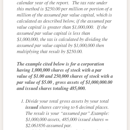
calendar year of the report. The tax rate under
this method is $250.00 per million or portion of a
million of the assumed par value capital, which is
calculated as described below, if the assumed par
value capital is greater than $1,000,000. If the
assumed par value capital is less than
$1,000,000, the tax is calculated by dividing the
assumed par value capital by $1,000,000 then
multiplying that result by $250.00.
The example cited below is for a corporation
having 1,000,000 shares of stock with a par
value of $1.00 and 250,000 shares of stock with a
par value of $5.00 , gross assets of $1,000,000.00
and issued shares totaling 485,000.
Divide your total gross assets by your total
issued
shares carrying to 6 decimal places.
The result is your “assumed par”.Example:
$1,000,000 assets, 485,000 issued shares =
$2.061856 assumed par.