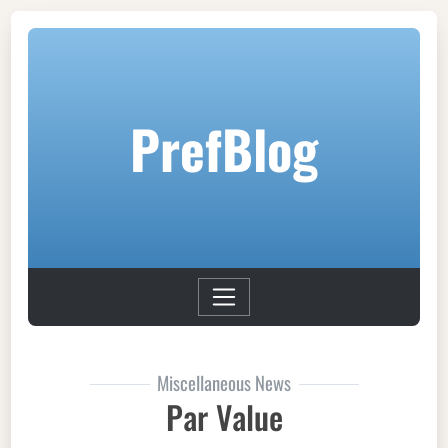
PrefBlog
Miscellaneous News
Par Value