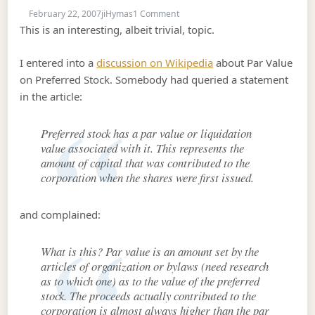
on Par Value
February 22, 2007
jiHymas
1 Comment
This is an interesting, albeit trivial, topic.
I entered into a
discussion on Wikipedia
about Par Value
on Preferred Stock. Somebody had queried a statement
in the article:
Preferred stock has a par value or liquidation
value associated with it. This represents the
amount of capital that was contributed to the
corporation when the shares were first issued.
and complained:
What is this? Par value is an amount set by the
articles of organization or bylaws (need research
as to which one) as to the value of the preferred
stock. The proceeds actually contributed to the
corporation is almost always higher than the par