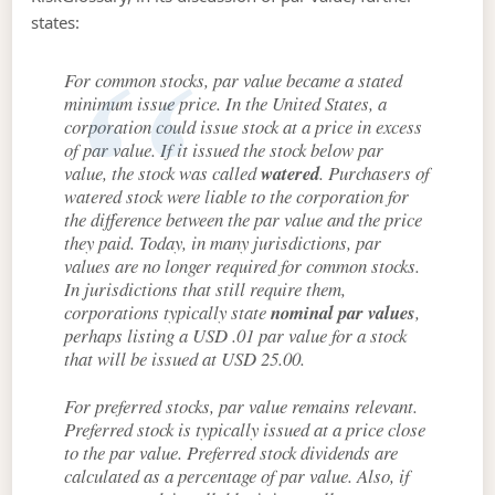
states:
For common stocks, par value became a stated
minimum issue price. In the United States, a
corporation could issue stock at a price in excess
of par value. If it issued the stock below par
value, the stock was called
watered
. Purchasers of
watered stock were liable to the corporation for
the difference between the par value and the price
they paid. Today, in many jurisdictions, par
values are no longer required for common stocks.
In jurisdictions that still require them,
corporations typically state
nominal par values
,
perhaps listing a USD .01 par value for a stock
that will be issued at USD 25.00.
For preferred stocks, par value remains relevant.
Preferred stock is typically issued at a price close
to the par value. Preferred stock dividends are
calculated as a percentage of par value. Also, if