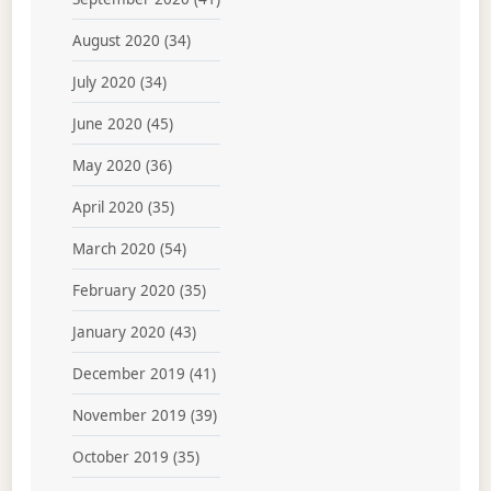
August 2020
(34)
July 2020
(34)
June 2020
(45)
May 2020
(36)
April 2020
(35)
March 2020
(54)
February 2020
(35)
January 2020
(43)
December 2019
(41)
November 2019
(39)
October 2019
(35)