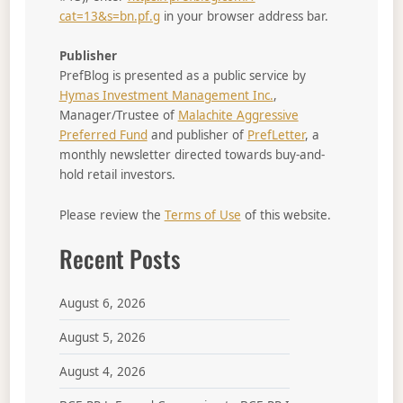
cat=13&s=bn.pf.g
in your browser address bar.
Publisher
PrefBlog is presented as a public service by
Hymas Investment Management Inc.
,
Manager/Trustee of
Malachite Aggressive
Preferred Fund
and publisher of
PrefLetter
, a
monthly newsletter directed towards buy-and-
hold retail investors.
Please review the
Terms of Use
of this website.
Recent Posts
August 6, 2026
August 5, 2026
August 4, 2026