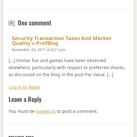
Par Value
One comment
Security Transaction Taxes And Market
Says:
Quality « PrefBlog
November 24, 2011 at 8:21 pm
[…] Similar fun and games have been observed
elsewhere, particularly with respect to preferred shares,
as discussed on the blog in the post Par Value. […]
Log in to Reply
Leave a Reply
You must be
logged in
to post a comment.