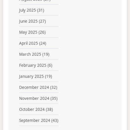
July 2025
(31)
June 2025
(27)
May 2025
(26)
April 2025
(24)
March 2025
(19)
February 2025
(6)
January 2025
(19)
December 2024
(32)
November 2024
(35)
October 2024
(38)
September 2024
(43)