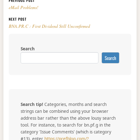
Post navigation
PREVIOUS POST
eMail Problems!
NEXT POST
BNA.PR.C : First Dividend Still Unconfirmed
Search
Search
Search tip!
Categories, months and search
strings can be combined using your browser
address bar rather than the above lousy search
tool. For instance, to search for bn.pf.g in the
category 'Issue Comments' (which is category
#13), enter
https://prefblog.com/?