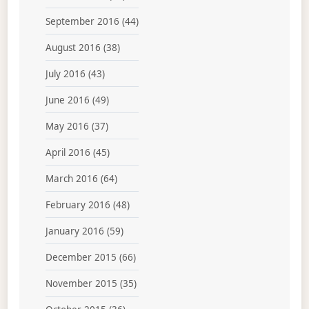
September 2016
(44)
August 2016
(38)
July 2016
(43)
June 2016
(49)
May 2016
(37)
April 2016
(45)
March 2016
(64)
February 2016
(48)
January 2016
(59)
December 2015
(66)
November 2015
(35)