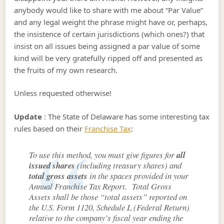
anybody would like to share with me about “Par Value”
and any legal weight the phrase might have or, perhaps,
the insistence of certain jurisdictions (which ones?) that
insist on all issues being assigned a par value of some
kind will be very gratefully ripped off and presented as
the fruits of my own research.
Unless requested otherwise!
Update
: The State of Delaware has some interesting tax
rules based on their
Franchise Tax
:
To use this method, you must give figures for
all
issued shares
(including treasury shares) and
total gross assets
in the spaces provided in your
Annual Franchise Tax Report. Total Gross
Assets shall be those “total assets” reported on
the U.S. Form 1120, Schedule L (Federal Return)
relative to the company’s fiscal year ending the