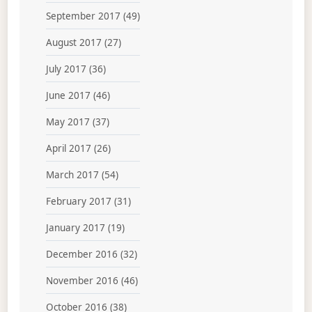
September 2017
(49)
August 2017
(27)
July 2017
(36)
June 2017
(46)
May 2017
(37)
April 2017
(26)
March 2017
(54)
February 2017
(31)
January 2017
(19)
December 2016
(32)
November 2016
(46)
October 2016
(38)