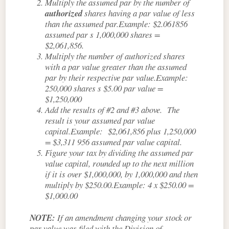
Multiply the assumed par by the number of
authorized
shares having a par value of less
than the assumed par.Example: $2.061856
assumed par s 1,000,000 shares =
$2,061,856.
Multiply the number of authorized shares
with a par value greater than the assumed
par by their respective par value.Example:
250,000 shares s $5.00 par value =
$1,250,000
Add the results of #2 and #3 above. The
result is your assumed par value
capital.Example: $2,061,856 plus 1,250,000
= $3,311 956 assumed par value capital.
Figure your tax by dividing the assumed par
value capital, rounded up to the next million
if it is over $1,000,000, by 1,000,000 and then
multiply by $250.00.Example: 4 x $250.00 =
$1,000.00
NOTE:
If an amendment changing your stock or
par value was filed with the Division of