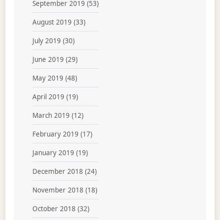
September 2019
(53)
August 2019
(33)
July 2019
(30)
June 2019
(29)
May 2019
(48)
April 2019
(19)
March 2019
(12)
February 2019
(17)
January 2019
(19)
December 2018
(24)
November 2018
(18)
October 2018
(32)